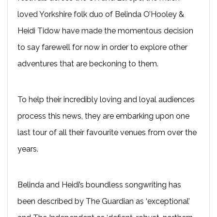
loved Yorkshire folk duo of Belinda O’Hooley &
Heidi Tidow have made the momentous decision
to say farewell for now in order to explore other
adventures that are beckoning to them.
To help their incredibly loving and loyal audiences
process this news, they are embarking upon one
last tour of all their favourite venues from over the
years.
Belinda and Heidi’s boundless songwriting has
been described by The Guardian as ‘exceptional’