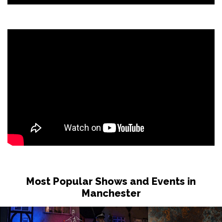
Most Popular Shows and Events in
Manchester