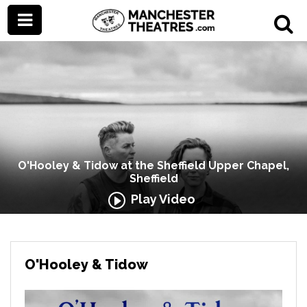
O'Hooley & Tidow at the Sheffield Upper Chapel,
Sheffield
Play Video
O'Hooley & Tidow