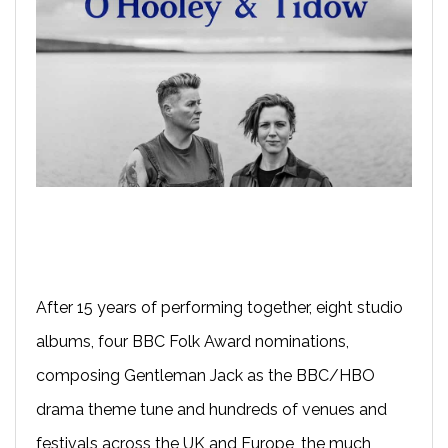
After 15 years of performing together, eight studio
albums, four BBC Folk Award nominations,
composing Gentleman Jack as the BBC/HBO
drama theme tune and hundreds of venues and
festivals across the UK and Europe, the much