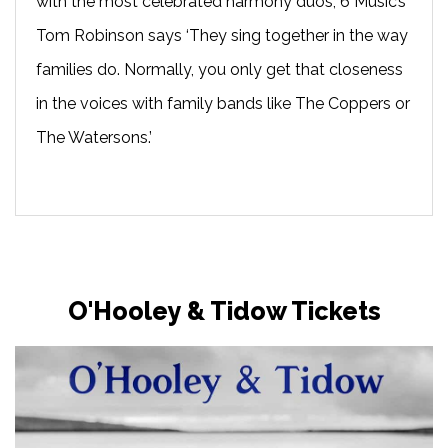
with the most celebrated harmony duos, 6 Music’s
Tom Robinson says ‘They sing together in the way
families do. Normally, you only get that closeness
in the voices with family bands like The Coppers or
The Watersons.’
O'Hooley & Tidow Tickets