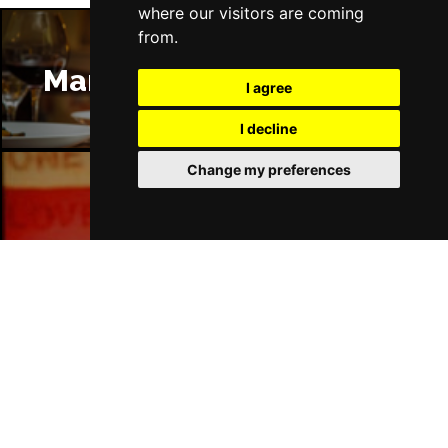
where our visitors are coming
from.
Manchester Restaurants
I agree
I decline
Change my preferences
Manchester Bars
Manchester Hotels