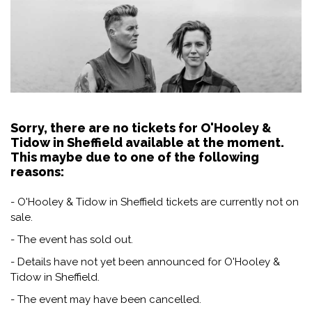
Sorry, there are no tickets for O'Hooley &
Tidow in Sheffield available at the moment.
This maybe due to one of the following
reasons:
- O'Hooley & Tidow in Sheffield tickets are currently not on
sale.
- The event has sold out.
- Details have not yet been announced for O'Hooley &
Tidow in Sheffield.
- The event may have been cancelled.