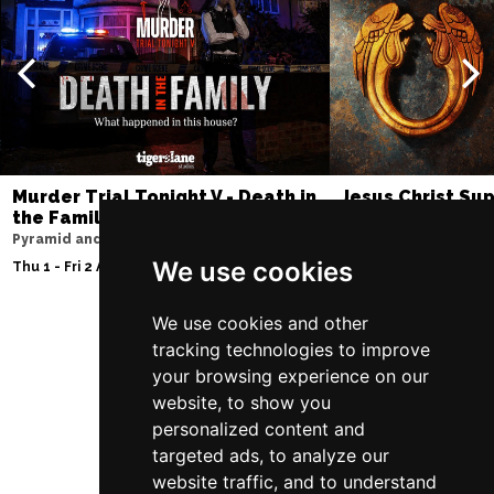
Murder Trial Tonight V - Death in
Jesus Christ Sup
the Family
Sam Ryder
Pyramid and Parr Hall
Palace Theatre
We use cookies
Thu 1 - Fri 2 Apr 2027
Thu 11 - Sat 27 Feb 2
We use cookies and other
tracking technologies to improve
Follow Us
your browsing experience on our
website, to show you
personalized content and
targeted ads, to analyze our
website traffic, and to understand