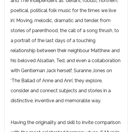
and The Independent as ‘defiant, robust, northern,
poetical, political folk music for the times we live
in’. Moving, melodic, dramatic and tender, from
stories of parenthood, the call of a song thrush, to
a portrait of the last days of a touching
relationship between their neighbour Matthew and
his beloved Alsatian, Ted, and even a collaboration
with Gentleman Jack herself, Suranne Jones on
‘The Ballad of Anne and Ann’, they explore,
consider and connect subjects and stories in a
distinctive, inventive and memorable way.
Having the originality and skill to invite comparison