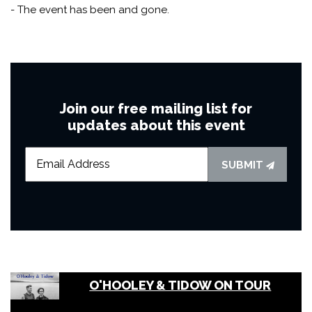
- The event has been and gone.
Join our free mailing list for
updates about this event
SUBMIT
O'HOOLEY & TIDOW ON TOUR