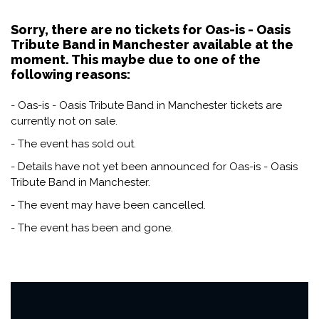
Sorry, there are no tickets for Oas-is - Oasis
Tribute Band in Manchester available at the
moment. This maybe due to one of the
following reasons:
- Oas-is - Oasis Tribute Band in Manchester tickets are
currently not on sale.
- The event has sold out.
- Details have not yet been announced for Oas-is - Oasis
Tribute Band in Manchester.
- The event may have been cancelled.
- The event has been and gone.