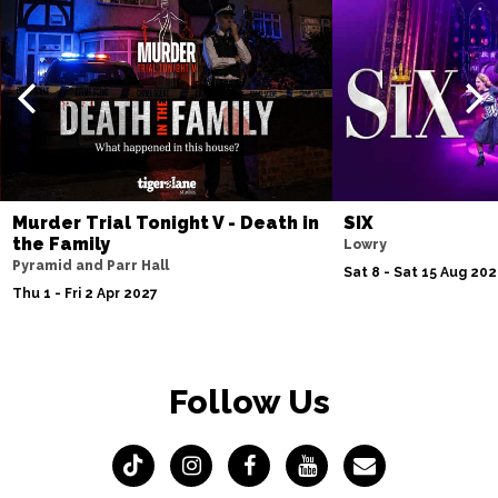
Murder Trial Tonight V - Death in
SIX
the Family
Lowry
Pyramid and Parr Hall
Sat 8 - Sat 15 Aug 20
Thu 1 - Fri 2 Apr 2027
Follow Us