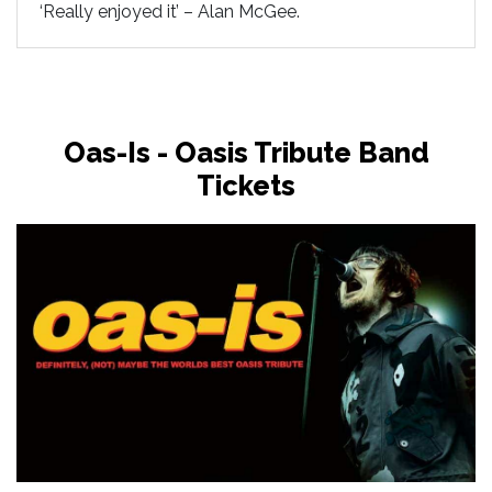
‘Really enjoyed it’ – Alan McGee.
Oas-Is - Oasis Tribute Band
Tickets