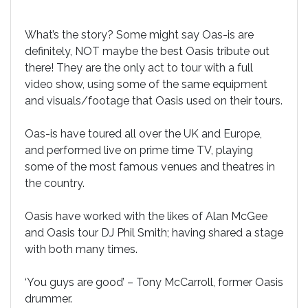
What’s the story? Some might say Oas-is are
definitely, NOT maybe the best Oasis tribute out
there! They are the only act to tour with a full
video show, using some of the same equipment
and visuals/footage that Oasis used on their tours.
Oas-is have toured all over the UK and Europe,
and performed live on prime time TV, playing
some of the most famous venues and theatres in
the country.
Oasis have worked with the likes of Alan McGee
and Oasis tour DJ Phil Smith; having shared a stage
with both many times.
‘You guys are good’ – Tony McCarroll, former Oasis
drummer.