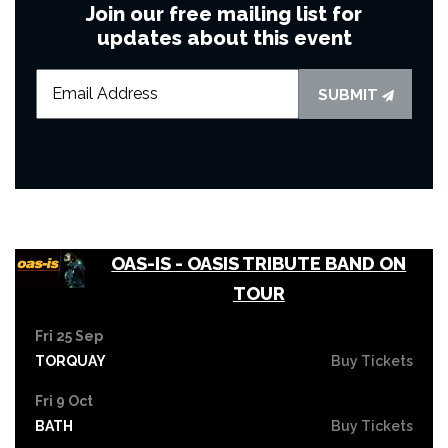
Join our free mailing list for
updates about this event
SUBMIT
OAS-IS - OASIS TRIBUTE BAND ON
TOUR
Fri 25 Sep
TORQUAY
Buy Tickets
Fri 9 Oct
BATH
Buy Tickets