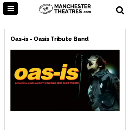
Oas-is - Oasis Tribute Band