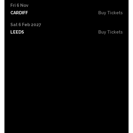
Fri 6 Nov
CARDIFF
Buy Tickets
Sat 6 Feb 2027
LEEDS
Buy Tickets