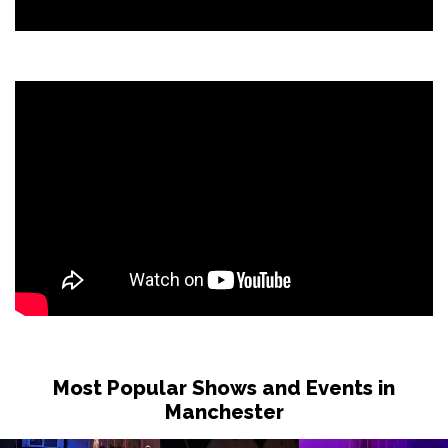
Most Popular Shows and Events in
Manchester