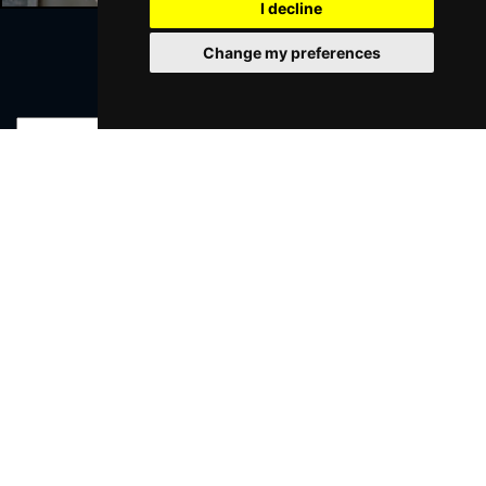
I decline
Change my preferences
Join Our Free Mailing List
SUBMIT
Browse This Site
Genres