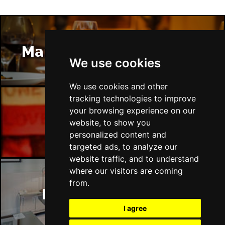
Manchester Restaurants
We use cookies
We use cookies and other
tracking technologies to improve
your browsing experience on our
Manchester Bars
website, to show you
personalized content and
targeted ads, to analyze our
website traffic, and to understand
where our visitors are coming
from.
Manchester Hotels
I agree