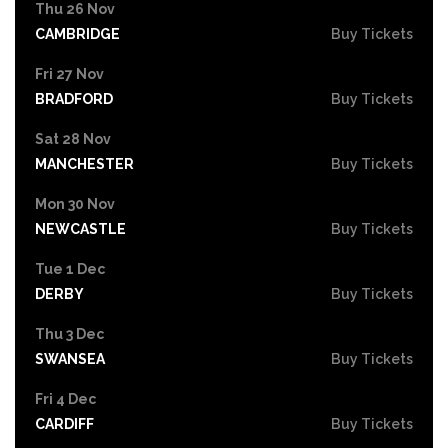
Thu 26 Nov
CAMBRIDGE
Buy Tickets
Fri 27 Nov
BRADFORD
Buy Tickets
Sat 28 Nov
MANCHESTER
Buy Tickets
Mon 30 Nov
NEWCASTLE
Buy Tickets
Tue 1 Dec
DERBY
Buy Tickets
Thu 3 Dec
SWANSEA
Buy Tickets
Fri 4 Dec
CARDIFF
Buy Tickets