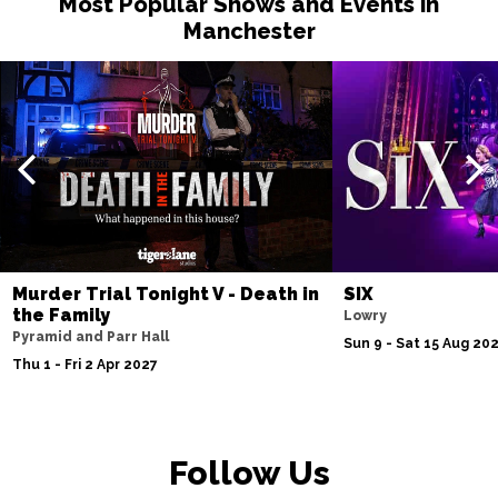
Most Popular Shows and Events in
Manchester
Murder Trial Tonight V - Death in
SIX
the Family
Lowry
Pyramid and Parr Hall
Sun 9 - Sat 15 Aug 20
Thu 1 - Fri 2 Apr 2027
Follow Us