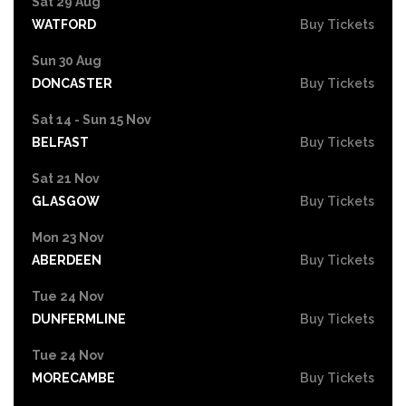
Sat 29 Aug
WATFORD
Buy Tickets
Sun 30 Aug
DONCASTER
Buy Tickets
Sat 14 - Sun 15 Nov
BELFAST
Buy Tickets
Sat 21 Nov
GLASGOW
Buy Tickets
Mon 23 Nov
ABERDEEN
Buy Tickets
Tue 24 Nov
DUNFERMLINE
Buy Tickets
Tue 24 Nov
MORECAMBE
Buy Tickets