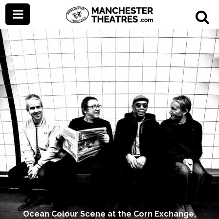
Ocean Colour Scene at the Corn Exchange,