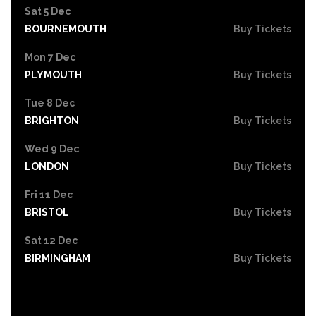
Sat 5 Dec
BOURNEMOUTH
Buy Tickets
Mon 7 Dec
PLYMOUTH
Buy Tickets
Tue 8 Dec
BRIGHTON
Buy Tickets
Wed 9 Dec
LONDON
Buy Tickets
Fri 11 Dec
BRISTOL
Buy Tickets
Sat 12 Dec
BIRMINGHAM
Buy Tickets