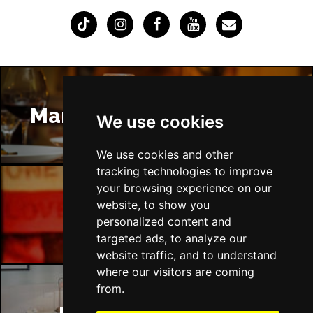
Manchester Restaurants
We use cookies
We use cookies and other
tracking technologies to improve
your browsing experience on our
website, to show you
Manchester Bars
personalized content and
targeted ads, to analyze our
website traffic, and to understand
where our visitors are coming
from.