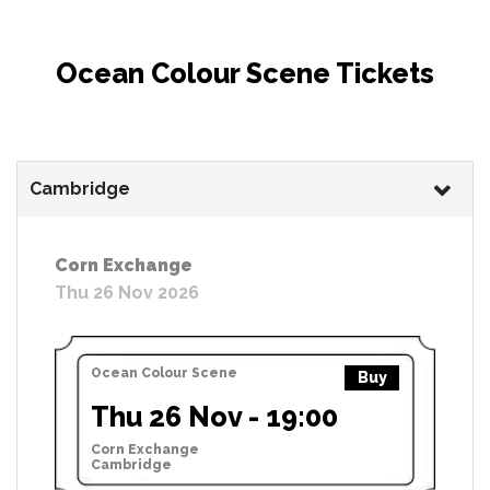
Ocean Colour Scene Tickets
Cambridge
Corn Exchange
Thu 26 Nov 2026
Ocean Colour Scene
Buy
Thu 26 Nov - 19:00
Corn Exchange
Cambridge