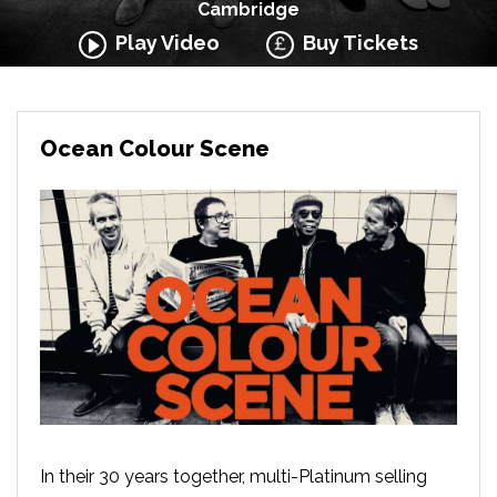
Cambridge
Play Video
Buy Tickets
Ocean Colour Scene
In their 30 years together, multi-Platinum selling