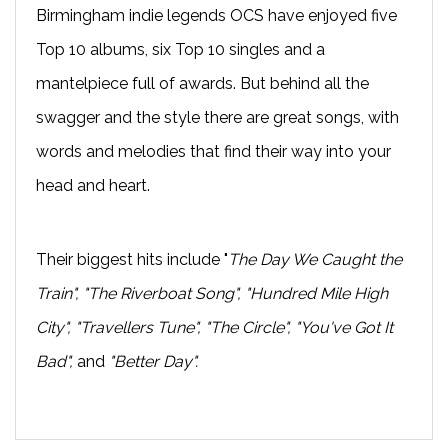
Birmingham indie legends OCS have enjoyed five
Top 10 albums, six Top 10 singles and a
mantelpiece full of awards. But behind all the
swagger and the style there are great songs, with
words and melodies that find their way into your
head and heart.
Their biggest hits include "
The Day We Caught the
Train", "The Riverboat Song", "Hundred Mile High
City", "Travellers Tune", "The Circle", "You've Got It
Bad",
and
"Better Day".