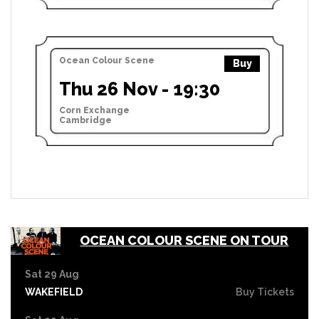
Ocean Colour Scene
Buy
Thu 26 Nov - 19:30
Corn Exchange
Cambridge
OCEAN COLOUR SCENE ON TOUR
Sat 29 Aug
WAKEFIELD
Buy Tickets