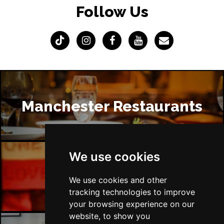
Follow Us
Manchester Restaurants
We use cookies
Manchester Bars
We use cookies and other
tracking technologies to improve
your browsing experience on our
website, to show you