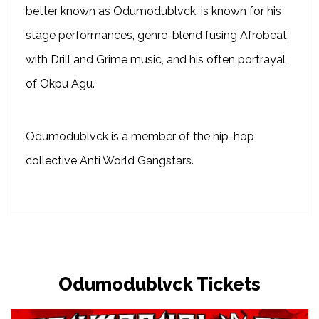
better known as Odumodublvck, is known for his
stage performances, genre-blend fusing Afrobeat,
with Drill and Grime music, and his often portrayal
of Okpu Agu.
Odumodublvck is a member of the hip-hop
collective Anti World Gangstars.
Odumodublvck Tickets