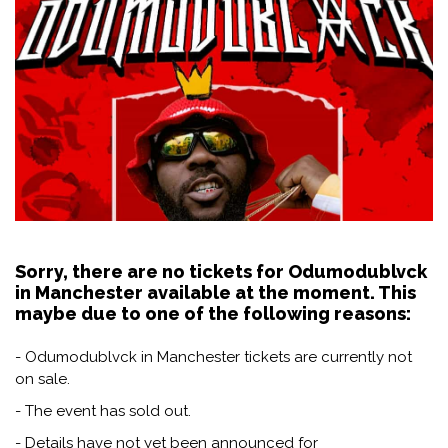
Sorry, there are no tickets for Odumodublvck
in Manchester available at the moment. This
maybe due to one of the following reasons:
- Odumodublvck in Manchester tickets are currently not
on sale.
- The event has sold out.
- Details have not yet been announced for