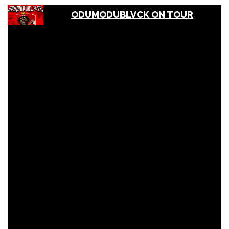
ODUMODUBLVCK ON TOUR