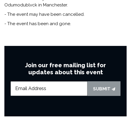
Odumodublvck in Manchester.
- The event may have been cancelled.
- The event has been and gone.
Join our free mailing list for
updates about this event
SUBMIT