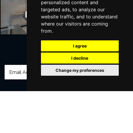
personalized content and
targeted ads, to analyze our
Manchester Hotels
website traffic, and to understand
where our visitors are coming
from.
I agree
Join Our Free Mailing List
I decline
Change my preferences
SUBMIT