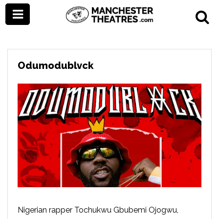
Odumodublvck
Nigerian rapper Tochukwu Gbubemi Ojogwu,