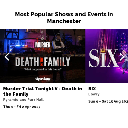
Most Popular Shows and Events in
Manchester
Murder Trial Tonight V - Death in
SIX
the Family
Lowry
Pyramid and Parr Hall
Sun 9 - Sat 15 Aug 20
Thu 1 - Fri 2 Apr 2027