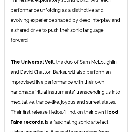
immersive, exploratory sound world, with each
performance unfolding as a distinctive and
evolving experience shaped by deep interplay and
a shared drive to push their sonic language
forward.
The Universal Veil,
the duo of Sam McLoughlin
and David Chatton Barker, will also perform an
improvised live performance with their own
handmade "ritual instruments" transcending us into
meditative, trance-like, joyous and surreal states.
Their first release Helios/Hind, on their own
Hood
Faire records
, is a fascinating sonic artefact