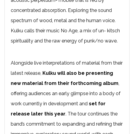
acoustic perpetuum- mobile that is fed by
concentrated absorption. Exploring the sound
spectrum of wood, metal and the human voice.
Kulku calls their music No Age, a mix of un- kitsch
spirituality and the raw energy of punk/no wave.
Alongside live interpretations of material from their
latest release,
Kulku will also be
presenting
new material from their forthcoming album
,
offering audiences an early glimpse into a body of
work currently in development and
set for
release later this year
. The tour continues the
band’s commitment to expanding and refining their