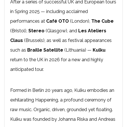
After a series of successful UK and European tours
in Spring 2025 — including acclaimed
performances at
Café OTO
(London),
The Cube
(Bristol),
Stereo
(Glasgow), and
Les Ateliers
Claus
(Brussels), as well as festival appearances
such as
Braille Satellite
(Lithuania) —
Kulku
return to the UK in 2026 for a new and highly
anticipated tour.
Formed in Berlin 20 years ago, Kulku embodies an
exhilarating Happening, a profound ceremony of
raw music. Organic, driven, grounded yet floating.
Kulku was founded by Johanna Riska and Andreas