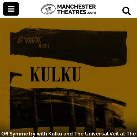
Off Symmetry with Kulku and The Universal Veil at The