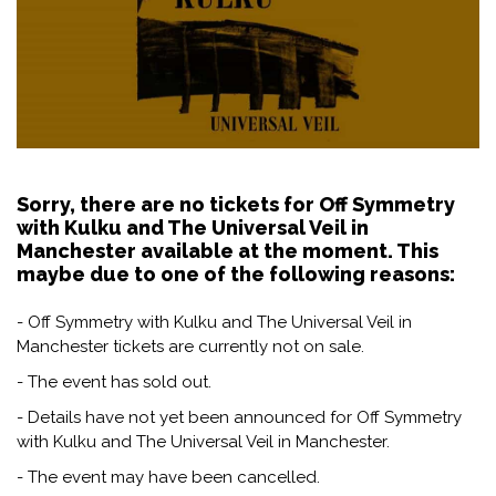
Sorry, there are no tickets for Off Symmetry
with Kulku and The Universal Veil in
Manchester available at the moment. This
maybe due to one of the following reasons:
- Off Symmetry with Kulku and The Universal Veil in
Manchester tickets are currently not on sale.
- The event has sold out.
- Details have not yet been announced for Off Symmetry
with Kulku and The Universal Veil in Manchester.
- The event may have been cancelled.