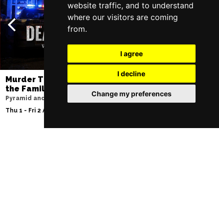
website traffic, and to understand
where our visitors are coming
from.
I agree
I decline
Murder Trial Tonight V - Death in
Jesus Christ Sup
the Family
Sam Ryder
Change my preferences
Pyramid and Parr Hall
Palace Theatre
Thu 1 - Fri 2 Apr 2027
Thu 11 - Sat 27 Feb 2
Follow Us