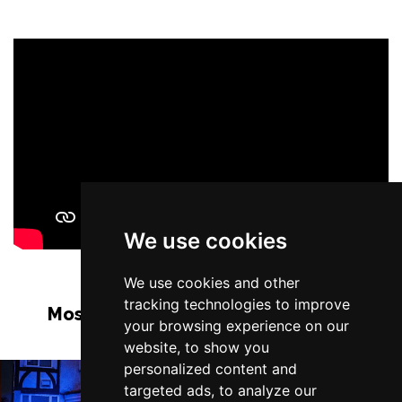
We use cookies
We use cookies and other
tracking technologies to improve
Most Popular Shows and Events in
your browsing experience on our
Manchester
website, to show you
personalized content and
targeted ads, to analyze our