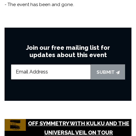
- The event has been and gone.
Join our free mailing list for
updates about this event
SUBMIT
OFF SYMMETRY WITH KULKU AND THE
UNIVERSAL VEIL ON TOUR