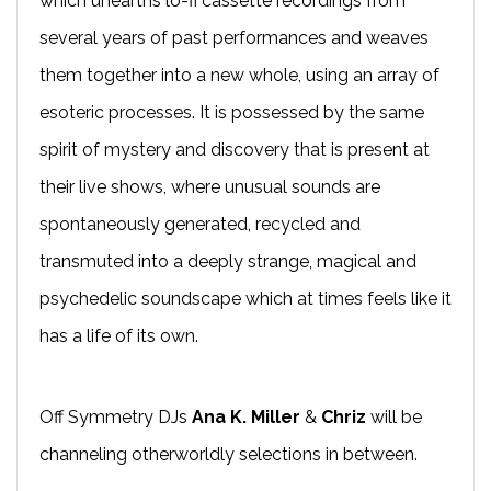
which unearths lo-fi cassette recordings from
several years of past performances and weaves
them together into a new whole, using an array of
esoteric processes. It is possessed by the same
spirit of mystery and discovery that is present at
their live shows, where unusual sounds are
spontaneously generated, recycled and
transmuted into a deeply strange, magical and
psychedelic soundscape which at times feels like it
has a life of its own.
Off Symmetry DJs
Ana K. Miller
&
Chriz
will be
channeling otherworldly selections in between.