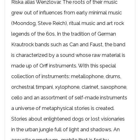
Riska alias Wenzlovar. The roots of their music
grew out of influences from early minimal music
(Moondog, Steve Reich), ritual music and art rock
legends of the 60s. In the tradition of German
Krautrock bands such as Can and Faust, the band
is characterized by a sound whose raw material is
made up of Orff instruments. With this special
collection of instruments: metallophone, drums,
orchestral timpani, xylophone, clarinet, saxophone,
cello and an assortment of self-made instruments
a universe of metaphysical stories is created.
Stories about enlightened dogs or lost visionaries
in the urban jungle full of light and shadows. An