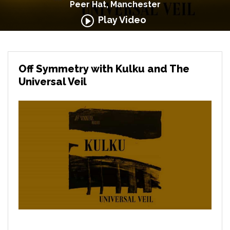
Peer Hat, Manchester
Play Video
Off Symmetry with Kulku and The
Universal Veil