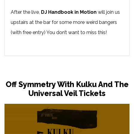
After the live,
DJ Handbook in Motion
will join us
upstairs at the bar for some more weird bangers
(with free entry) You don’t want to miss this!
Off Symmetry With Kulku And The
Universal Veil Tickets