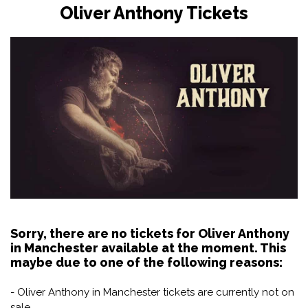
Oliver Anthony Tickets
Sorry, there are no tickets for Oliver Anthony
in Manchester available at the moment. This
maybe due to one of the following reasons:
- Oliver Anthony in Manchester tickets are currently not on
sale.