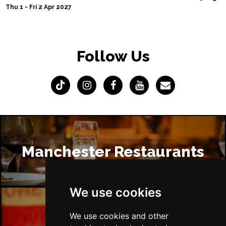
Thu 1 - Fri 2 Apr 2027
Follow Us
Manchester Restaurants
We use cookies
We use cookies and other
Manchester Bars