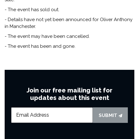
- The event has sold out.
- Details have not yet been announced for Oliver Anthony
in Manchester.
- The event may have been cancelled.
- The event has been and gone.
Join our free mailing list for
updates about this event
SUBMIT