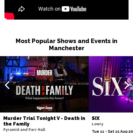
Most Popular Shows and Events in
Manchester
Murder Trial Tonight V - Death in
SIX
the Family
Lowry
Pyramid and Parr Hall
Tue 11 - Sat 15 Aug 2