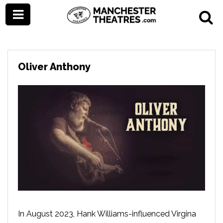
Oliver Anthony
In August 2023, Hank Williams-influenced Virgina