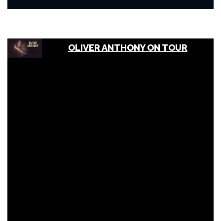
OLIVER ANTHONY ON TOUR