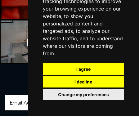
tracking technologies to improve
your browsing experience on our
website, to show you
personalized content and
targeted ads, to analyze our
website traffic, and to understand
Manchester Hotels
where our visitors are coming
from.
I agree
I decline
Join Our Free Mailing List
Change my preferences
SUBMIT