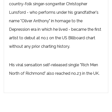
country-folk singer-songwriter Christopher
Lunsford - who performs under his grandfather's
name "Oliver Anthony" in homage to the
Depression era in which he lived - became the first
artist to debut at no.1 on the US Billboard chart
without any prior charting history.
His viral sensation self-released single "Rich Men
North of Richmond" also reached no.23 in the UK.