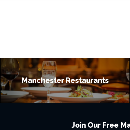
Manchester Restaurants
Join Our Free Mai