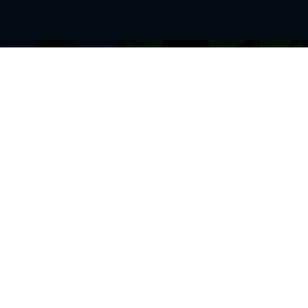
BROWSE THIS SITE
GENRES
Home
View All Event
Calendar
Muscials
Highlights
Drama Plays
Venues
Music
News & Reviews
Comedy
Stars on Stage
Family
Offers
Dance & Ballet
About Us
Classical & Op
Contact Us
Sports
Join Our Mailing List
Festivals