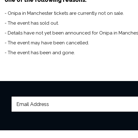
- Onipa in Manchester tickets are currently not on sale.
- The event has sold out.
- Details have not yet been announced for Onipa in Manchest
- The event may have been cancelled.
- The event has been and gone.