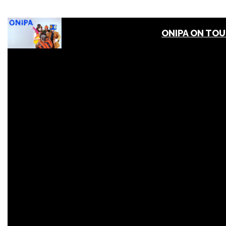
ONIPA ON TO