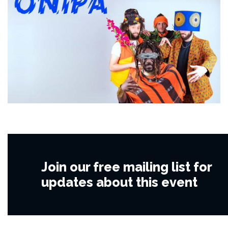
Join our free mailing list for
updates about this event