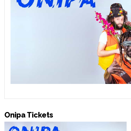
Onipa Tickets