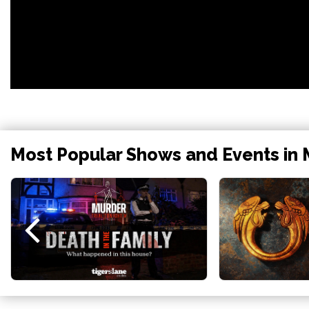
Most Popular Shows and Events in