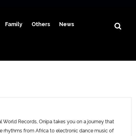
Family
Others
News
al World Records, Onipa takes you on a journey that
nce rhythms from Africa to electronic dance music of