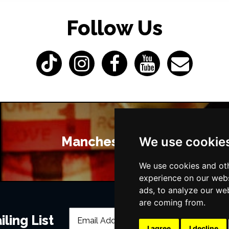
Follow Us
Manchester Bars
We use cookie
We use cookies and oth
experience on our webs
ads, to analyze our web
are coming from.
ling List
I agree
I decline