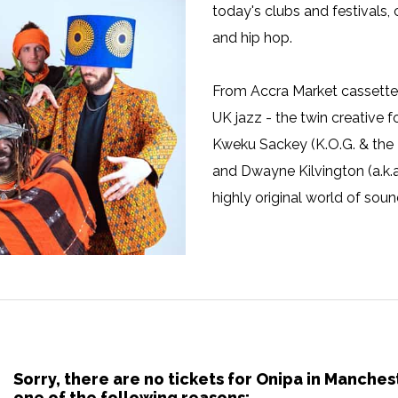
today's clubs and festivals, 
and hip hop.
From Accra Market cassette 
UK jazz - the twin creative
Kweku Sackey (K.O.G. & the
and Dwayne Kilvington (a.k.a
highly original world of soun
Sorry, there are no tickets for Onipa in Manche
one of the following reasons: