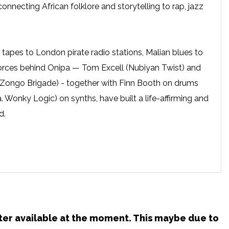
connecting African folklore and storytelling to rap, jazz
tapes to London pirate radio stations, Malian blues to
 forces behind Onipa — Tom Excell (Nubiyan Twist) and
 Zongo Brigade) - together with Finn Booth on drums
. Wonky Logic) on synths, have built a life-affirming and
d.
ster available at the moment. This maybe due to