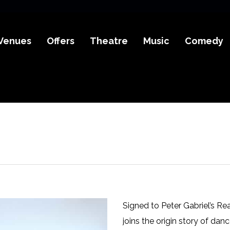
Venues
Offers
Theatre
Music
Comedy
Signed to Peter Gabriel’s Re
joins the origin story of da