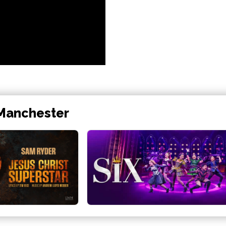
 Manchester