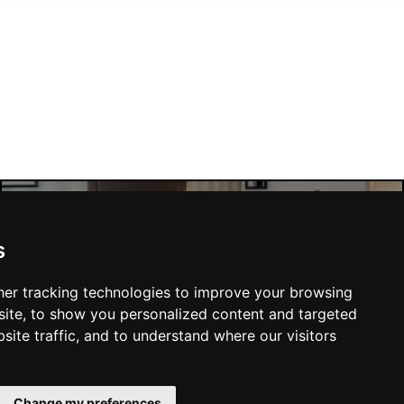
Manchester Hotels
s
er tracking technologies to improve your browsing
ite, to show you personalized content and targeted
site traffic, and to understand where our visitors
SUBMIT
Change my preferences