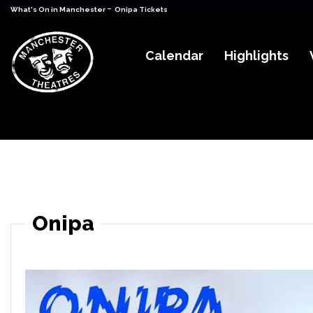
-
What's On in Manchester
Onipa Tickets
Calendar
Highlights
Onipa