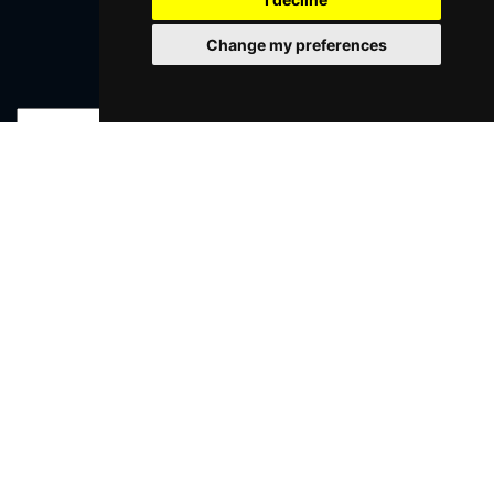
Change my preferences
Join Our Free Mailing List
SUBMIT
Browse This Site
Genres