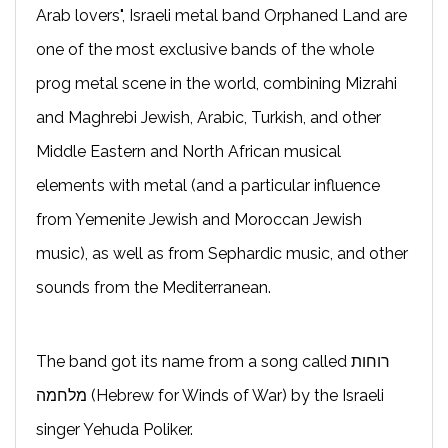
Arab lovers", Israeli metal band Orphaned Land are
one of the most exclusive bands of the whole
prog metal scene in the world, combining Mizrahi
and Maghrebi Jewish, Arabic, Turkish, and other
Middle Eastern and North African musical
elements with metal (and a particular influence
from Yemenite Jewish and Moroccan Jewish
music), as well as from Sephardic music, and other
sounds from the Mediterranean.
The band got its name from a song called רוחות
מלחמה (Hebrew for Winds of War) by the Israeli
singer Yehuda Poliker.