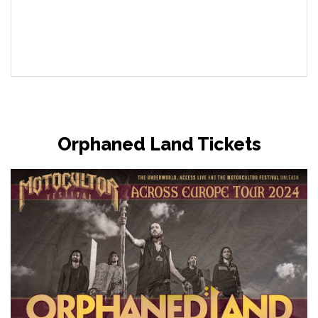
Orphaned Land Tickets