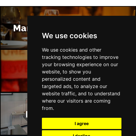
Manchester Restaurants
We use cookies
We use cookies and other
tracking technologies to improve
your browsing experience on our
Manchester Bars
website, to show you
personalized content and
targeted ads, to analyze our
website traffic, and to understand
where our visitors are coming
from.
Manchester Hotels
I agree
I decline