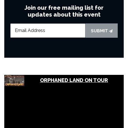
Join our free mailing list for
updates about this event
SUBMIT
ORPHANED LAND ON TOUR