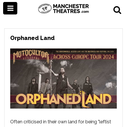
Orphaned Land
Often criticised in their own land for being "leftist