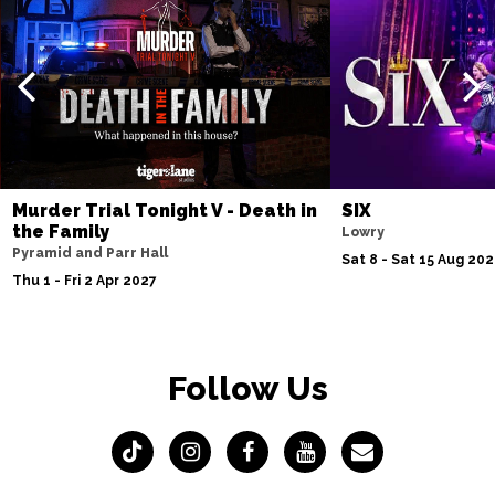
Murder Trial Tonight V - Death in
SIX
the Family
Lowry
Pyramid and Parr Hall
Sat 8 - Sat 15 Aug 20
Thu 1 - Fri 2 Apr 2027
Follow Us