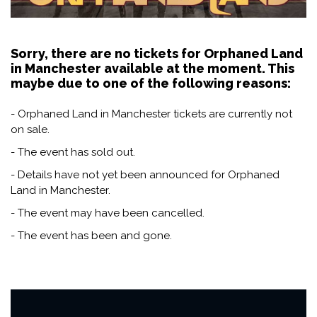
Sorry, there are no tickets for Orphaned Land
in Manchester available at the moment. This
maybe due to one of the following reasons:
- Orphaned Land in Manchester tickets are currently not
on sale.
- The event has sold out.
- Details have not yet been announced for Orphaned
Land in Manchester.
- The event may have been cancelled.
- The event has been and gone.