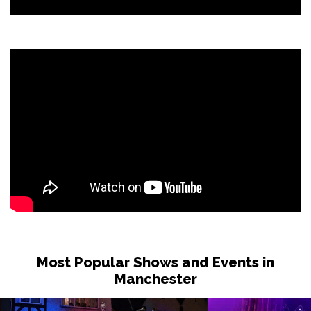
Most Popular Shows and Events in
Manchester