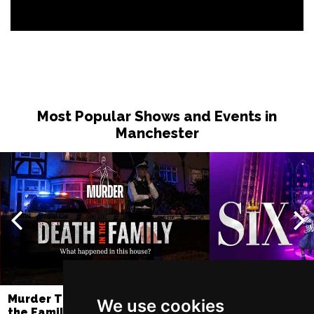
Most Popular Shows and Events in
Manchester
Murder Trial Tonight V - Death in
SIX
We use cookies
the Family
Lowry