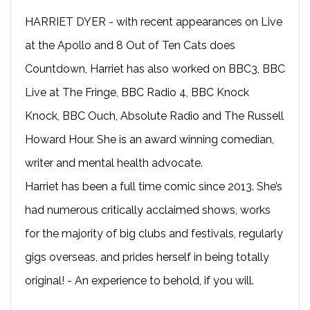
HARRIET DYER - with recent appearances on Live
at the Apollo and 8 Out of Ten Cats does
Countdown, Harriet has also worked on BBC3, BBC
Live at The Fringe, BBC Radio 4, BBC Knock
Knock, BBC Ouch, Absolute Radio and The Russell
Howard Hour. She is an award winning comedian,
writer and mental health advocate.
Harriet has been a full time comic since 2013. She’s
had numerous critically acclaimed shows, works
for the majority of big clubs and festivals, regularly
gigs overseas, and prides herself in being totally
original! - An experience to behold, if you will.