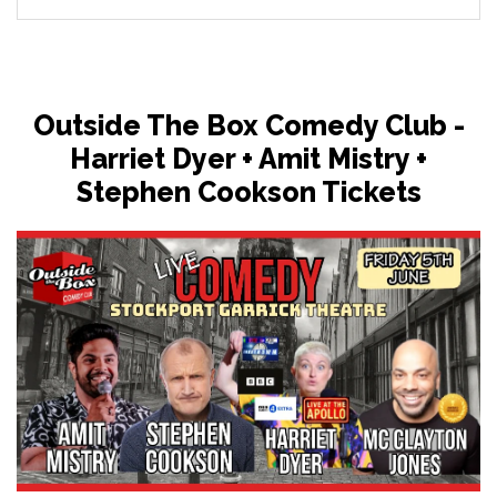
Outside The Box Comedy Club -
Harriet Dyer + Amit Mistry +
Stephen Cookson Tickets