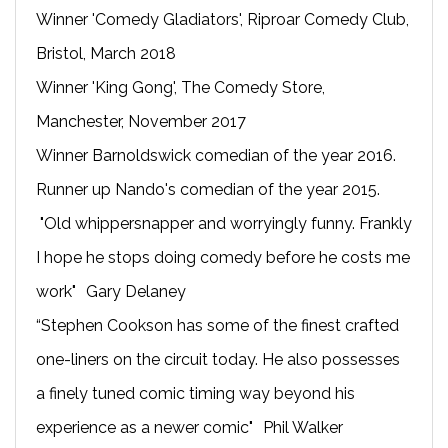
Winner 'Comedy Gladiators', Riproar Comedy Club,
Bristol, March 2018
Winner 'King Gong', The Comedy Store,
Manchester, November 2017
Winner Barnoldswick comedian of the year 2016.
Runner up Nando's comedian of the year 2015.
"Old whippersnapper and worryingly funny. Frankly
I hope he stops doing comedy before he costs me
work" Gary Delaney
“Stephen Cookson has some of the finest crafted
one-liners on the circuit today. He also possesses
a finely tuned comic timing way beyond his
experience as a newer comic" Phil Walker