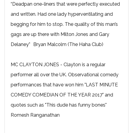
“Deadpan one-liners that were perfectly executed
and written. Had one lady hyperventilating and
begging for him to stop. The quality of this man’s
gags are up there with Milton Jones and Gary
Delaney” Bryan Malcolm (The Haha Club)
MC CLAYTON JONES - Clayton is a regular
performer all over the UK. Observational comedy
performances that have won him "LAST MINUTE
COMEDY COMEDIAN OF THE YEAR 2017" and
quotes such as "This dude has funny bones"
Romesh Ranganathan