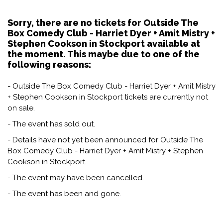
Sorry, there are no tickets for Outside The
Box Comedy Club - Harriet Dyer + Amit Mistry +
Stephen Cookson in Stockport available at
the moment. This maybe due to one of the
following reasons:
- Outside The Box Comedy Club - Harriet Dyer + Amit Mistry
+ Stephen Cookson in Stockport tickets are currently not
on sale.
- The event has sold out.
- Details have not yet been announced for Outside The
Box Comedy Club - Harriet Dyer + Amit Mistry + Stephen
Cookson in Stockport.
- The event may have been cancelled.
- The event has been and gone.