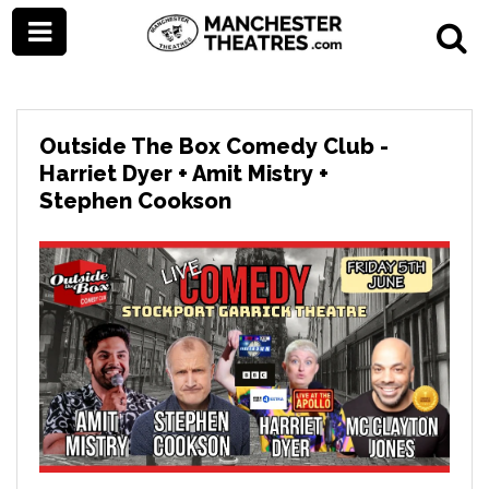
Outside The Box Comedy Club -
Harriet Dyer + Amit Mistry +
Stephen Cookson