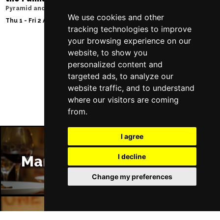
Pyramid and Parr Hall
Sat 8 - Sat 15 Aug 20
We use cookies and other
Thu 1 - Fri 2 Apr 2027
tracking technologies to improve
your browsing experience on our
website, to show you
personalized content and
Follow Us
targeted ads, to analyze our
website traffic, and to understand
where our visitors are coming
from.
I agree
I decline
Manchester Restaurants
Change my preferences