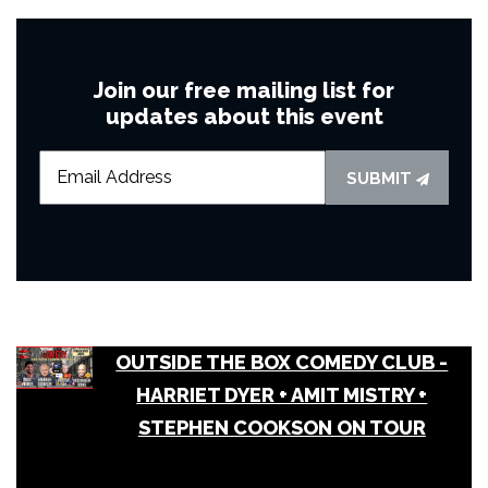
Join our free mailing list for
updates about this event
SUBMIT
OUTSIDE THE BOX COMEDY CLUB -
HARRIET DYER + AMIT MISTRY +
STEPHEN COOKSON ON TOUR