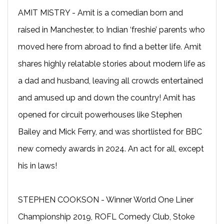
AMIT MISTRY - Amit is a comedian born and
raised in Manchester, to Indian ‘freshie’ parents who
moved here from abroad to find a better life. Amit
shares highly relatable stories about modern life as
a dad and husband, leaving all crowds entertained
and amused up and down the country! Amit has
opened for circuit powerhouses like Stephen
Bailey and Mick Ferry, and was shortlisted for BBC
new comedy awards in 2024. An act for all, except
his in laws!
STEPHEN COOKSON - Winner World One Liner
Championship 2019, ROFL Comedy Club, Stoke