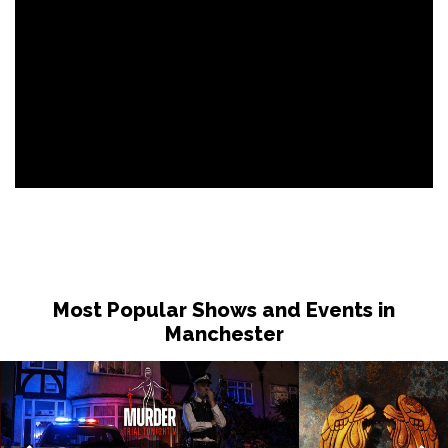
Most Popular Shows and Events in
Manchester