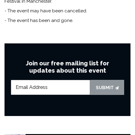
Festival in Manchester.
- The event may have been cancelled.
- The event has been and gone.
Join our free mailing list for
updates about this event
SUBMIT