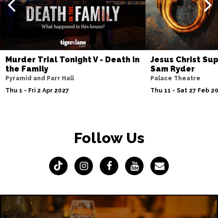
Murder Trial Tonight V - Death in
Jesus Christ Sup
the Family
Sam Ryder
Pyramid and Parr Hall
Palace Theatre
Thu 1 - Fri 2 Apr 2027
Thu 11 - Sat 27 Feb 2
Follow Us