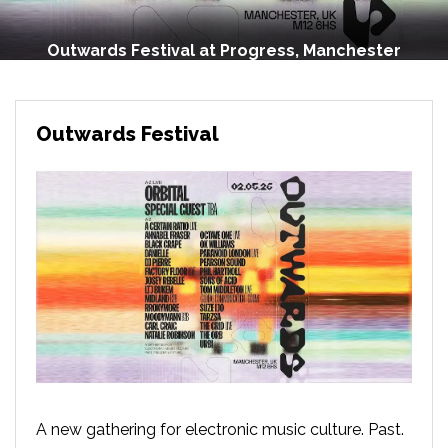
Outwards Festival at Progress, Manchester
Outwards Festival
A new gathering for electronic music culture. Past.