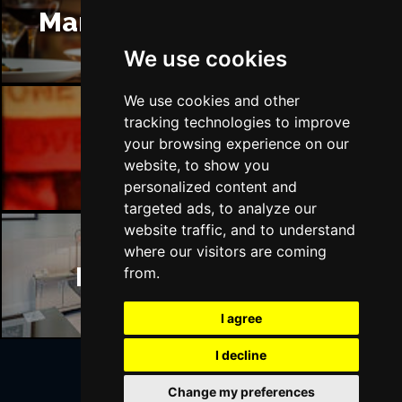
Manchester Restaurants
We use cookies
We use cookies and other
tracking technologies to improve
Manchester Bars
your browsing experience on our
website, to show you
personalized content and
targeted ads, to analyze our
website traffic, and to understand
where our visitors are coming
Manchester Hotels
from.
I agree
I decline
Change my preferences