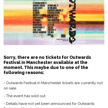
Sorry, there are no tickets for Outwards
Festival in Manchester available at the
moment. This maybe due to one of the
following reasons:
- Outwards Festival in Manchester tickets are currently not
on sale.
- The event has sold out.
- Details have not yet been announced for Outwards