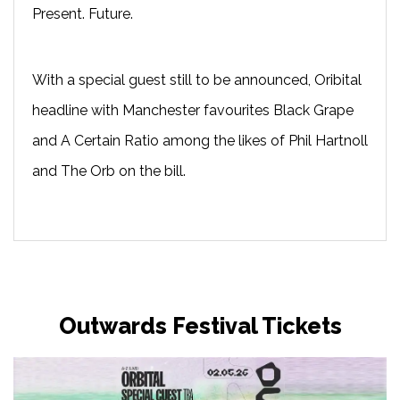
Present. Future.
With a special guest still to be announced, Oribital
headline with Manchester favourites Black Grape
and A Certain Ratio among the likes of Phil Hartnoll
and The Orb on the bill.
Outwards Festival Tickets