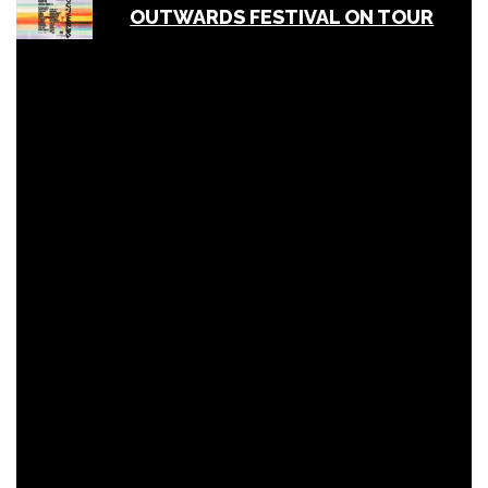
OUTWARDS FESTIVAL ON TOUR