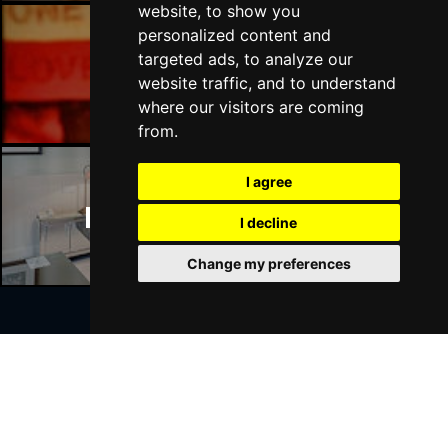
website, to show you
personalized content and
targeted ads, to analyze our
Manchester Bars
website traffic, and to understand
where our visitors are coming
from.
I agree
Manchester Hotels
I decline
Change my preferences
Join Our Free Mailing List