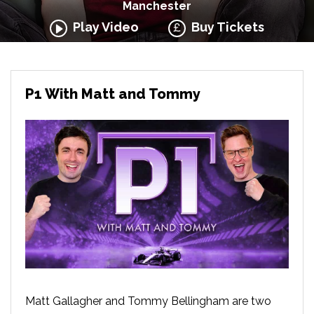
Manchester
Play Video
Buy Tickets
P1 With Matt and Tommy
Matt Gallagher and Tommy Bellingham are two