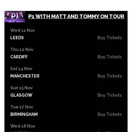
P1 WITH MATT AND TOMMY ON TOUR
Wed 11 Nov
LEEDS
Buy Tickets
Thu 12 Nov
CARDIFF
Buy Tickets
Sat 14 Nov
MANCHESTER
Buy Tickets
Sun 15 Nov
GLASGOW
Buy Tickets
Tue 17 Nov
BIRMINGHAM
Buy Tickets
Wed 18 Nov