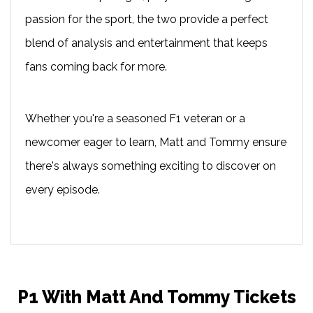
passion for the sport, the two provide a perfect
blend of analysis and entertainment that keeps
fans coming back for more.
Whether you're a seasoned F1 veteran or a
newcomer eager to learn, Matt and Tommy ensure
there's always something exciting to discover on
every episode.
P1 With Matt And Tommy Tickets