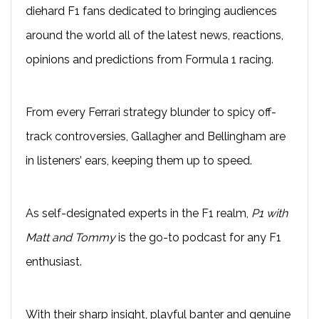
diehard F1 fans dedicated to bringing audiences
around the world all of the latest news, reactions,
opinions and predictions from Formula 1 racing.
From every Ferrari strategy blunder to spicy off-
track controversies, Gallagher and Bellingham are
in listeners’ ears, keeping them up to speed.
As self-designated experts in the F1 realm,
P1 with
Matt and Tommy
is the go-to podcast for any F1
enthusiast.
With their sharp insight, playful banter and genuine