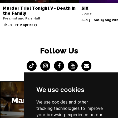
Murder Trial Tonight V - Death in
SIX
the Family
Lowry
Pyramid and Parr Hall
Sun 9 - Sat 15 Aug 20
Thu 1 - Fri 2 Apr 2027
Follow Us
We use cookies
Manchester Restaurants
We use cookies and other
tracking technologies to improve
your browsing experience on our