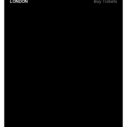
LONDON
Buy Tickets