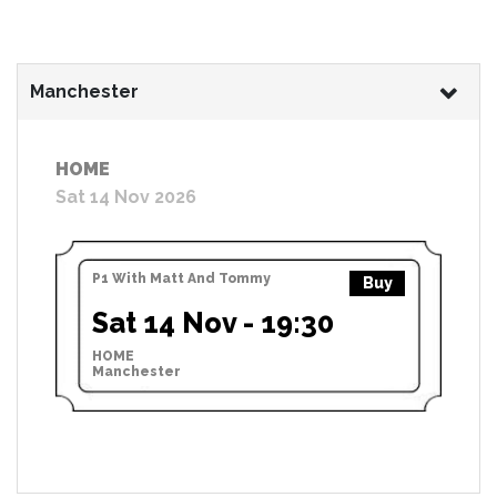
Manchester
HOME
Sat 14 Nov 2026
P1 With Matt And Tommy
Buy
Sat 14 Nov - 19:30
HOME
Manchester