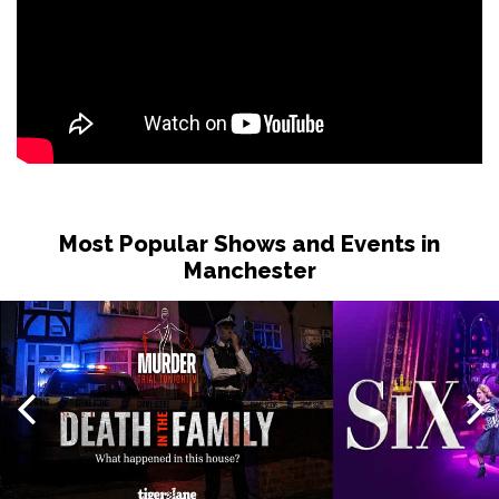
Most Popular Shows and Events in
Manchester