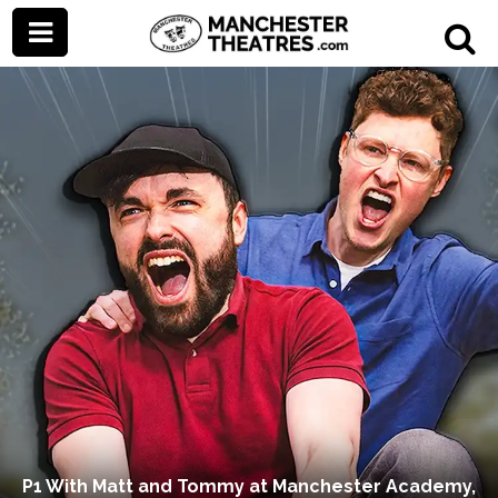
P1 With Matt and Tommy at Manchester Academy,