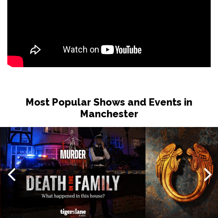
Most Popular Shows and Events in
Manchester