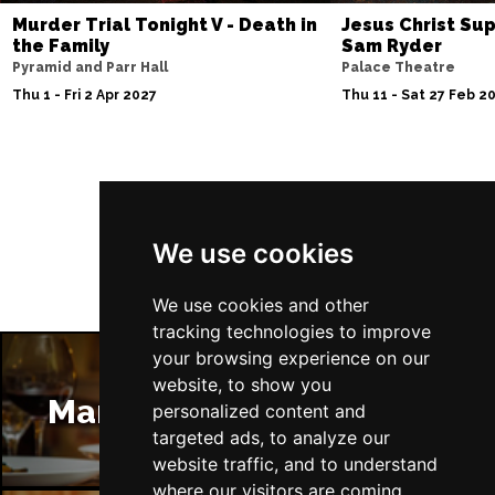
Murder Trial Tonight V - Death in
Jesus Christ Sup
the Family
Sam Ryder
Pyramid and Parr Hall
Palace Theatre
Thu 1 - Fri 2 Apr 2027
Thu 11 - Sat 27 Feb 2
Follow Us
We use cookies
We use cookies and other
tracking technologies to improve
your browsing experience on our
website, to show you
Manchester Restaurants
personalized content and
targeted ads, to analyze our
website traffic, and to understand
where our visitors are coming