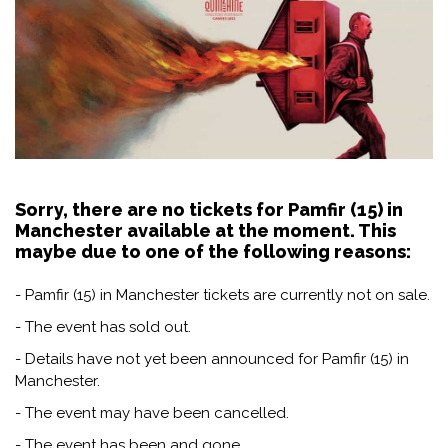
Sorry, there are no tickets for Pamfir (15) in
Manchester available at the moment. This
maybe due to one of the following reasons:
- Pamfir (15) in Manchester tickets are currently not on sale.
- The event has sold out.
- Details have not yet been announced for Pamfir (15) in
Manchester.
- The event may have been cancelled.
- The event has been and gone.