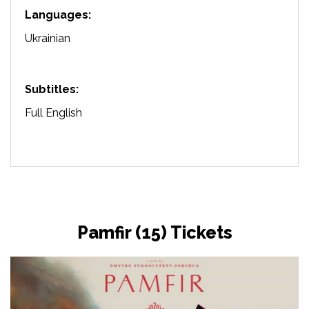
Languages:
Ukrainian
Subtitles:
Full English
Pamfir (15) Tickets