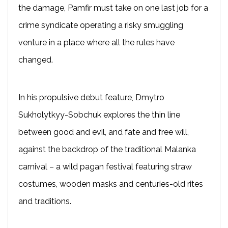
the damage, Pamfir must take on one last job for a
crime syndicate operating a risky smuggling
venture in a place where all the rules have
changed.
In his propulsive debut feature, Dmytro
Sukholytkyy-Sobchuk explores the thin line
between good and evil, and fate and free will,
against the backdrop of the traditional Malanka
carnival – a wild pagan festival featuring straw
costumes, wooden masks and centuries-old rites
and traditions.