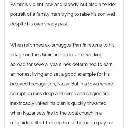
Pamfir is violent, raw and bloody, but also a tender
portrait of a family man trying to raise his son well
despite his own shady past.
When reformed ex-smuggler Pamfir returns to his
village on the Ukrainian border after working
abroad for several years, he’s determined to earn
an honest living and set a good example for his
beloved teenage son, Nazar. But in a town where
corruption runs deep and crime and religion are
inextricably linked, his plan is quickly thwarted
when Nazar sets fire to the local church in a
misguided effort to keep him at home. To pay for