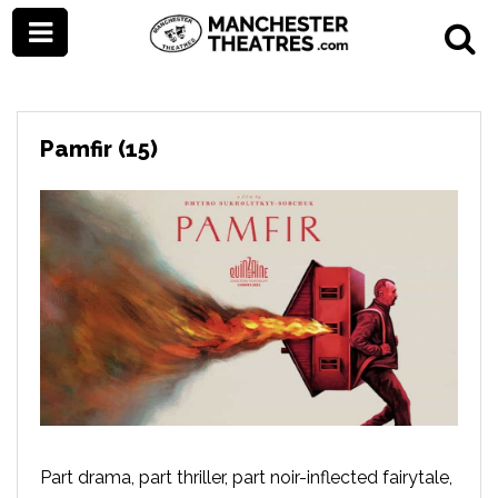
Pamfir (15)
Part drama, part thriller, part noir-inflected fairytale,