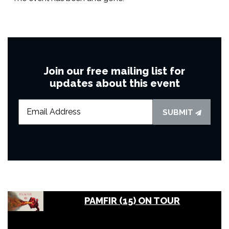
Join our free mailing list for
updates about this event
SUBMIT
PAMFIR (15) ON TOUR