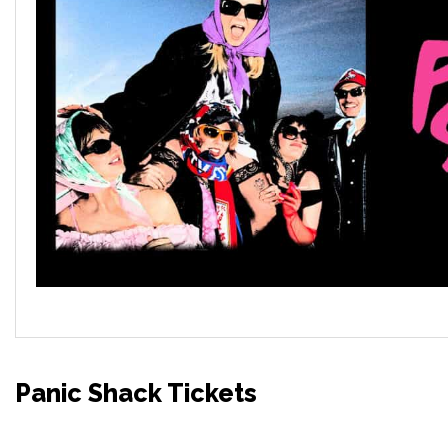
Panic Shack Tickets