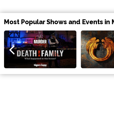
Most Popular Shows and Events in