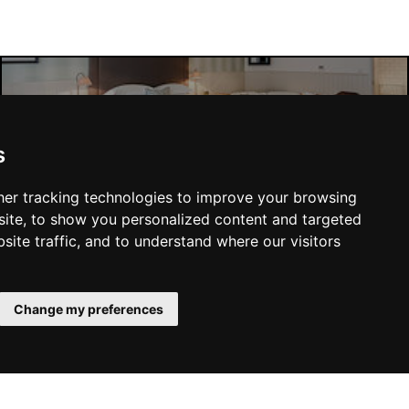
Manchester Hotels
s
er tracking technologies to improve your browsing
ite, to show you personalized content and targeted
site traffic, and to understand where our visitors
SUBMIT
Change my preferences