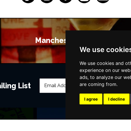
Manchester Bars
We use cookie
We use cookies and oth
experience on our webs
ads, to analyze our web
ling List
are coming from.
I agree
I decline