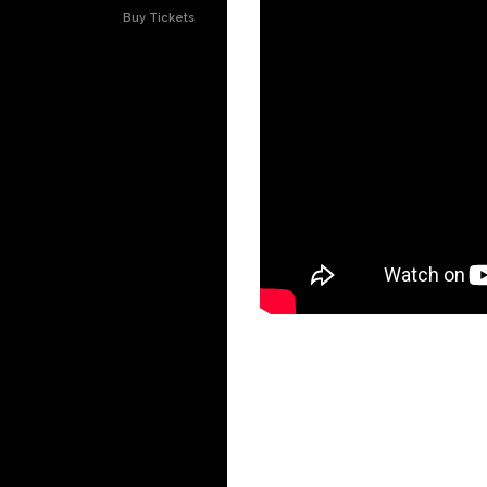
Buy Tickets