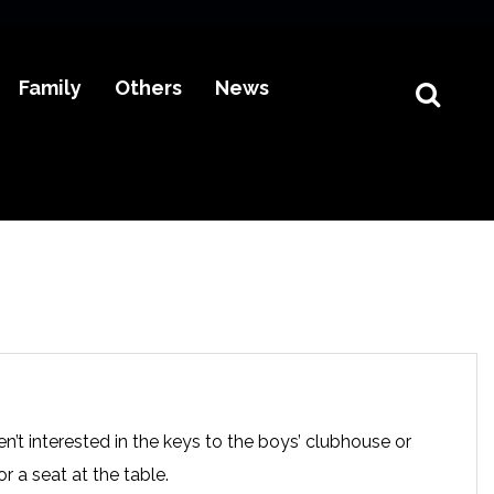
Family
Others
News
n’t interested in the keys to the boys’ clubhouse or
r a seat at the table.