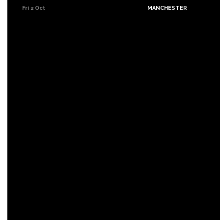
Fri 2 Oct
MANCHESTER