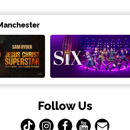
 Manchester
Follow Us