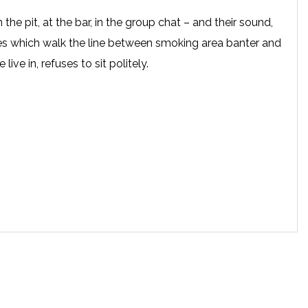
n the pit, at the bar, in the group chat – and their sound,
es which walk the line between smoking area banter and
live in, refuses to sit politely.