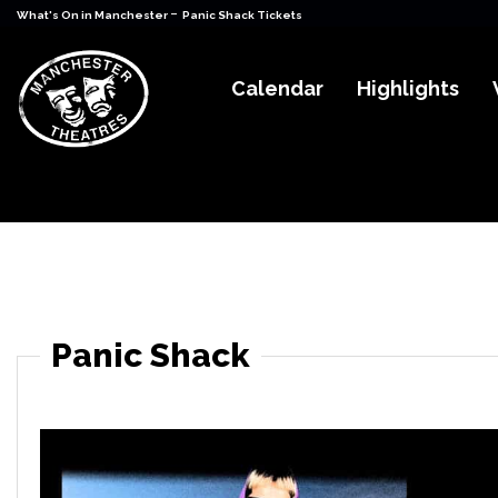
-
What's On in Manchester
Panic Shack Tickets
Calendar
Highlights
Panic Shack