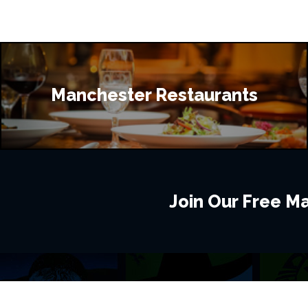
Manchester Restaurants
Join Our Free Mai