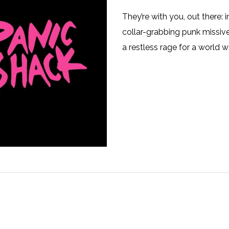
They’re with you, out there: i
collar-grabbing punk missiv
a restless rage for a world we 