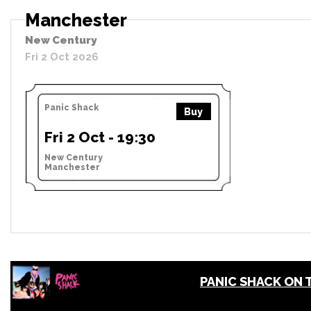
Manchester
New Century
Fri 2 Oct 2026
Panic Shack
Buy
Fri 2 Oct - 19:30
New Century
Manchester
PANIC SHACK ON