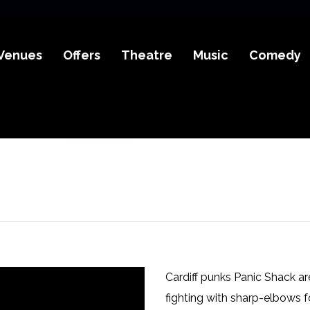
Venues
Offers
Theatre
Music
Comedy
Cardiff punks Panic Shack are
fighting with sharp-elbows fo