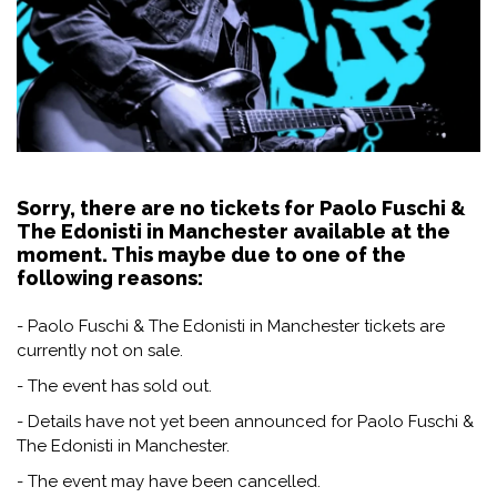
Sorry, there are no tickets for Paolo Fuschi &
The Edonisti in Manchester available at the
moment. This maybe due to one of the
following reasons:
- Paolo Fuschi & The Edonisti in Manchester tickets are
currently not on sale.
- The event has sold out.
- Details have not yet been announced for Paolo Fuschi &
The Edonisti in Manchester.
- The event may have been cancelled.