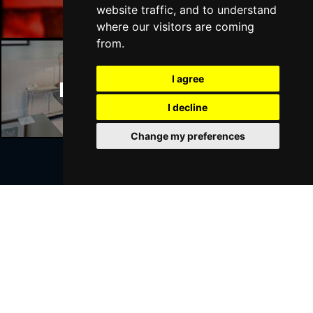
website traffic, and to understand
where our visitors are coming
from.
I agree
Manchester Hotels
I decline
Change my preferences
Join Our Free Mailing List
SUBMIT