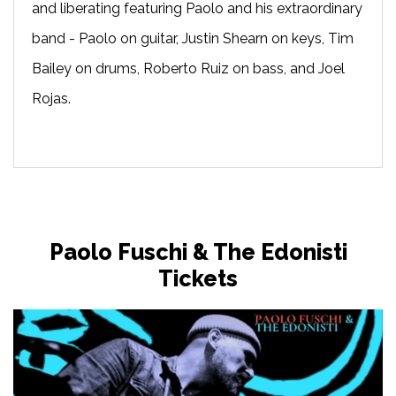
and liberating featuring Paolo and his extraordinary
band - Paolo on guitar, Justin Shearn on keys, Tim
Bailey on drums, Roberto Ruiz on bass, and Joel
Rojas.
Paolo Fuschi & The Edonisti
Tickets