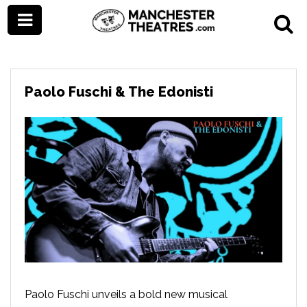
Paolo Fuschi & The Edonisti
Paolo Fuschi unveils a bold new musical