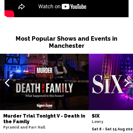
Most Popular Shows and Events in
Manchester
Murder Trial Tonight V - Death in
SIX
the Family
Lowry
Pyramid and Parr Hall
Sat 8 - Sat 15 Aug 20