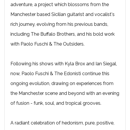
adventure, a project which blossoms from the
Manchester based Sicilian guitarist and vocalist's
rich journey, evolving from his previous bands,
including The Buffalo Brothers, and his bold work
with Paolo Fuschi & The Outsiders.
Following his shows with Kyla Brox and Ian Siegal,
now, Paolo Fuschi & The Edonisti continue this
ongoing evolution, drawing on experiences from
the Manchester scene and beyond with an evening
of fusion - funk, soul, and tropical grooves.
A radiant celebration of hedonism, pure, positive,