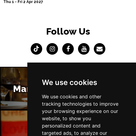
Thu 1 - Fri 2 Apr 2027
Follow Us
We use cookies
Manchester Restaurants
We use cookies and other
tracking technologies to improve
your browsing experience on our
website, to show you
personalized content and
Manchester Bars
targeted ads, to analyze our