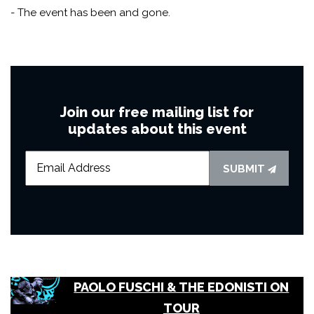
- The event has been and gone.
Join our free mailing list for
updates about this event
SUBMIT
PAOLO FUSCHI & THE EDONISTI ON
TOUR