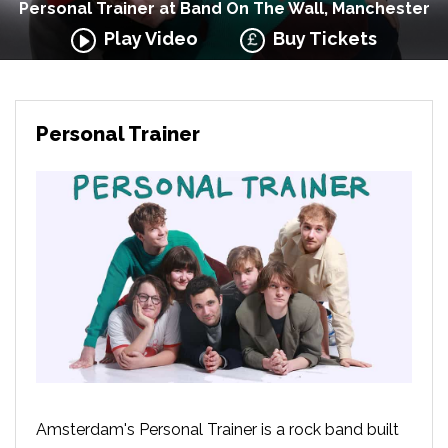
Personal Trainer at Band On The Wall, Manchester
Play Video
Buy Tickets
Personal Trainer
Amsterdam's Personal Trainer is a rock band built