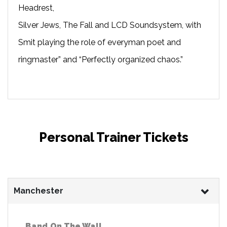
Headrest,
Silver Jews, The Fall and LCD Soundsystem, with
Smit playing the role of everyman poet and
ringmaster” and “Perfectly organized chaos.”
Personal Trainer Tickets
Manchester
Band On The Wall