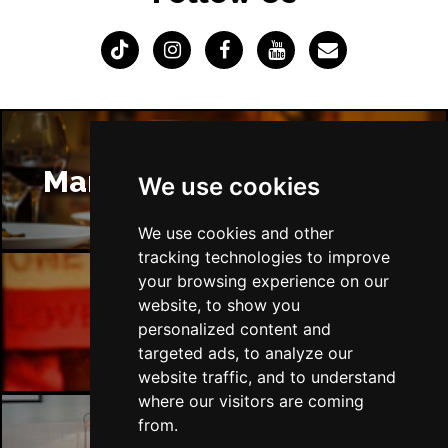
Manchester Restaurants
We use cookies
We use cookies and other
tracking technologies to improve
your browsing experience on our
website, to show you
Manchester Bars
personalized content and
targeted ads, to analyze our
website traffic, and to understand
where our visitors are coming
from.