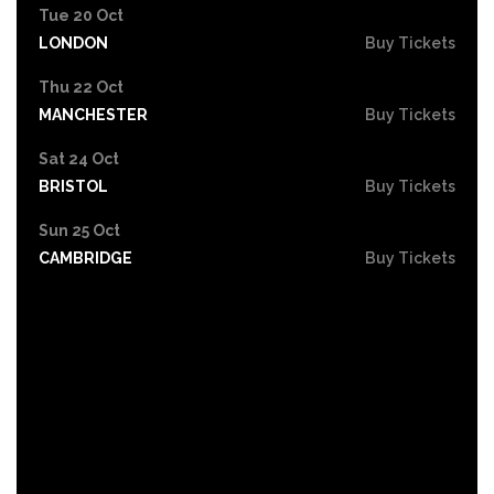
Tue 20 Oct
LONDON
Buy Tickets
Thu 22 Oct
MANCHESTER
Buy Tickets
Sat 24 Oct
BRISTOL
Buy Tickets
Sun 25 Oct
CAMBRIDGE
Buy Tickets