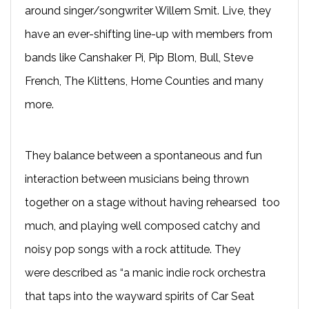
around singer/songwriter Willem Smit. Live, they
have an ever-shifting line-up with members from
bands like Canshaker Pi, Pip Blom, Bull, Steve
French, The Klittens, Home Counties and many
more.
They balance between a spontaneous and fun
interaction between musicians being thrown
together on a stage without having rehearsed too
much, and playing well composed catchy and
noisy pop songs with a rock attitude. They
were described as “a manic indie rock orchestra
that taps into the wayward spirits of Car Seat