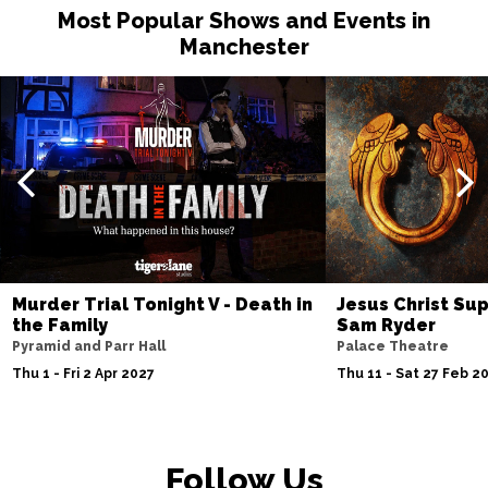
Most Popular Shows and Events in
Manchester
Murder Trial Tonight V - Death in
Jesus Christ Sup
the Family
Sam Ryder
Pyramid and Parr Hall
Palace Theatre
Thu 1 - Fri 2 Apr 2027
Thu 11 - Sat 27 Feb 2
Follow Us