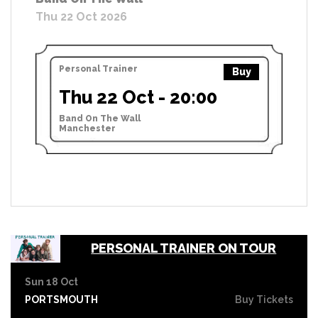
Thu 22 Oct 2026
Personal Trainer
Buy
Thu 22 Oct - 20:00
Band On The Wall
Manchester
PERSONAL TRAINER ON TOUR
Sun 18 Oct
PORTSMOUTH
Buy Tickets