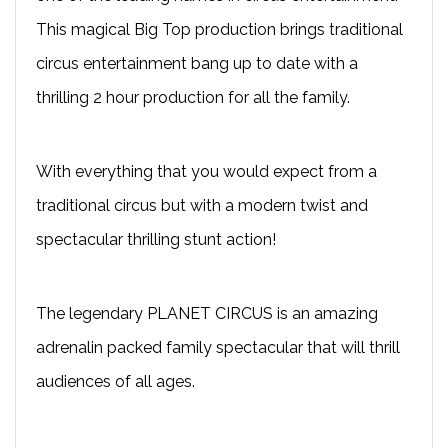
This magical Big Top production brings traditional
circus entertainment bang up to date with a
thrilling 2 hour production for all the family.
With everything that you would expect from a
traditional circus but with a modern twist and
spectacular thrilling stunt action!
The legendary PLANET CIRCUS is an amazing
adrenalin packed family spectacular that will thrill
audiences of all ages.