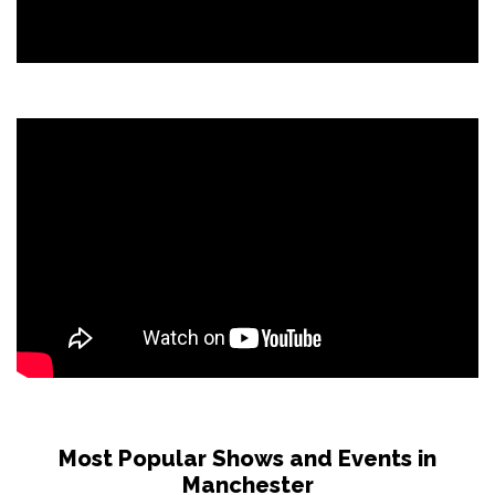
Most Popular Shows and Events in
Manchester