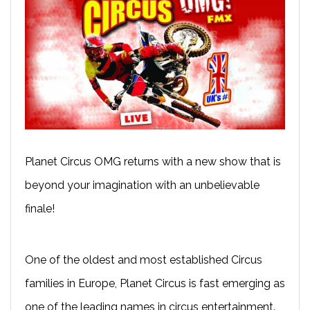
Planet Circus OMG returns with a new show that is
beyond your imagination with an unbelievable
finale!
One of the oldest and most established Circus
families in Europe, Planet Circus is fast emerging as
one of the leading names in circus entertainment.