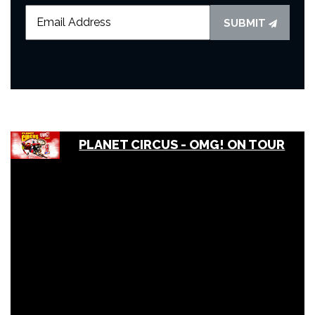
SUBMIT
PLANET CIRCUS - OMG! ON TOUR