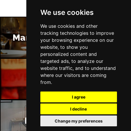
We use cookies
We use cookies and other
tracking technologies to improve
Manchester Restaurants
your browsing experience on our
website, to show you
personalized content and
targeted ads, to analyze our
website traffic, and to understand
where our visitors are coming
Manchester Bars
from.
I agree
I decline
Manchester Hotels
Change my preferences