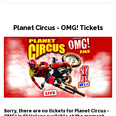
Planet Circus - OMG! Tickets
Sorry, there are no tickets for Planet Circus -