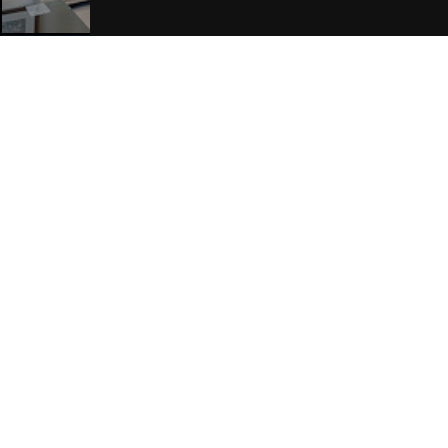
Join Our Free Mailing List
SUBMIT
Browse This Site