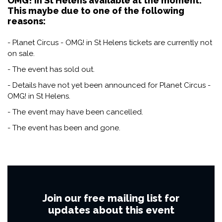
OMG! in St Helens available at the moment.
This maybe due to one of the following
reasons:
- Planet Circus - OMG! in St Helens tickets are currently not
on sale.
- The event has sold out.
- Details have not yet been announced for Planet Circus -
OMG! in St Helens.
- The event may have been cancelled.
- The event has been and gone.
Join our free mailing list for
updates about this event