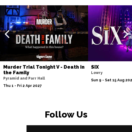
Murder Trial Tonight V - Death in
SIX
the Family
Lowry
Pyramid and Parr Hall
Sun 9 - Sat 15 Aug 20
Thu 1 - Fri 2 Apr 2027
Follow Us