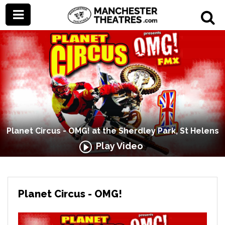
Planet Circus - OMG! at the Sherdley Park, St Helens
Play Video
Planet Circus - OMG!