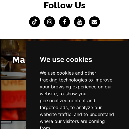
Follow Us
Manchester Restaurants
We use cookies
We use cookies and other
tracking technologies to improve
your browsing experience on our
website, to show you
Manchester Bars
personalized content and
targeted ads, to analyze our
website traffic, and to understand
where our visitors are coming
from.