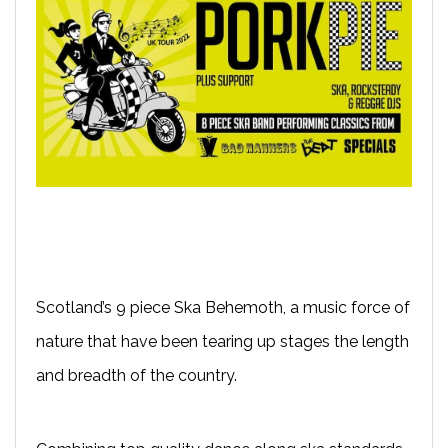
Scotland’s 9 piece Ska Behemoth, a music force of
nature that have been tearing up stages the length
and breadth of the country.