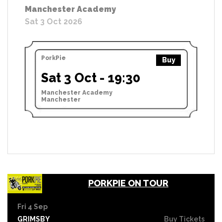
Manchester Academy
Sat 3 Oct 2026
PorkPie
Buy
Sat 3 Oct - 19:30
Manchester Academy
Manchester
PORKPIE ON TOUR
Fri 4 Sep
GRIMSBY
Buy Tickets