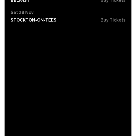
BELFAST
Buy Tickets
Sat 28 Nov
STOCKTON-ON-TEES
Buy Tickets