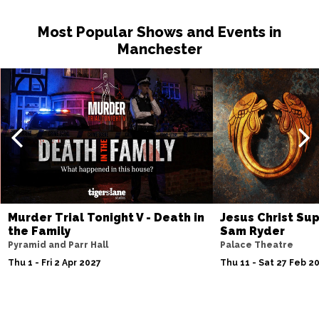
Most Popular Shows and Events in
Manchester
Murder Trial Tonight V - Death in
Jesus Christ Sup
the Family
Sam Ryder
Pyramid and Parr Hall
Palace Theatre
Thu 1 - Fri 2 Apr 2027
Thu 11 - Sat 27 Feb 2