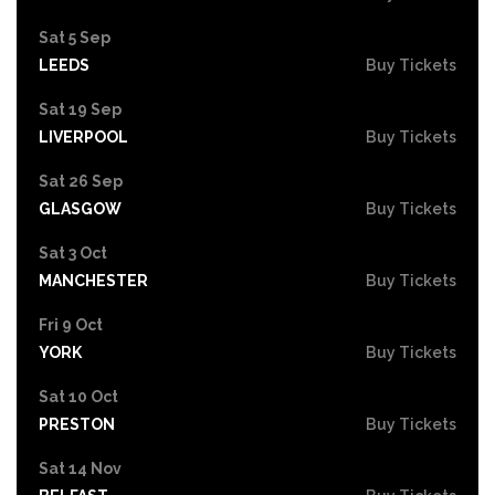
Sat 5 Sep
LEEDS
Buy Tickets
Sat 19 Sep
LIVERPOOL
Buy Tickets
Sat 26 Sep
GLASGOW
Buy Tickets
Sat 3 Oct
MANCHESTER
Buy Tickets
Fri 9 Oct
YORK
Buy Tickets
Sat 10 Oct
PRESTON
Buy Tickets
Sat 14 Nov