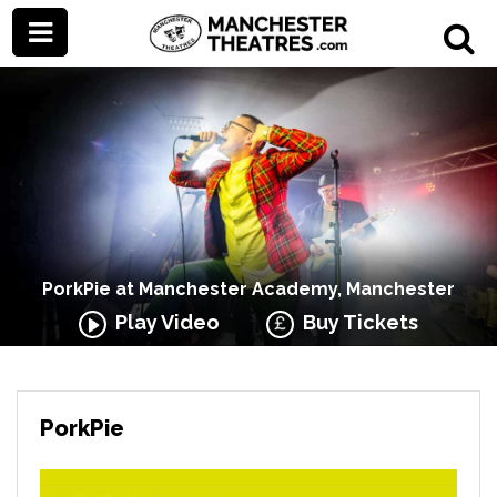
PorkPie at Manchester Academy, Manchester
Play Video
Buy Tickets
PorkPie