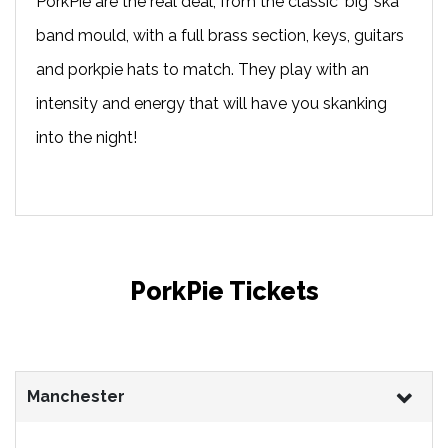
PorkPie are the real deal, from the classic ‘big’ ska
band mould, with a full brass section, keys, guitars
and porkpie hats to match. They play with an
intensity and energy that will have you skanking
into the night!
PorkPie Tickets
Manchester