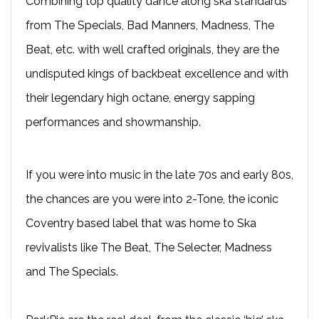
Combining top quality dance along ska standards
from The Specials, Bad Manners, Madness, The
Beat, etc. with well crafted originals, they are the
undisputed kings of backbeat excellence and with
their legendary high octane, energy sapping
performances and showmanship.
If you were into music in the late 70s and early 80s,
the chances are you were into 2-Tone, the iconic
Coventry based label that was home to Ska
revivalists like The Beat, The Selecter, Madness
and The Specials.