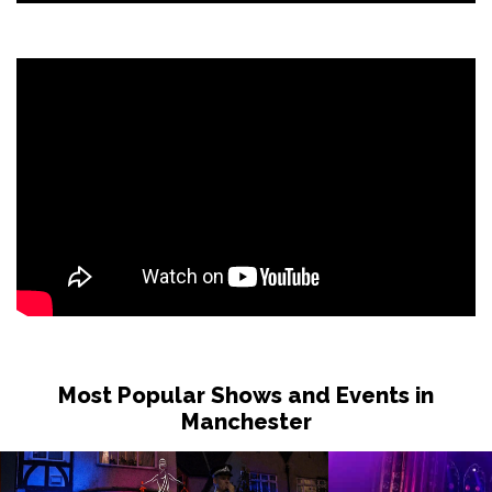
Most Popular Shows and Events in
Manchester