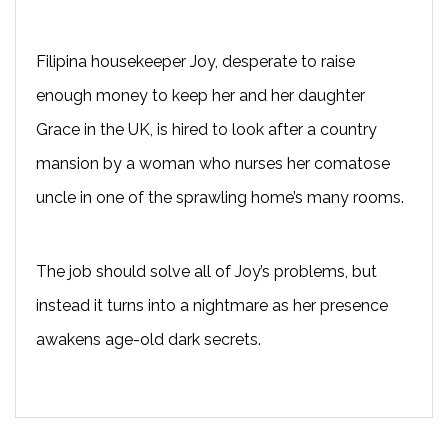
Filipina housekeeper Joy, desperate to raise
enough money to keep her and her daughter
Grace in the UK, is hired to look after a country
mansion by a woman who nurses her comatose
uncle in one of the sprawling home’s many rooms.
The job should solve all of Joy’s problems, but
instead it turns into a nightmare as her presence
awakens age-old dark secrets.