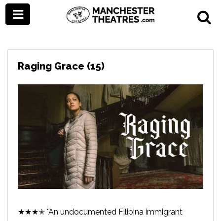
Raging Grace (15)
★★★✭ "An undocumented Filipina immigrant