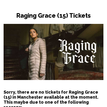
Raging Grace (15) Tickets
Sorry, there are no tickets for Raging Grace
(15) in Manchester available at the moment.
This maybe due to one of the following