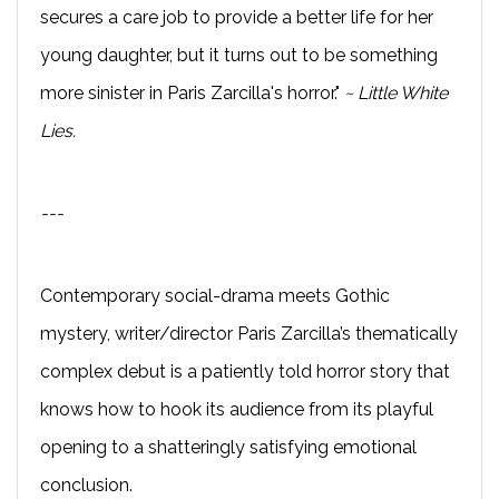
secures a care job to provide a better life for her
young daughter, but it turns out to be something
more sinister in Paris Zarcilla's horror."
~ Little White
Lies.
---
Contemporary social-drama meets Gothic
mystery, writer/director Paris Zarcilla’s thematically
complex debut is a patiently told horror story that
knows how to hook its audience from its playful
opening to a shatteringly satisfying emotional
conclusion.