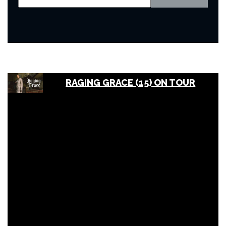
RAGING GRACE (15) ON TOUR