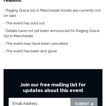
reasons:
- Raging Grace (15) in Manchester tickets are currently not
on sale.
- The event has sold out.
- Details have not yet been announced for Raging Grace
(15) in Manchester.
- The event may have been cancelled.
- The event has been and gone.
Join our free mailing list for
updates about this event
SUBMIT