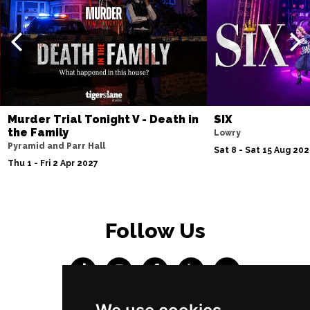
Murder Trial Tonight V - Death in
SIX
the Family
Lowry
Pyramid and Parr Hall
Sat 8 - Sat 15 Aug 20
Thu 1 - Fri 2 Apr 2027
Follow Us