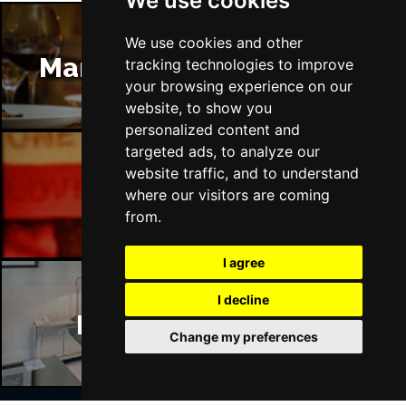
We use cookies
We use cookies and other
Manchester Restaurants
tracking technologies to improve
your browsing experience on our
website, to show you
personalized content and
targeted ads, to analyze our
website traffic, and to understand
Manchester Bars
where our visitors are coming
from.
I agree
I decline
Manchester Hotels
Change my preferences