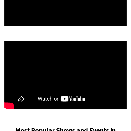
Most Popular Shows and Events in