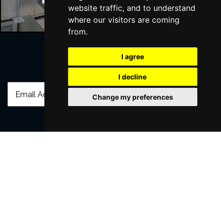
website traffic, and to understand
where our visitors are coming
from.
I agree
Join Our Free Mailing List
I decline
Change my preferences
SUBMIT
Browse This Site