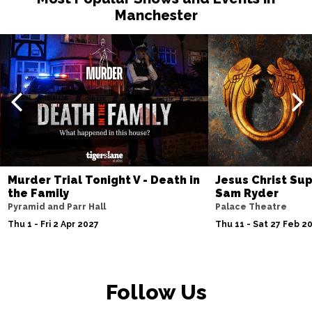
Manchester
Murder Trial Tonight V - Death in
Jesus Christ Sup
the Family
Sam Ryder
Pyramid and Parr Hall
Palace Theatre
Thu 1 - Fri 2 Apr 2027
Thu 11 - Sat 27 Feb 2
Follow Us