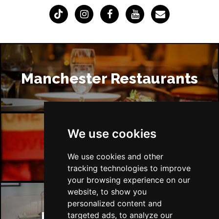
Manchester Restaurants
We use cookies
Manchester Bars
We use cookies and other
tracking technologies to improve
your browsing experience on our
website, to show you
personalized content and
Manchester Hotels
targeted ads, to analyze our