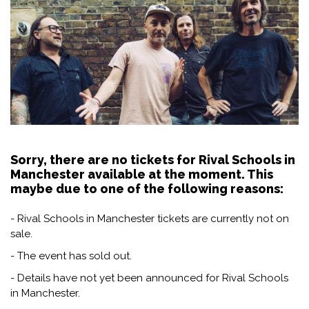
Sorry, there are no tickets for Rival Schools in
Manchester available at the moment. This
maybe due to one of the following reasons:
- Rival Schools in Manchester tickets are currently not on
sale.
- The event has sold out.
- Details have not yet been announced for Rival Schools
in Manchester.