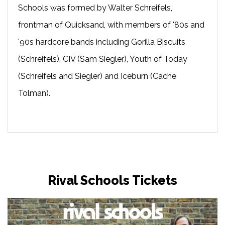
Schools was formed by Walter Schreifels,
frontman of Quicksand, with members of '80s and
'90s hardcore bands including Gorilla Biscuits
(Schreifels), CIV (Sam Siegler), Youth of Today
(Schreifels and Siegler) and Iceburn (Cache
Tolman).
Rival Schools Tickets