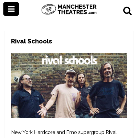
Rival Schools
New York Hardcore and Emo supergroup Rival