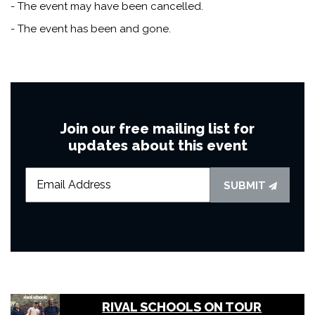
- The event may have been cancelled.
- The event has been and gone.
Join our free mailing list for
updates about this event
SUBMIT
RIVAL SCHOOLS ON TOUR