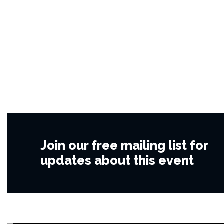
Join our free mailing list for
updates about this event