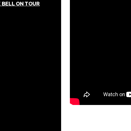
 BELL ON TOUR