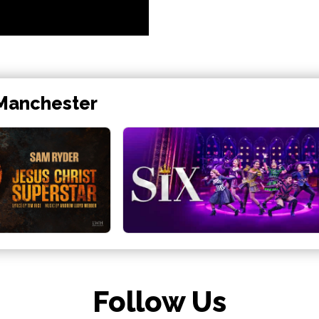
 Manchester
Follow Us