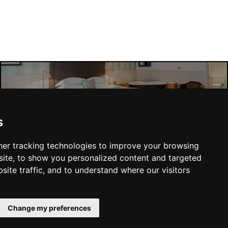
Manchester Hotels
s
er tracking technologies to improve your browsing
ite, to show you personalized content and targeted
site traffic, and to understand where our visitors
SUBMIT
Change my preferences