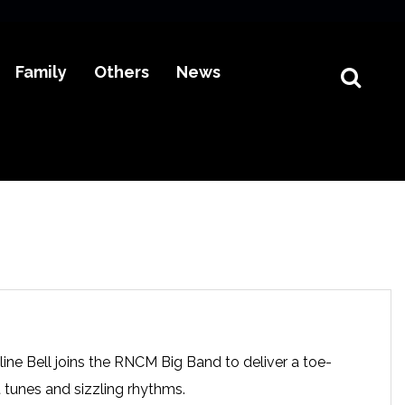
Family
Others
News
ine Bell joins the RNCM Big Band to deliver a toe-
 tunes and sizzling rhythms.