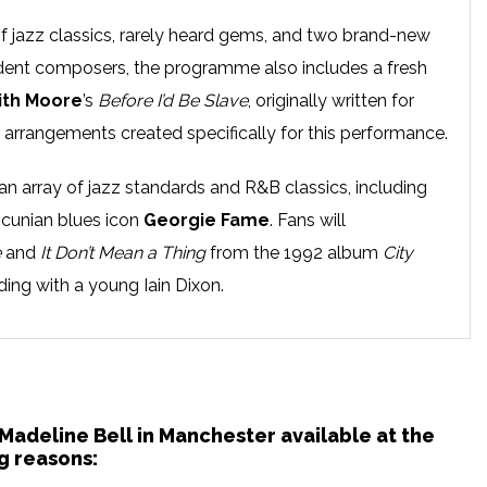
of jazz classics, rarely heard gems, and two brand-new
nt composers, the programme also includes a fresh
ith Moore
’s
Before I’d Be Slave
, originally written for
 arrangements created specifically for this performance.
an array of jazz standards and R&B classics, including
ncunian blues icon
Georgie Fame
. Fans will
e
and
It Don’t Mean a Thing
from the 1992 album
City
ording with a young Iain Dixon.
Madeline Bell first arrived in Europe in 1962 with the
s stayed ever since.
od her in good stead as a much sought-after session
 Madeline Bell in Manchester available at the
g reasons:
 Springfield, Joe Cocker and The Rolling Stones. Her solo