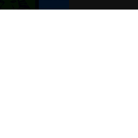
POPULAR EVENTS
s
Murder Trial Tonight V - Death in the
Jesus Christ Superstar starring Sam
SIX
Billy Elliot The Musical
Dirty Dancing
Victoria Wood's Dinnerladies
Disney Princess - The Concert
era
Waitress
Pretty Woman The Musical
Jersey Boys
WAN
We o
venu
TEL