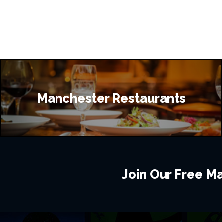
Manchester Restaurants
Join Our Free Mai