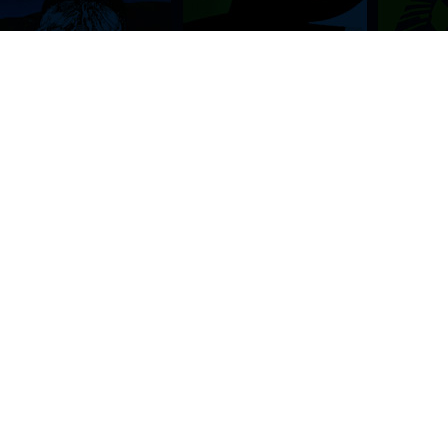
BROWSE THIS SITE
GENRES
Home
View All Event
Calendar
Muscials
Highlights
Drama Plays
Venues
Music
News & Reviews
Comedy
Stars on Stage
Family
Offers
Dance & Ballet
About Us
Classical & Op
Contact Us
Sports
Join Our Mailing List
Festivals
FOLLOW US
ON OUR SOCIAL NETWORK TO STAY UPDATED