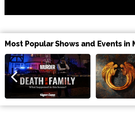
Most Popular Shows and Events in