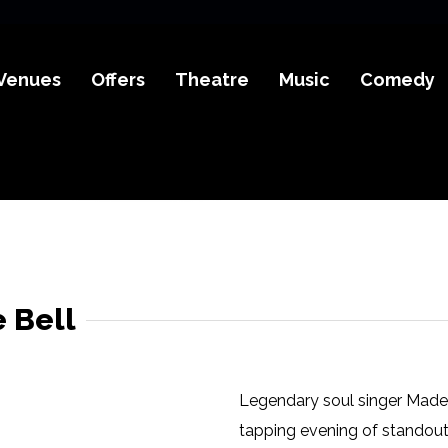
Venues
Offers
Theatre
Music
Comedy
 Bell
Legendary soul singer Madel
tapping evening of standout