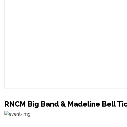
RNCM Big Band & Madeline Bell Ti