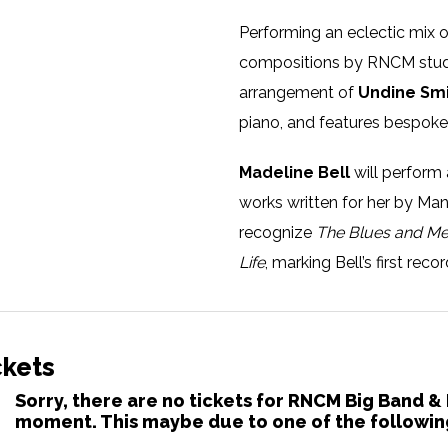
Performing an eclectic mix 
compositions by RNCM stude
arrangement of
Undine Sm
piano, and features bespoke
Madeline Bell
will perform 
works written for her by Ma
recognize
The Blues and M
Life
, marking Bell’s first rec
A Newark, New Jersey native, 
Alex Bradford Singers and ha
ckets
These gospel beginnings sto
Sorry, there are no tickets for RNCM Big Band &
moment. This maybe due to one of the followin
singer for the likes of Dusty