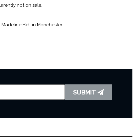
ms such as
Bell’s a Poppin’
,
Doin’ Things
, and
This Is One
rrently not on sale.
Madeline Bell in Manchester.
zz/blues repertoire has seen Madeline play the world
 the Jazz Orchestra of the Concertgebouw and the BBC Big
d her 80th birthday at her sold-out show at London’s
ish Chamber Orchestra, conducted by Matthew Jones.
SUBMIT