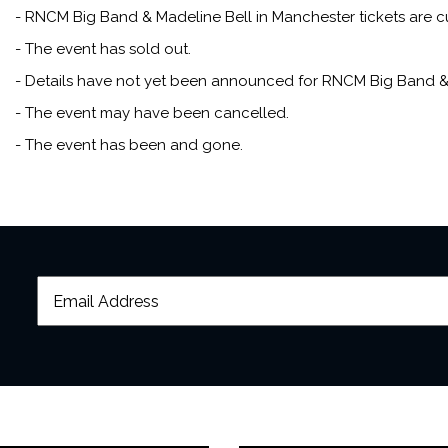
career was marked by albu
- RNCM Big Band & Madeline Bell in Manchester tickets are cu
Girl
.
- The event has sold out.
- Details have not yet been announced for RNCM Big Band & 
In more recent years, her ja
- The event may have been cancelled.
over, fronting the likes of
Band. In 2023, she celebrate
- The event has been and gone.
Cadogan Hall with the Engl