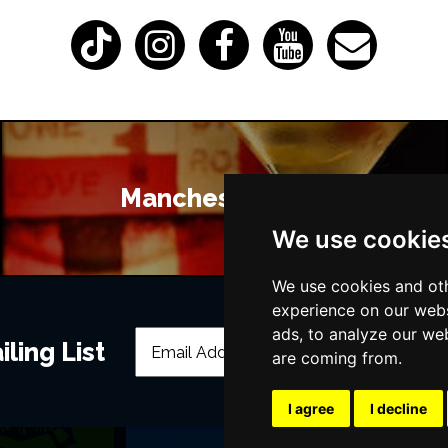
Manchester Bars
We use cookie
We use cookies and oth
experience on our webs
ads, to analyze our web
ling List
are coming from.
I agree
I decline