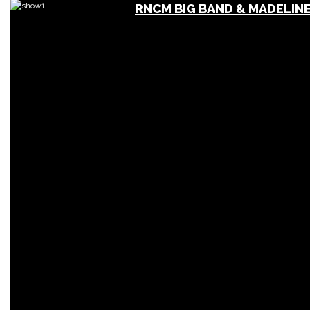
RNCM BIG BAND & MADELINE