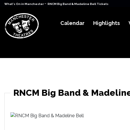
-
What's On in Manchester
RNCM Big Band & Madeline Bell Tickets
Calendar
Highlights
RNCM Big Band & Madeline