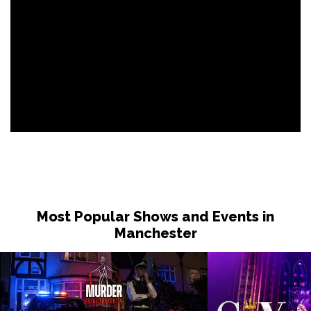
Most Popular Shows and Events in
Manchester