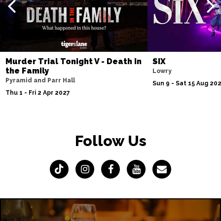
Murder Trial Tonight V - Death in
SIX
the Family
Lowry
Pyramid and Parr Hall
Sun 9 - Sat 15 Aug 20
Thu 1 - Fri 2 Apr 2027
Follow Us