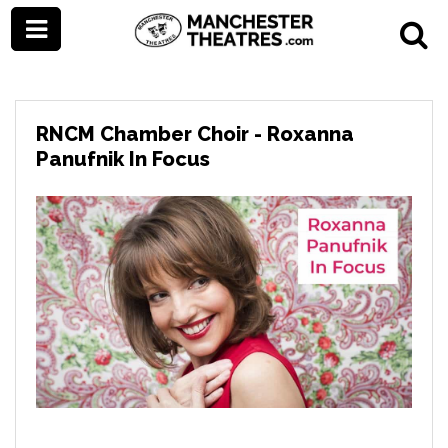
RNCM Chamber Choir - Roxanna
Panufnik In Focus