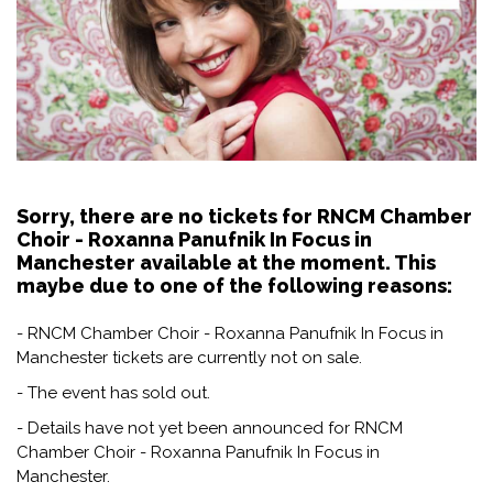
Sorry, there are no tickets for RNCM Chamber
Choir - Roxanna Panufnik In Focus in
Manchester available at the moment. This
maybe due to one of the following reasons:
- RNCM Chamber Choir - Roxanna Panufnik In Focus in
Manchester tickets are currently not on sale.
- The event has sold out.
- Details have not yet been announced for RNCM
Chamber Choir - Roxanna Panufnik In Focus in
Manchester.