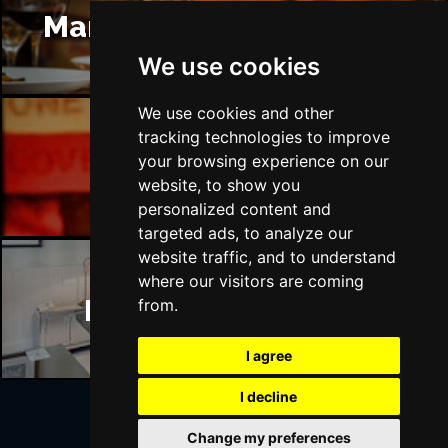
Manchester Restaurants
We use cookies
We use cookies and other
tracking technologies to improve
Manchester Bars
your browsing experience on our
website, to show you
personalized content and
targeted ads, to analyze our
website traffic, and to understand
where our visitors are coming
Manchester Hotels
from.
I agree
I decline
Change my preferences