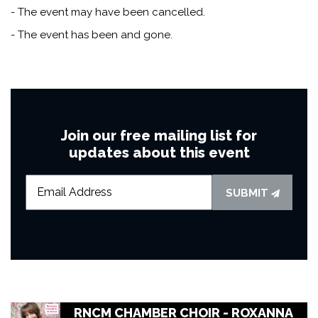
- The event may have been cancelled.
- The event has been and gone.
Join our free mailing list for
updates about this event
SUBMIT
RNCM CHAMBER CHOIR - ROXANNA