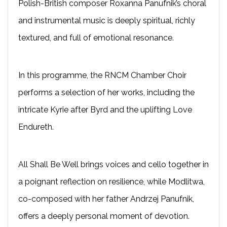
Polish-British composer Roxanna Panufnik’s choral
and instrumental music is deeply spiritual, richly
textured, and full of emotional resonance.
In this programme, the RNCM Chamber Choir
performs a selection of her works, including the
intricate Kyrie after Byrd and the uplifting Love
Endureth.
All Shall Be Well brings voices and cello together in
a poignant reflection on resilience, while Modlitwa,
co-composed with her father Andrzej Panufnik,
offers a deeply personal moment of devotion.