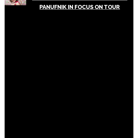
PANUFNIK IN FOCUS ON TOUR