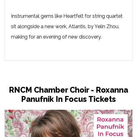
Instrumental gems like Heartfelt for string quartet
sit alongside a new work, Atlantis, by Yelin Zhou,
making for an evening of new discovery.
RNCM Chamber Choir - Roxanna
Panufnik In Focus Tickets