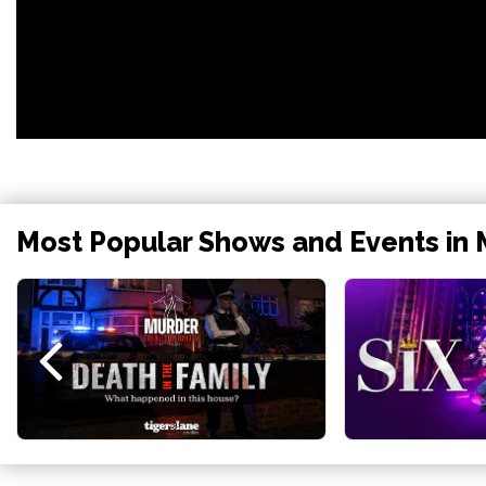
Most Popular Shows and Events in