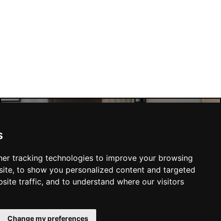
s
Manchester Hotels
er tracking technologies to improve your browsing
ite, to show you personalized content and targeted
site traffic, and to understand where our visitors
SUBMIT
Change my preferences