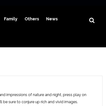
Family
Others
News
nd impressions of nature and night, press play on
l be sure to conjure up rich and vivid images.