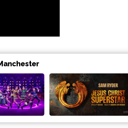
 Manchester