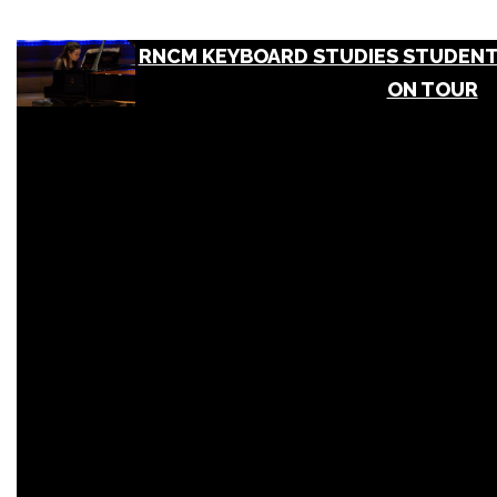
RNCM KEYBOARD STUDIES STUDENT
ON TOUR