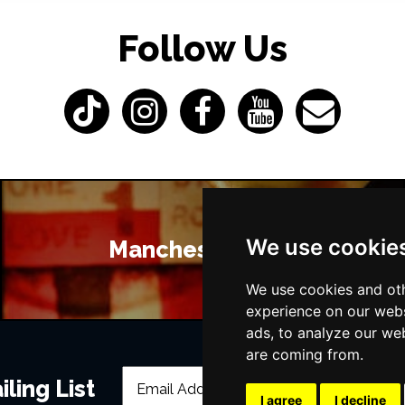
Follow Us
We use cookie
Manchester Bars
We use cookies and oth
experience on our webs
ads, to analyze our web
are coming from.
ling List
I agree
I decline