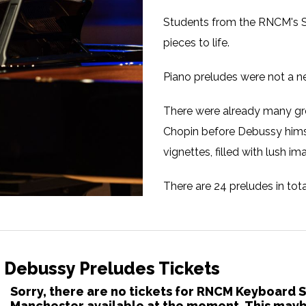
Students from the RNCM's S
pieces to life.
Piano preludes were not a 
There were already many gr
Chopin before Debussy himsel
vignettes, filled with lush i
There are 24 preludes in tot
lasting a few minutes. Enco
sound world first, Debussy on
Student Musicians from 
 Debussy Preludes Tickets
Sorry, there are no tickets for RNCM Keyboard 
Manchester available at the moment. This maybe