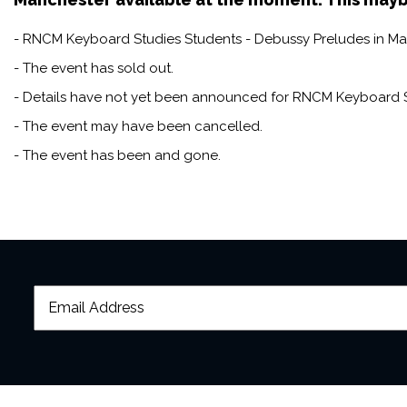
- RNCM Keyboard Studies Students - Debussy Preludes in Manc
- The event has sold out.
- Details have not yet been announced for RNCM Keyboard S
- The event may have been cancelled.
- The event has been and gone.