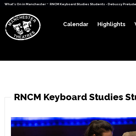
-
What's On in Manchester
RNCM Keyboard Studies Students - Debussy Prelude
Calendar
Highlights
RNCM Keyboard Studies St