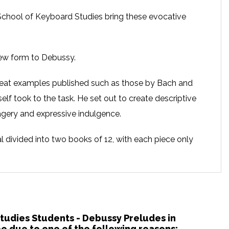
chool of Keyboard Studies bring these evocative
new form to Debussy.
eat examples published such as those by Bach and
f took to the task. He set out to create descriptive
magery and expressive indulgence.
al divided into two books of 12, with each piece only
uraging the performer to immerse themselves in the
ly printed each work’s title at the end of the piece.
the RNCM School of Keyboard Studies
Studies Students - Debussy Preludes in
 due to one of the following reasons: