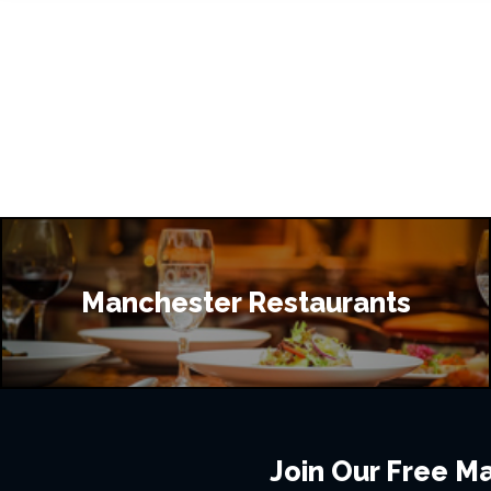
Manchester Restaurants
Join Our Free Mai