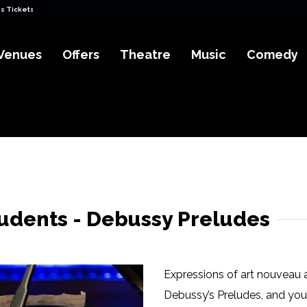
s Tickets
Venues
Offers
Theatre
Music
Comedy
udents - Debussy Preludes
Expressions of art nouveau a
Debussy’s Preludes, and you’l