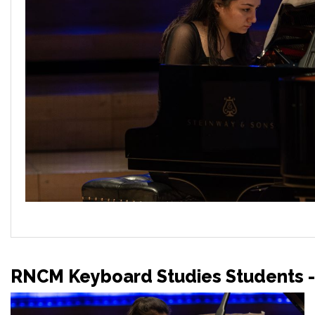
RNCM Keyboard Studies Students -