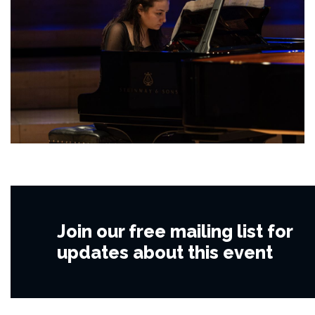
Join our free mailing list for
updates about this event