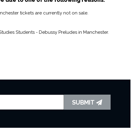
hester tickets are currently not on sale.
tudies Students - Debussy Preludes in Manchester.
SUBMIT