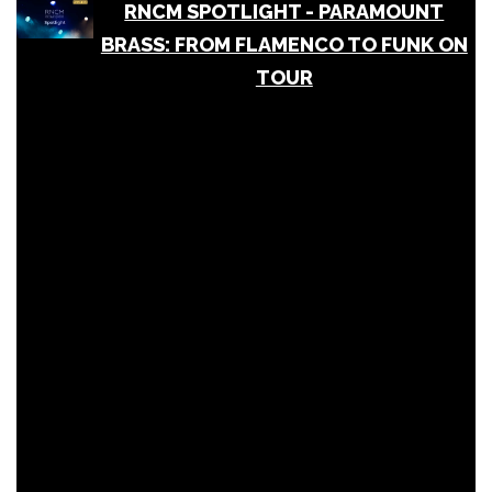
RNCM SPOTLIGHT - PARAMOUNT
BRASS: FROM FLAMENCO TO FUNK ON
TOUR