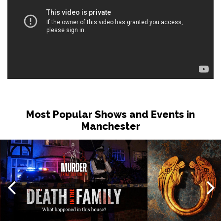
Most Popular Shows and Events in
Manchester