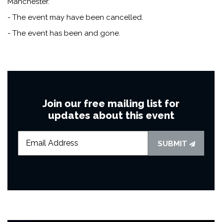
Manchester.
- The event may have been cancelled.
- The event has been and gone.
Join our free mailing list for
updates about this event
SUBMIT