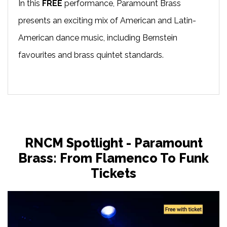
In this
FREE
performance, Paramount Brass
presents an exciting mix of American and Latin-
American dance music, including Bernstein
favourites and brass quintet standards.
RNCM Spotlight - Paramount
Brass: From Flamenco To Funk
Tickets