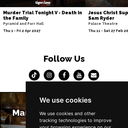
Murder Trial Tonight V - Death in
Jesus Christ Sup
the Family
Sam Ryder
Pyramid and Parr Hall
Palace Theatre
Thu 1 - Fri 2 Apr 2027
Thu 11 - Sat 27 Feb 2
Follow Us
We use cookies
Manchester Restaurants
We use cookies and other
tracking technologies to improve
your browsing experience on our