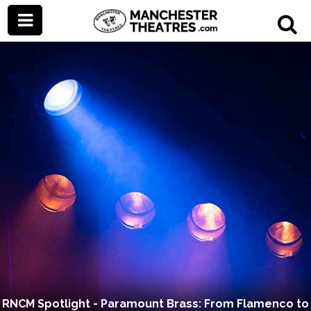
RNCM Spotlight - Paramount Brass: From Flamenco to