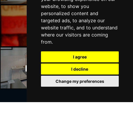
website, to show you
personalized content and
targeted ads, to analyze our
Manchester Bars
website traffic, and to understand
where our visitors are coming
from.
I agree
Manchester Hotels
I decline
Change my preferences
Join Our Free Mailing List