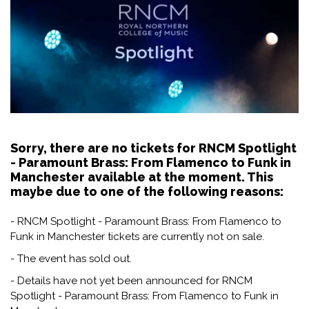
Sorry, there are no tickets for RNCM Spotlight
- Paramount Brass: From Flamenco to Funk in
Manchester available at the moment. This
maybe due to one of the following reasons:
- RNCM Spotlight - Paramount Brass: From Flamenco to
Funk in Manchester tickets are currently not on sale.
- The event has sold out.
- Details have not yet been announced for RNCM
Spotlight - Paramount Brass: From Flamenco to Funk in