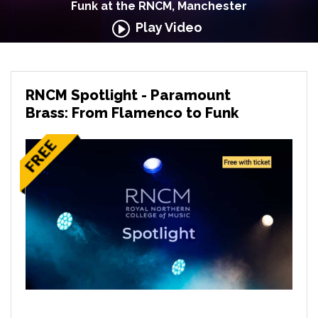
Funk at the RNCM, Manchester
Play Video
RNCM Spotlight - Paramount
Brass: From Flamenco to Funk