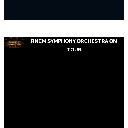
RNCM SYMPHONY ORCHESTRA ON
TOUR