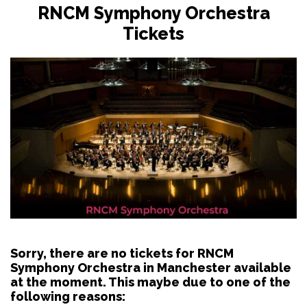
RNCM Symphony Orchestra
Tickets
Sorry, there are no tickets for RNCM
Symphony Orchestra in Manchester available
at the moment. This maybe due to one of the
following reasons: