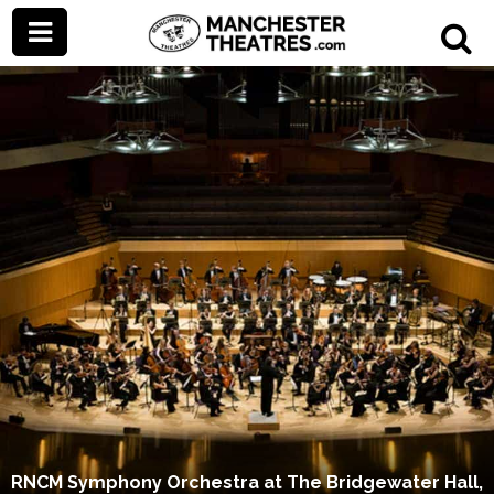
RNCM Symphony Orchestra at The Bridgewater Hall,