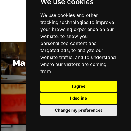
We use cookies
Follow Us
We use cookies and other
tracking technologies to improve
your browsing experience on our
website, to show you
personalized content and
targeted ads, to analyze our
website traffic, and to understand
Manchester Restaurants
where our visitors are coming
from.
I agree
I decline
Manchester Bars
Change my preferences