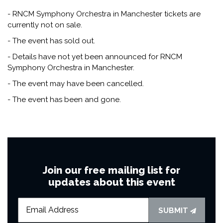
- RNCM Symphony Orchestra in Manchester tickets are
currently not on sale.
- The event has sold out.
- Details have not yet been announced for RNCM
Symphony Orchestra in Manchester.
- The event may have been cancelled.
- The event has been and gone.
Join our free mailing list for
updates about this event
SUBMIT