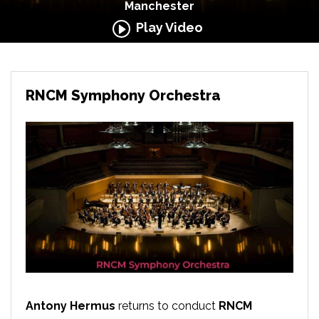
Manchester
Play Video
RNCM Symphony Orchestra
Antony Hermus
returns to conduct
RNCM