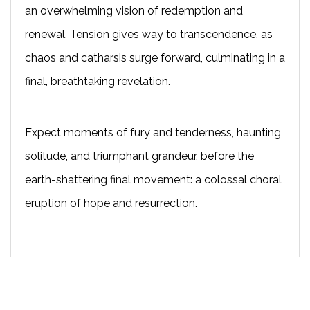
an overwhelming vision of redemption and
renewal. Tension gives way to transcendence, as
chaos and catharsis surge forward, culminating in a
final, breathtaking revelation.
Expect moments of fury and tenderness, haunting
solitude, and triumphant grandeur, before the
earth-shattering final movement: a colossal choral
eruption of hope and resurrection.