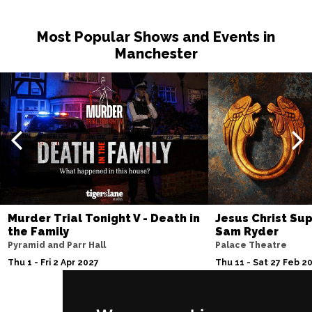
Most Popular Shows and Events in
Manchester
Murder Trial Tonight V - Death in
Jesus Christ Sup
the Family
Sam Ryder
Pyramid and Parr Hall
Palace Theatre
Thu 1 - Fri 2 Apr 2027
Thu 11 - Sat 27 Feb 2