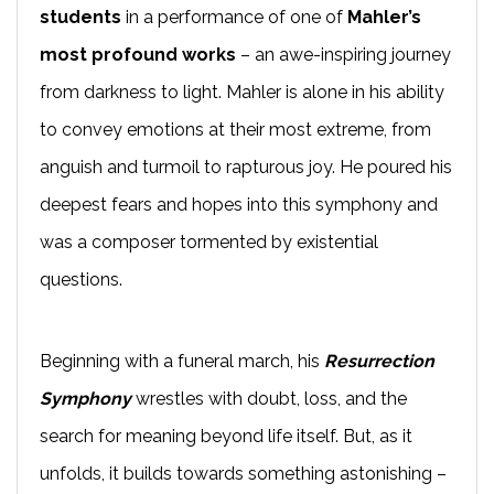
students
in a performance of one of
Mahler’s
most profound works
– an awe-inspiring journey
from darkness to light. Mahler is alone in his ability
to convey emotions at their most extreme, from
anguish and turmoil to rapturous joy. He poured his
deepest fears and hopes into this symphony and
was a composer tormented by existential
questions.
Beginning with a funeral march, his
Resurrection
Symphony
wrestles with doubt, loss, and the
search for meaning beyond life itself. But, as it
unfolds, it builds towards something astonishing –