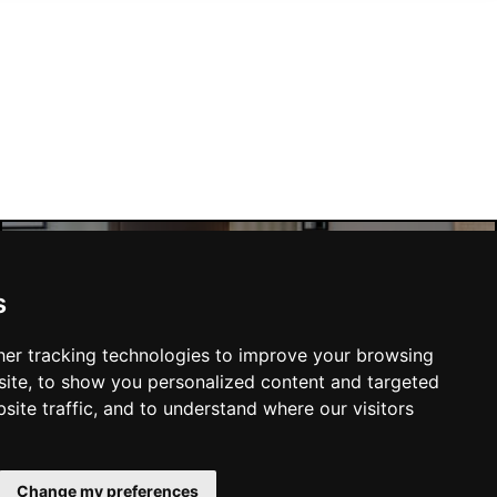
s
Manchester Hotels
er tracking technologies to improve your browsing
ite, to show you personalized content and targeted
site traffic, and to understand where our visitors
SUBMIT
Change my preferences