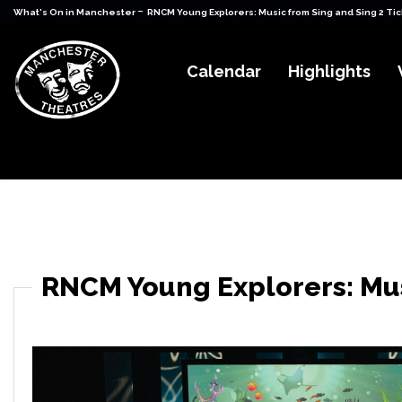
-
What's On in Manchester
RNCM Young Explorers: Music from Sing and Sing 2 Ti
Calendar
Highlights
RNCM Young Explorers: Mus