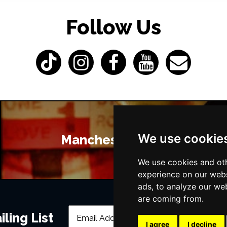
Follow Us
We use cookie
Manchester Bars
We use cookies and oth
experience on our webs
ads, to analyze our web
are coming from.
ling List
I agree
I decline