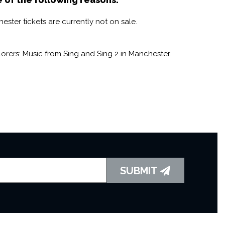
ster tickets are currently not on sale.
rers: Music from Sing and Sing 2 in Manchester.
SUBMIT