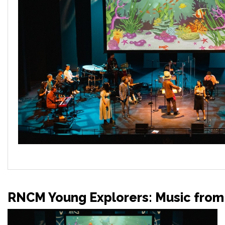
RNCM Young Explorers: Music from 