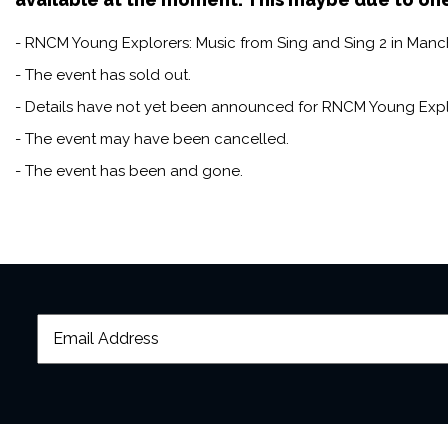
- RNCM Young Explorers: Music from Sing and Sing 2 in Manche
- The event has sold out.
- Details have not yet been announced for RNCM Young Explo
- The event may have been cancelled.
- The event has been and gone.