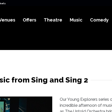
ckets
Venues
Offers
Theatre
Music
Comedy
ic from Sing and Sing 2
Our Young Explorers series o
incredible afternoon of musi
as The Untold Orchestra brin