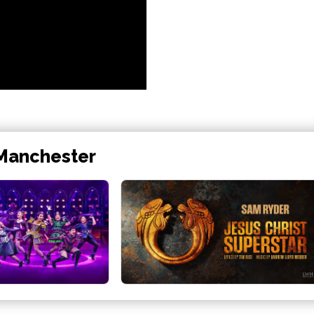
 Manchester