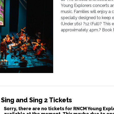
Young Explorers concerts are
music. Families will enjoy 
specially designed to keep 
(Under 16s) ?12 (Full)? This 
approximately 4pm.? Book 
Sing and Sing 2 Tickets
Sorry, there are no tickets for RNCM Young Expl
available at the moment. This maybe due to one