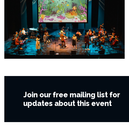
Join our free mailing list for
updates about this event