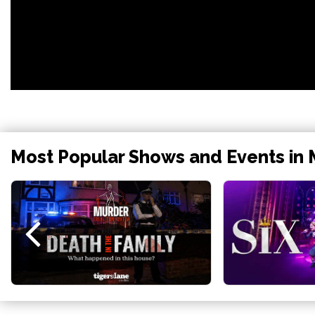
Most Popular Shows and Events in