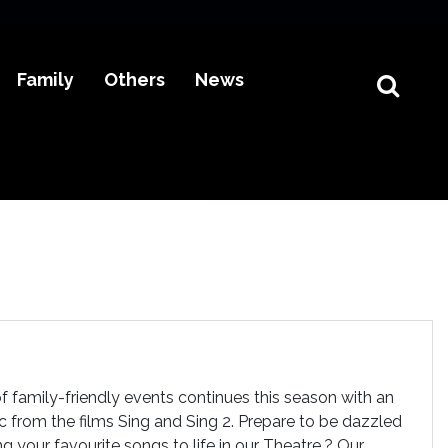
Family
Others
News
f family-friendly events continues this season with an
c from the films Sing and Sing 2. Prepare to be dazzled
g your favourite songs to life in our Theatre.? Our