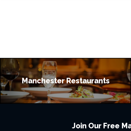
Manchester Restaurants
Join Our Free Mai