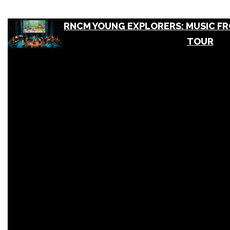
RNCM YOUNG EXPLORERS: MUSIC FRO
TOUR