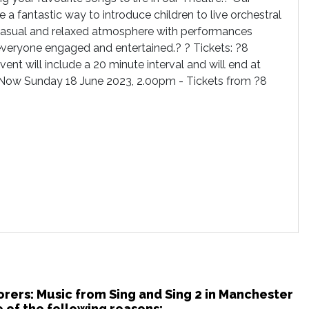
 a fantastic way to introduce children to live orchestral
a casual and relaxed atmosphere with performances
everyone engaged and entertained.? ? Tickets: ?8
event will include a 20 minute interval and will end at
Now Sunday 18 June 2023, 2.00pm - Tickets from ?8
orers: Music from Sing and Sing 2 in Manchester
 of the following reasons: