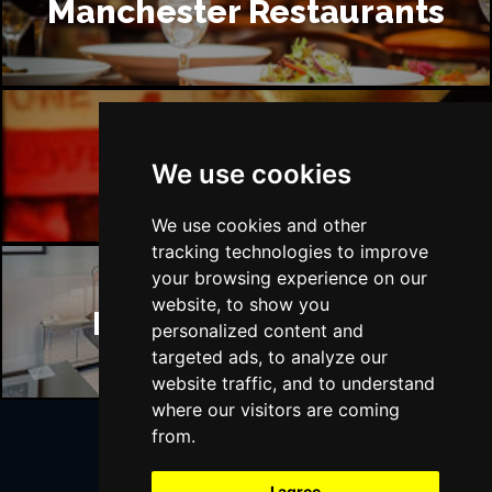
Manchester Restaurants
Manchester Bars
We use cookies
We use cookies and other
tracking technologies to improve
your browsing experience on our
website, to show you
Manchester Hotels
personalized content and
targeted ads, to analyze our
website traffic, and to understand
where our visitors are coming
from.
Join Our Free Mailing List
I agree