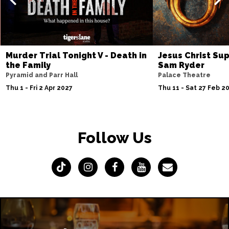
Murder Trial Tonight V - Death in
Jesus Christ Sup
the Family
Sam Ryder
Pyramid and Parr Hall
Palace Theatre
Thu 1 - Fri 2 Apr 2027
Thu 11 - Sat 27 Feb 2
Follow Us