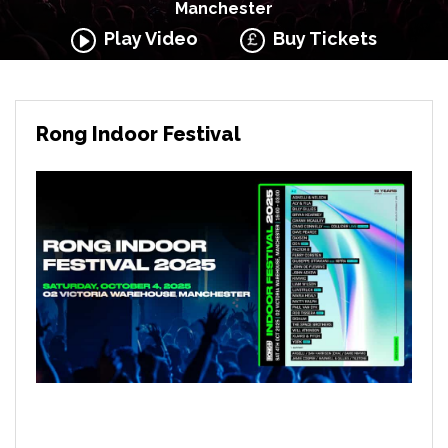
Manchester
Play Video
Buy Tickets
Rong Indoor Festival