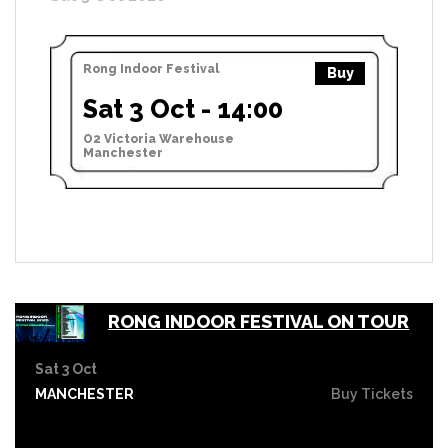
Rong Indoor Festival
Buy
Sat 3 Oct - 14:00
O2 Victoria Warehouse
Manchester
RONG INDOOR FESTIVAL ON TOUR
Sat 3 Oct
MANCHESTER
Buy Tickets