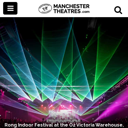
Rong Indoor Festival at the O2 Victoria Warehouse,