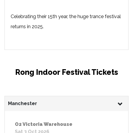
Celebrating their 15th year, the huge trance festival
returns in 2025.
Rong Indoor Festival Tickets
Manchester
O2 Victoria Warehouse
Sat 3 Oct 2026