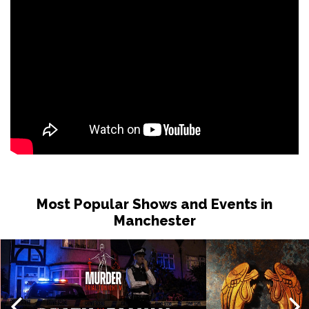
Most Popular Shows and Events in
Manchester