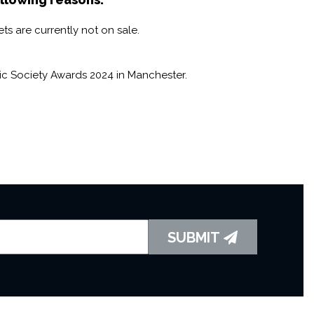
created opportunities for musicians to excel for over 200
al role that musicians play in society.
ts are currently not on sale.
ic Society Awards 2024 in Manchester.
SUBMIT