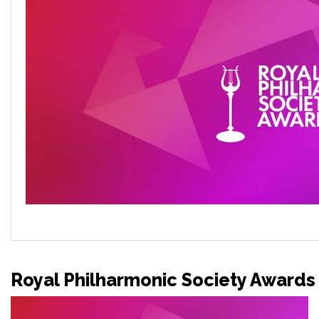
Royal Philharmonic Society Awards