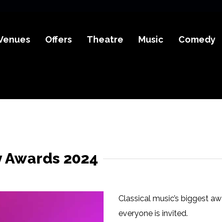
Venues
Offers
Theatre
Music
Comedy
y Awards 2024
Classical music’s biggest aw
everyone is invited.