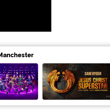
 Manchester