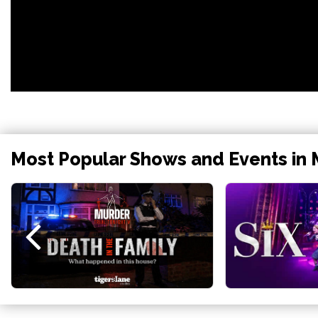
Most Popular Shows and Events in