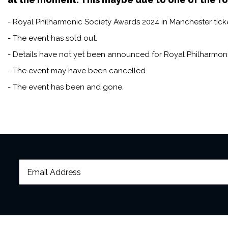
help from the public it has 
years, and champions the vit
- Royal Philharmonic Society Awards 2024 in Manchester ticke
- The event has sold out.
- Details have not yet been announced for Royal Philharmon
- The event may have been cancelled.
- The event has been and gone.