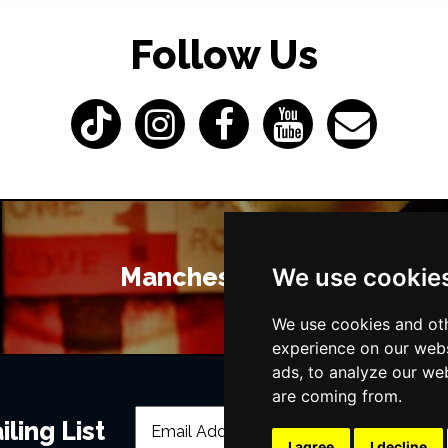
Follow Us
Manchester Bars
We use cookie
We use cookies and oth
experience on our webs
ads, to analyze our web
are coming from.
ling List
I agree
I decline