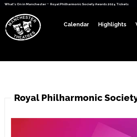
-
What's On in Manchester
Royal Philharmonic Society Awards 2024 Tickets
Calendar
Highlights
Royal Philharmonic Societ