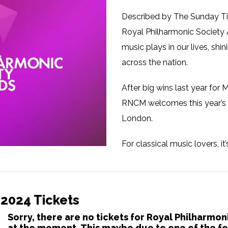
Described by The Sunday Ti
Royal Philharmonic Society A
music plays in our lives, sh
across the nation.
After big wins last year fo
RNCM welcomes this year’s R
London.
For classical music lovers, i
discover artists and initiati
festivity awaits, with star 
interval drink for all attend
 2024 Tickets
The Royal Philharmonic Socie
Sorry, there are no tickets for Royal Philharmo
at the moment. This maybe due to one of the fo