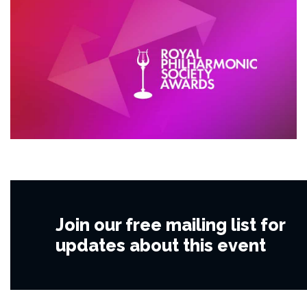
Join our free mailing list for
updates about this event