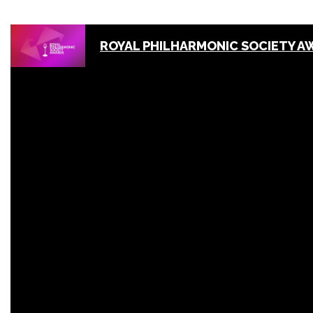
ROYAL PHILHARMONIC SOCIETY A