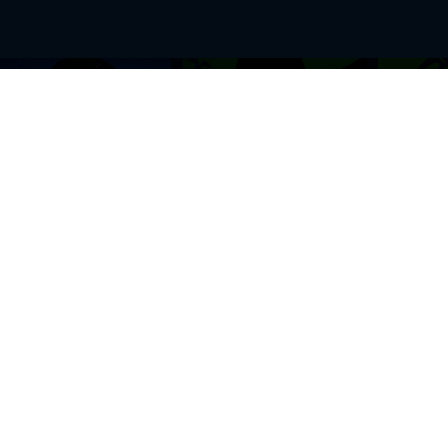
BROWSE THIS SITE
GENRES
Home
View All Event
Calendar
Muscials
Highlights
Drama Plays
Venues
Music
News & Reviews
Comedy
Stars on Stage
Family
Offers
Dance & Ballet
About Us
Classical & Op
Contact Us
Sports
Join Our Mailing List
Festivals