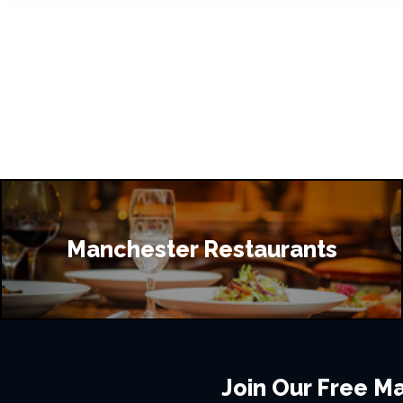
Manchester Restaurants
Join Our Free Mai