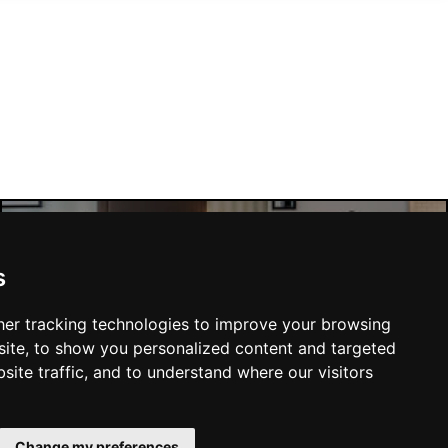
Manchester Hotels
s
er tracking technologies to improve your browsing
ite, to show you personalized content and targeted
site traffic, and to understand where our visitors
SUBMIT
Change my preferences