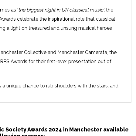
mes as ‘
the biggest night in UK classical music’
, the
wards celebrate the inspirational role that classical
ining a light on treasured and unsung musical heroes
r Manchester Collective and Manchester Camerata, the
PS Awards for their first-ever presentation out of
t’s a unique chance to rub shoulders with the stars, and
ves guaranteed to inspire you. A night of great fun and
guests and surprise musical acts, plus a complimentary
ees. Proudly presented in association with BBC Radio 3.
ty is one of the UK’s foremost musical charities. With
nic Society Awards 2024 in Manchester available
llowing reasons: