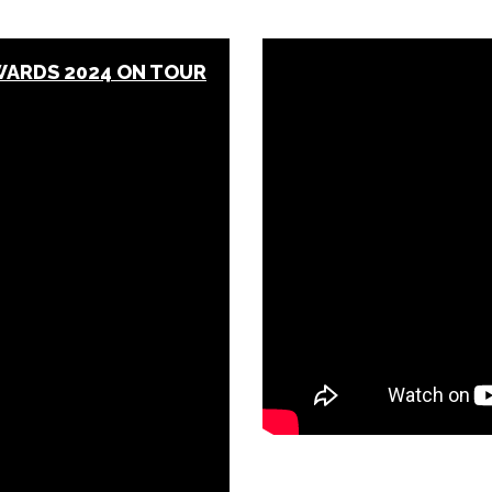
WARDS 2024 ON TOUR