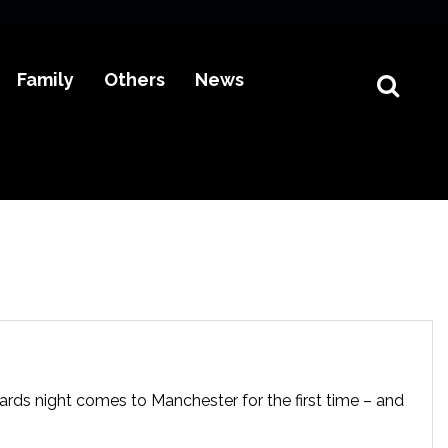
Family
Others
News
ards night comes to Manchester for the first time – and