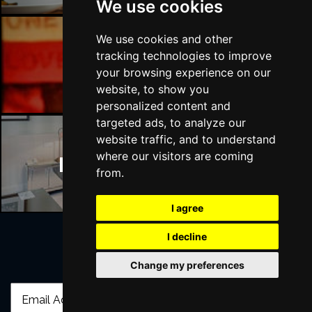
We use cookies
We use cookies and other
tracking technologies to improve
Manchester Bars
your browsing experience on our
website, to show you
personalized content and
targeted ads, to analyze our
website traffic, and to understand
where our visitors are coming
Manchester Hotels
from.
I agree
I decline
Join Our Free Mailing List
Change my preferences