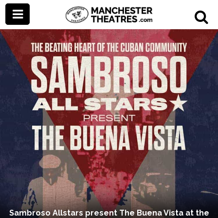
Sambroso Allstars present The Buena Vista at the