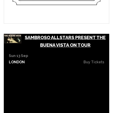
SAMBROSO ALLSTARS PRESENT THE
BUENA VISTA ON TOUR
Sun 13 Sep
LONDON
Buy Tickets