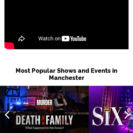
Most Popular Shows and Events in
Manchester