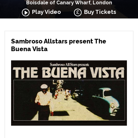
Boisdale of Canary Wharf, London
Play Video
Buy Tickets
Sambroso Allstars present The
Buena Vista