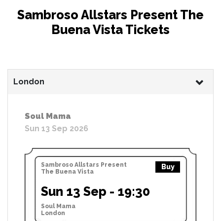
Sambroso Allstars Present The
Buena Vista Tickets
London
Soul Mama
Sun 13 Sep 2026
Sambroso Allstars Present
Buy
The Buena Vista
Sun 13 Sep - 19:30
Soul Mama
London