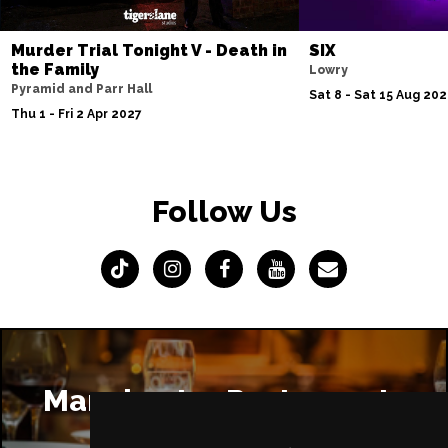
Murder Trial Tonight V - Death in
SIX
the Family
Lowry
Pyramid and Parr Hall
Sat 8 - Sat 15 Aug 20
Thu 1 - Fri 2 Apr 2027
Follow Us
Manchester Restaurants