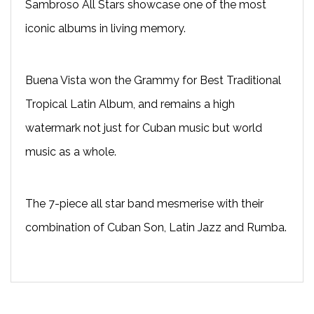
Sambroso All Stars showcase one of the most
iconic albums in living memory.
Buena Vista won the Grammy for Best Traditional
Tropical Latin Album, and remains a high
watermark not just for Cuban music but world
music as a whole.
The 7-piece all star band mesmerise with their
combination of Cuban Son, Latin Jazz and Rumba.