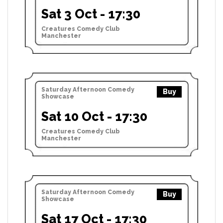
Sat 3 Oct - 17:30
Creatures Comedy Club
Manchester
Saturday Afternoon Comedy
Buy
Showcase
Sat 10 Oct - 17:30
Creatures Comedy Club
Manchester
Saturday Afternoon Comedy
Buy
Showcase
Sat 17 Oct - 17:30