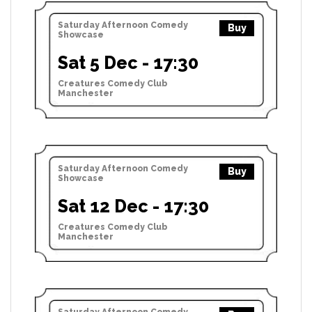
Saturday Afternoon Comedy
Buy
Showcase
Sat 5 Dec - 17:30
Creatures Comedy Club
Manchester
Saturday Afternoon Comedy
Buy
Showcase
Sat 12 Dec - 17:30
Creatures Comedy Club
Manchester
Saturday Afternoon Comedy