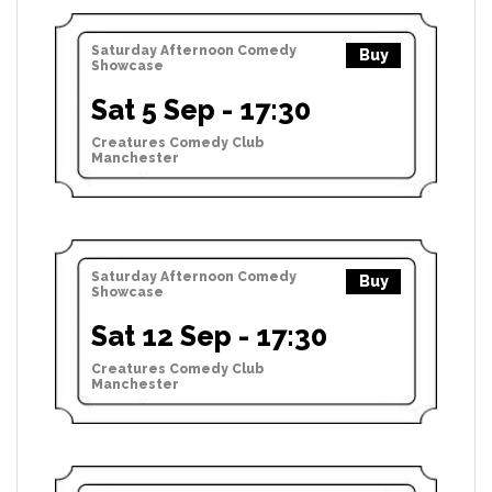
Saturday Afternoon Comedy
Buy
Showcase
Sat 5 Sep - 17:30
Creatures Comedy Club
Manchester
Saturday Afternoon Comedy
Buy
Showcase
Sat 12 Sep - 17:30
Creatures Comedy Club
Manchester