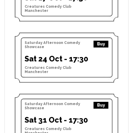
Creatures Comedy Club
Manchester
Saturday Afternoon Comedy
Buy
Showcase
Sat 24 Oct - 17:30
Creatures Comedy Club
Manchester
Saturday Afternoon Comedy
Buy
Showcase
Sat 31 Oct - 17:30
Creatures Comedy Club
Manchester