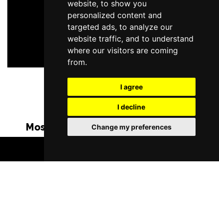
website, to show you
personalized content and
targeted ads, to analyze our
website traffic, and to understand
where our visitors are coming
from.
I agree
I decline
Most Popular Shows and Events in
Change my preferences
Manchester
BOOK TICKETS