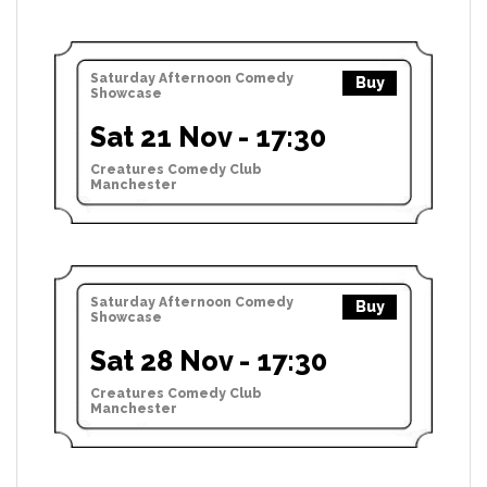
Saturday Afternoon Comedy
Buy
Showcase
Sat 21 Nov - 17:30
Creatures Comedy Club
Manchester
Saturday Afternoon Comedy
Buy
Showcase
Sat 28 Nov - 17:30
Creatures Comedy Club
Manchester