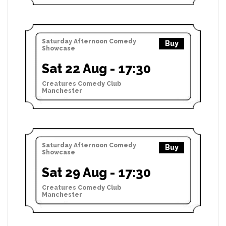
Saturday Afternoon Comedy
Buy
Showcase
Sat 22 Aug - 17:30
Creatures Comedy Club
Manchester
Saturday Afternoon Comedy
Buy
Showcase
Sat 29 Aug - 17:30
Creatures Comedy Club
Manchester