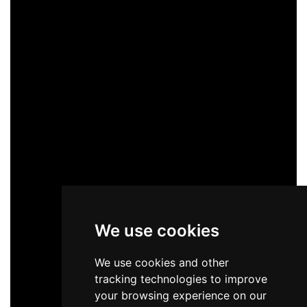
We use cookies
We use cookies and other
tracking technologies to improve
your browsing experience on our