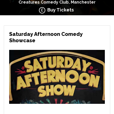
Creatures Comedy Club, Manchester
Buy Tickets
Saturday Afternoon Comedy
Showcase