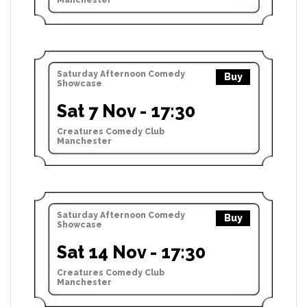
Saturday Afternoon Comedy
Buy
Showcase
Sat 7 Nov - 17:30
Creatures Comedy Club
Manchester
Saturday Afternoon Comedy
Buy
Showcase
Sat 14 Nov - 17:30
Creatures Comedy Club
Manchester