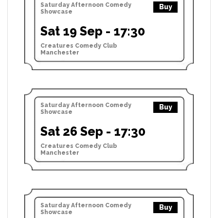
Saturday Afternoon Comedy
Buy
Showcase
Sat 19 Sep - 17:30
Creatures Comedy Club
Manchester
Saturday Afternoon Comedy
Buy
Showcase
Sat 26 Sep - 17:30
Creatures Comedy Club
Manchester
Saturday Afternoon Comedy
Buy
Showcase