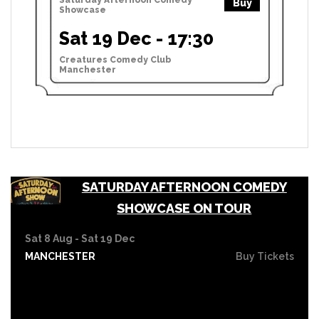
Buy
Showcase
Sat 19 Dec - 17:30
Creatures Comedy Club
Manchester
SATURDAY AFTERNOON COMEDY
SHOWCASE ON TOUR
Sat 8 Aug - Sat 19 Dec
MANCHESTER
Buy Tickets