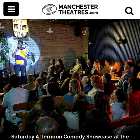
Saturday Afternoon Comedy Showcase at the