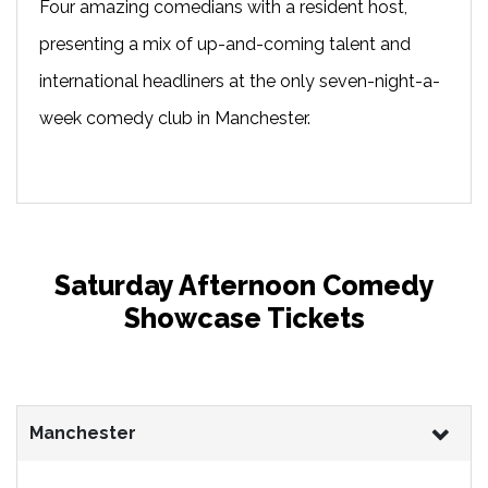
Four amazing comedians with a resident host,
presenting a mix of up-and-coming talent and
international headliners at the only seven-night-a-
week comedy club in Manchester.
Saturday Afternoon Comedy
Showcase Tickets
Manchester