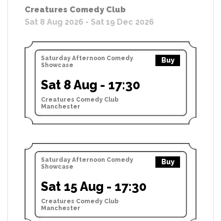
Creatures Comedy Club
Sat 8 Aug 2026 - Sat 19 Dec 2026
Saturday Afternoon Comedy
Buy
Showcase
Sat 8 Aug - 17:30
Creatures Comedy Club
Manchester
Saturday Afternoon Comedy
Buy
Showcase
Sat 15 Aug - 17:30
Creatures Comedy Club
Manchester