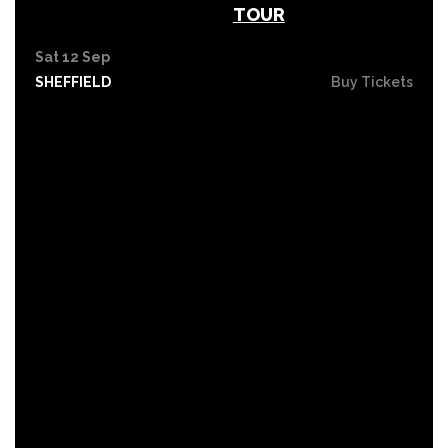
TOUR
Sat 12 Sep
SHEFFIELD
Buy Tickets