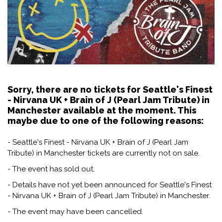
Sorry, there are no tickets for Seattle's Finest
- Nirvana UK + Brain of J (Pearl Jam Tribute) in
Manchester available at the moment. This
maybe due to one of the following reasons:
- Seattle's Finest - Nirvana UK + Brain of J (Pearl Jam
Tribute) in Manchester tickets are currently not on sale.
- The event has sold out.
- Details have not yet been announced for Seattle's Finest
- Nirvana UK + Brain of J (Pearl Jam Tribute) in Manchester.
- The event may have been cancelled.