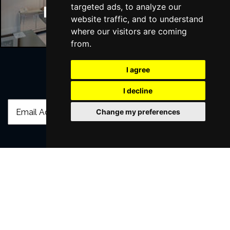
targeted ads, to analyze our
Manchester Hotels
website traffic, and to understand
where our visitors are coming
from.
I agree
Join Our Free Mailing List
I decline
Change my preferences
SUBMIT
Browse This Site