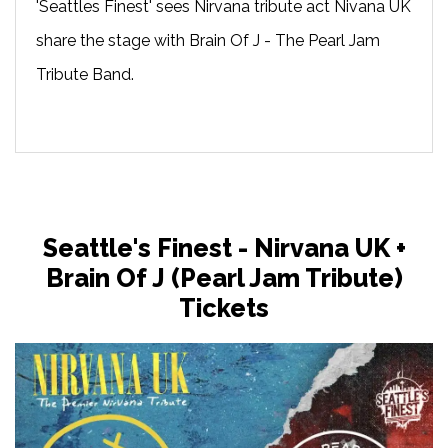
'Seattles Finest' sees Nirvana tribute act Nivana UK
share the stage with Brain Of J - The Pearl Jam
Tribute Band.
Seattle's Finest - Nirvana UK +
Brain Of J (Pearl Jam Tribute)
Tickets