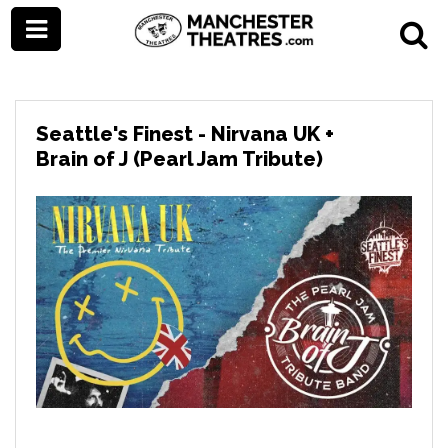
Seattle's Finest - Nirvana UK +
Brain of J (Pearl Jam Tribute)