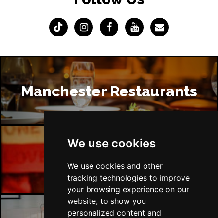
Manchester Restaurants
We use cookies
Manchester Bars
We use cookies and other
tracking technologies to improve
your browsing experience on our
website, to show you
personalized content and