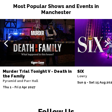
Most Popular Shows and Events in
Manchester
Murder Trial Tonight V - Death in
SIX
the Family
Lowry
Pyramid and Parr Hall
Sun 9 - Sat 15 Aug 20
Thu 1 - Fri 2 Apr 2027
Follow Us