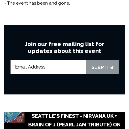
- The event has been and gone.
Join our free mailing list for
updates about this event
SUBMIT
SEATTLE'S FINEST - NIRVANA UK +
BRAIN OF J (PEARL JAM TRIBUTE) ON