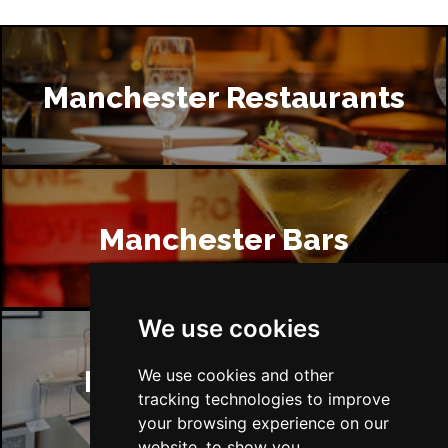
Manchester Restaurants
Manchester Bars
We use cookies
Manchester Hotels
We use cookies and other
tracking technologies to improve
your browsing experience on our
website, to show you