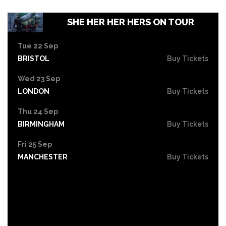
SHE HER HER HERS ON TOUR
Tue 22 Sep
BRISTOL
Buy Tickets
Wed 23 Sep
LONDON
Buy Tickets
Thu 24 Sep
BIRMINGHAM
Buy Tickets
Fri 25 Sep
MANCHESTER
Buy Tickets