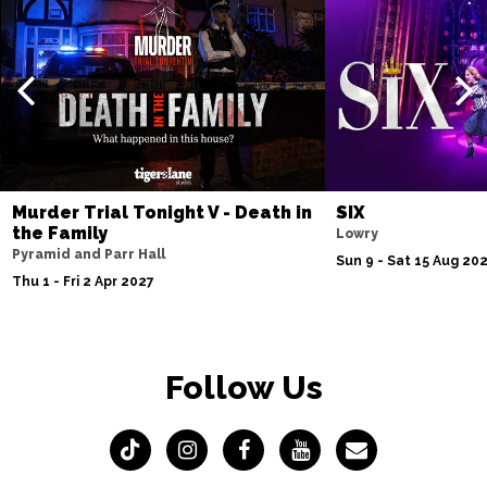
Murder Trial Tonight V - Death in
SIX
the Family
Lowry
Pyramid and Parr Hall
Sun 9 - Sat 15 Aug 20
Thu 1 - Fri 2 Apr 2027
Follow Us