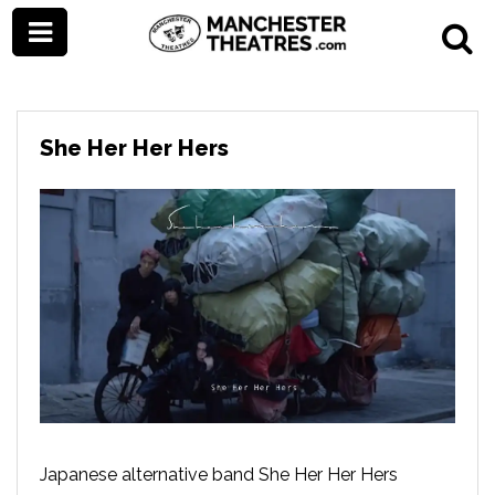
She Her Her Hers
Japanese alternative band She Her Her Hers