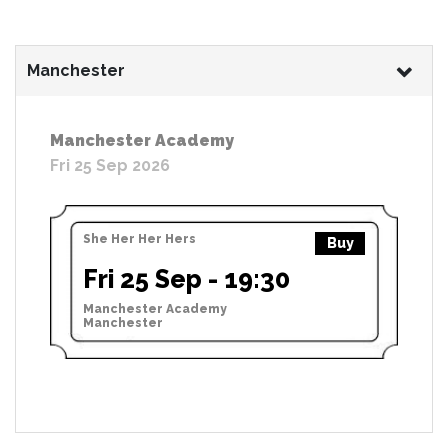
Manchester
Manchester Academy
Fri 25 Sep 2026
She Her Her Hers
Buy
Fri 25 Sep - 19:30
Manchester Academy
Manchester