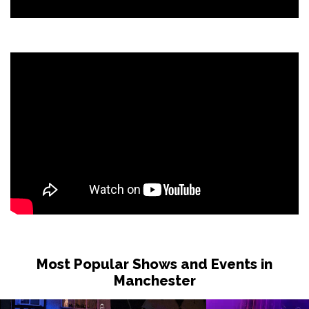
Most Popular Shows and Events in
Manchester