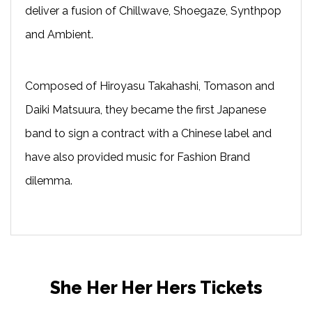
deliver a fusion of Chillwave, Shoegaze, Synthpop
and Ambient.
Composed of Hiroyasu Takahashi, Tomason and
Daiki Matsuura, they became the first Japanese
band to sign a contract with a Chinese label and
have also provided music for Fashion Brand
dilemma.
She Her Her Hers Tickets