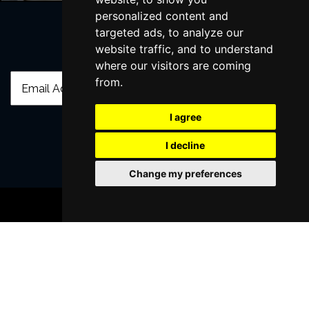
personalized content and
targeted ads, to analyze our
website traffic, and to understand
Join Our Free Mailing List
where our visitors are coming
from.
I agree
I decline
SUBMIT
Change my preferences
BOOK TICKETS
Browse This Site
Genres