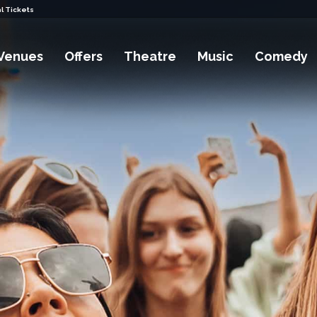
l Tickets
Venues
Offers
Theatre
Music
Comedy