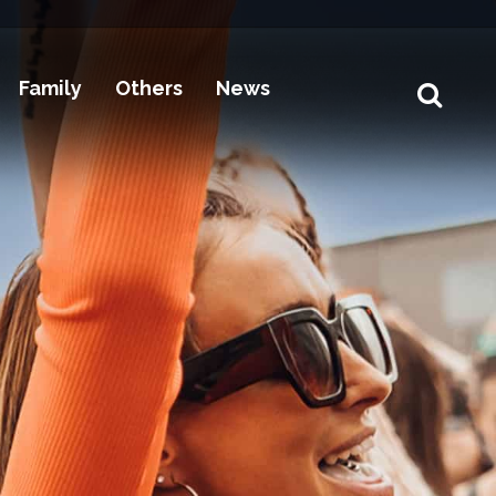
Family
Others
News