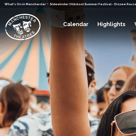
-
What's On in Manchester
Sidewinder Oldskool Summer Festival - Dizzee Rasca
Calendar
Highlights