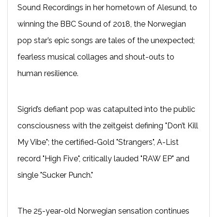
Sound Recordings in her hometown of Alesund, to
winning the BBC Sound of 2018, the Norwegian
pop star’s epic songs are tales of the unexpected;
fearless musical collages and shout-outs to
human resilience.
Sigrid’s defiant pop was catapulted into the public
consciousness with the zeitgeist defining "Don’t Kill
My Vibe"; the certified-Gold "Strangers", A-List
record "High Five", critically lauded "RAW EP" and
single "Sucker Punch."
The 25-year-old Norwegian sensation continues