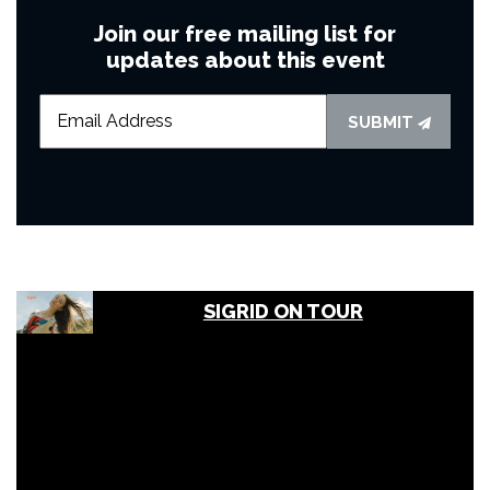
Join our free mailing list for
updates about this event
SUBMIT
SIGRID ON TOUR