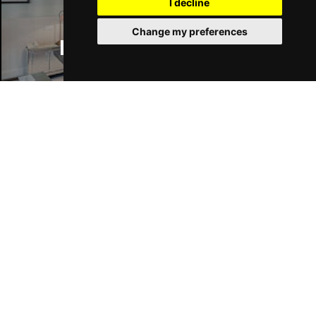
I decline
Change my preferences
Manchester Hotels
Join Our Free Mailing List
SUBMIT