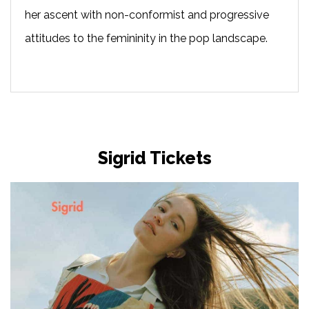
her ascent with non-conformist and progressive
attitudes to the femininity in the pop landscape.
Sigrid Tickets