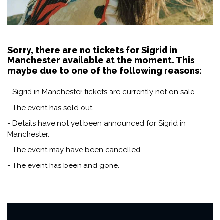
Sorry, there are no tickets for Sigrid in
Manchester available at the moment. This
maybe due to one of the following reasons:
- Sigrid in Manchester tickets are currently not on sale.
- The event has sold out.
- Details have not yet been announced for Sigrid in
Manchester.
- The event may have been cancelled.
- The event has been and gone.