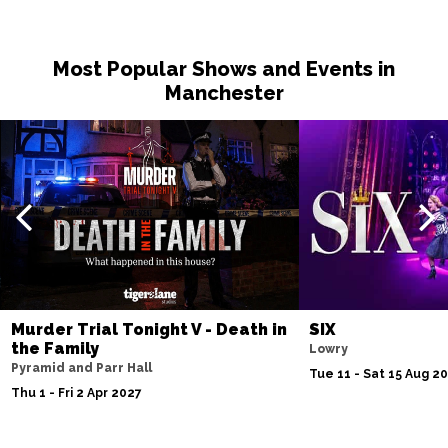
Most Popular Shows and Events in
Manchester
Murder Trial Tonight V - Death in
SIX
the Family
Lowry
Pyramid and Parr Hall
Tue 11 - Sat 15 Aug 2
Thu 1 - Fri 2 Apr 2027