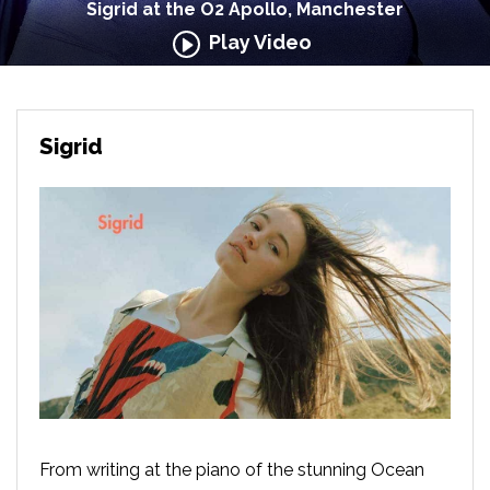
Sigrid at the O2 Apollo, Manchester
Play Video
Sigrid
From writing at the piano of the stunning Ocean