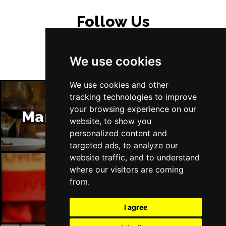
Follow Us
We use cookies
We use cookies and other
tracking technologies to improve
your browsing experience on our
Manchester Restaurants
website, to show you
personalized content and
targeted ads, to analyze our
website traffic, and to understand
where our visitors are coming
from.
Manchester Bars
I agree