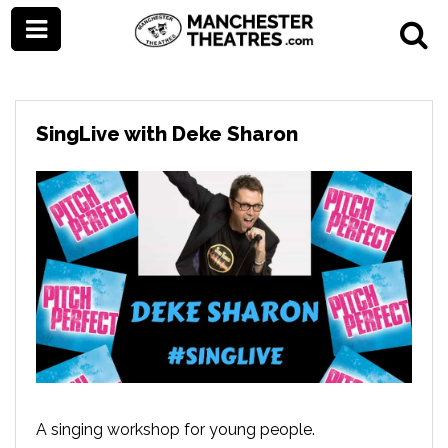
SingLive with Deke Sharon
A singing workshop for young people.