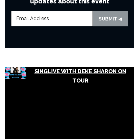
updates about this event
SUBMIT
SINGLIVE WITH DEKE SHARON ON
TOUR