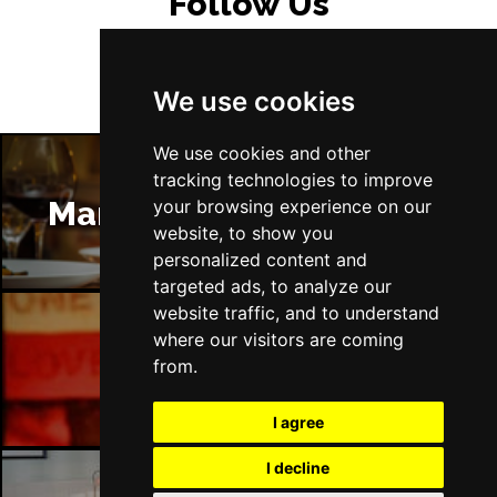
Follow Us
We use cookies
We use cookies and other
tracking technologies to improve
Manchester Restaurants
your browsing experience on our
website, to show you
personalized content and
targeted ads, to analyze our
website traffic, and to understand
where our visitors are coming
Manchester Bars
from.
I agree
I decline