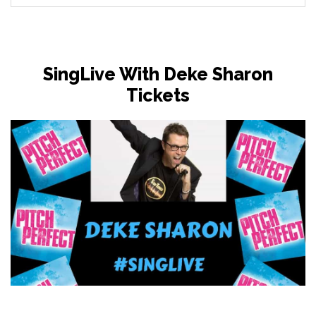
SingLive With Deke Sharon
Tickets