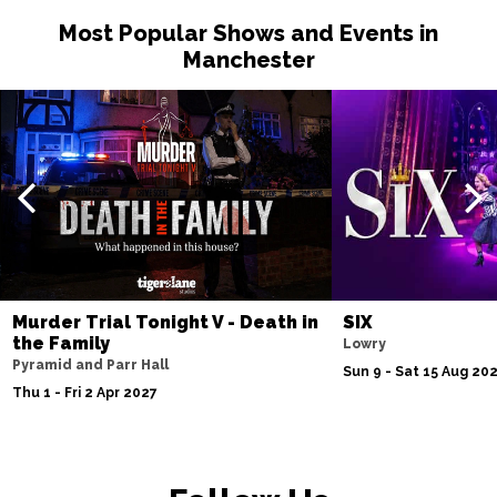
Most Popular Shows and Events in
Manchester
Murder Trial Tonight V - Death in
SIX
the Family
Lowry
Pyramid and Parr Hall
Sun 9 - Sat 15 Aug 20
Thu 1 - Fri 2 Apr 2027