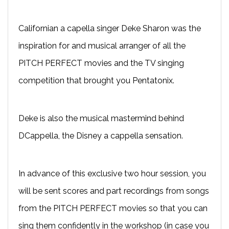
Californian a capella singer Deke Sharon was the
inspiration for and musical arranger of all the
PITCH PERFECT movies and the TV singing
competition that brought you Pentatonix.
Deke is also the musical mastermind behind
DCappella, the Disney a cappella sensation.
In advance of this exclusive two hour session, you
will be sent scores and part recordings from songs
from the PITCH PERFECT movies so that you can
sing them confidently in the workshop (in case you