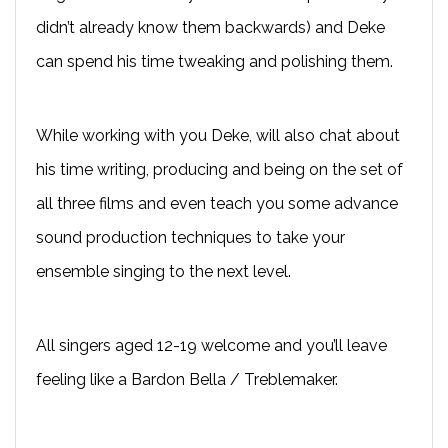
didn’t already know them backwards) and Deke
can spend his time tweaking and polishing them.
While working with you Deke, will also chat about
his time writing, producing and being on the set of
all three films and even teach you some advance
sound production techniques to take your
ensemble singing to the next level.
All singers aged 12-19 welcome and you’ll leave
feeling like a Bardon Bella / Treblemaker.