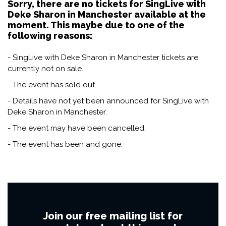
Sorry, there are no tickets for SingLive with
Deke Sharon in Manchester available at the
moment. This maybe due to one of the
following reasons:
- SingLive with Deke Sharon in Manchester tickets are
currently not on sale.
- The event has sold out.
- Details have not yet been announced for SingLive with
Deke Sharon in Manchester.
- The event may have been cancelled.
- The event has been and gone.
Join our free mailing list for