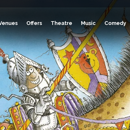
Venues
Offers
Theatre
Music
Comedy