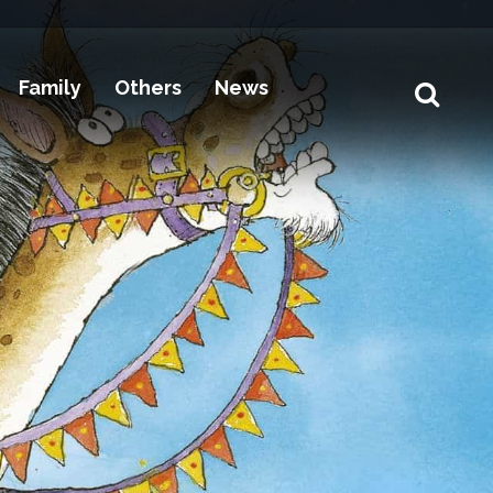
Family
Others
News