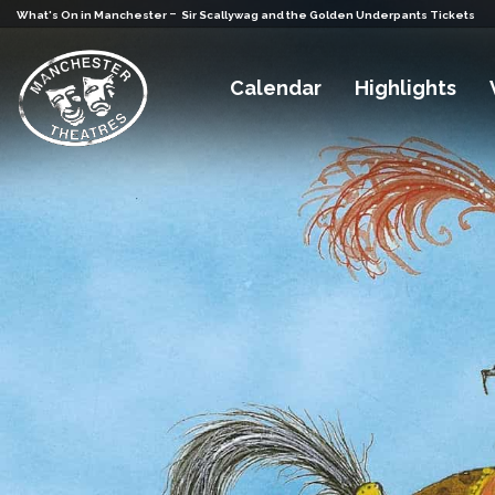
-
What's On in Manchester
Sir Scallywag and the Golden Underpants Tickets
Calendar
Highlights