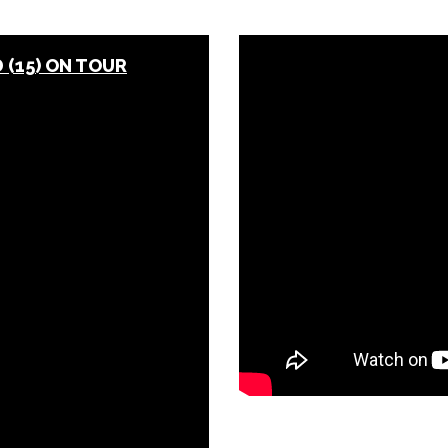
(15) ON TOUR