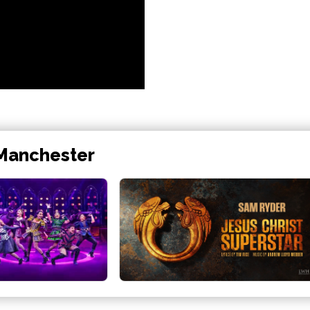
 Manchester