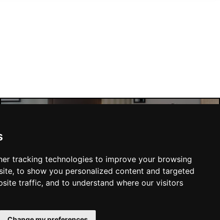
Manchester Hotels
s
er tracking technologies to improve your browsing
ite, to show you personalized content and targeted
site traffic, and to understand where our visitors
SUBMIT
Change my preferences