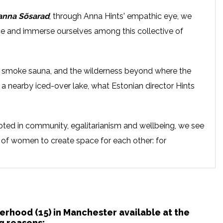
anna Sõsarad
, through Anna Hints' empathic eye, we
ace and immerse ourselves among this collective of
e smoke sauna, and the wilderness beyond where the
a nearby iced-over lake, what Estonian director Hints
ooted in community, egalitarianism and wellbeing, we see
 of women to create space for each other: for
ealing as they each regain the strength they need to
terhood (15) in Manchester available at the
g reasons: