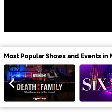
Most Popular Shows and Events in