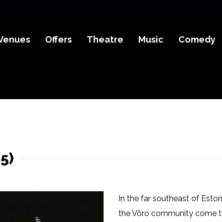
Venues
Offers
Theatre
Music
Comedy
5)
In the far southeast of Esto
the Võro community come tog