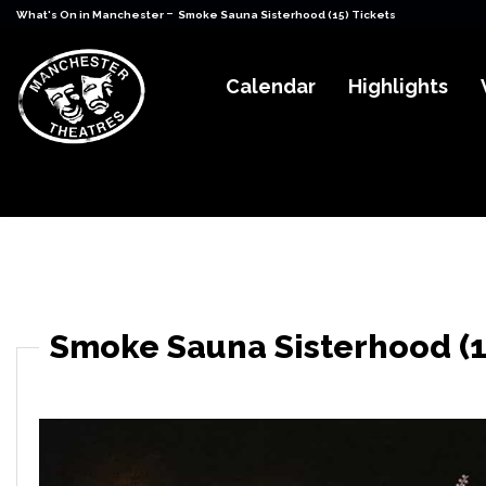
-
What's On in Manchester
Smoke Sauna Sisterhood (15) Tickets
Calendar
Highlights
Smoke Sauna Sisterhood (1