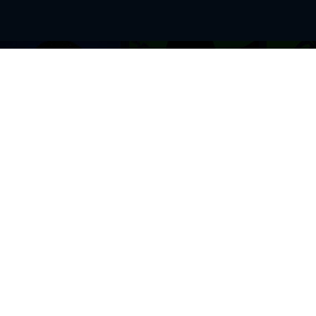
BROWSE THIS SITE
GENRES
Home
View All Event
Calendar
Muscials
Highlights
Drama Plays
Venues
Music
News & Reviews
Comedy
Stars on Stage
Family
Offers
Dance & Ballet
About Us
Classical & Op
Contact Us
Sports
Join Our Mailing List
Festivals