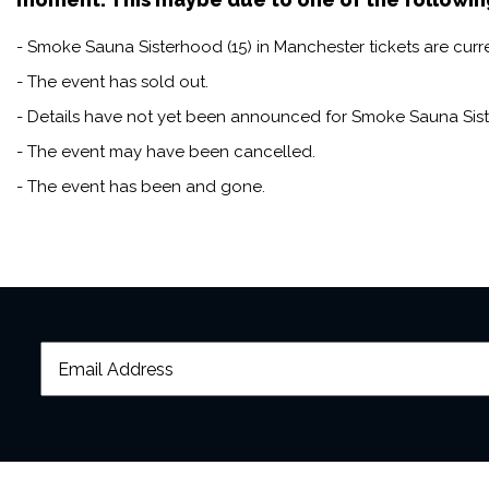
Subtitles:
- Smoke Sauna Sisterhood (15) in Manchester tickets are curre
Full English
- The event has sold out.
- Details have not yet been announced for Smoke Sauna Sist
- The event may have been cancelled.
- The event has been and gone.