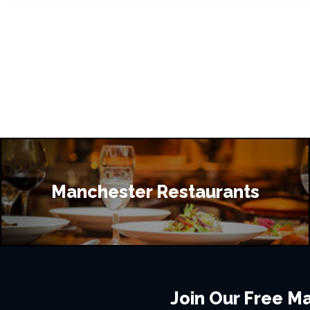
Manchester Restaurants
Join Our Free Mai