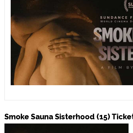
Smoke Sauna Sisterhood (15) Ticke