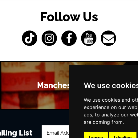
Follow Us
Manchester Bars
We use cookie
We use cookies and oth
experience on our webs
ads, to analyze our web
are coming from.
ling List
I agree
I decline