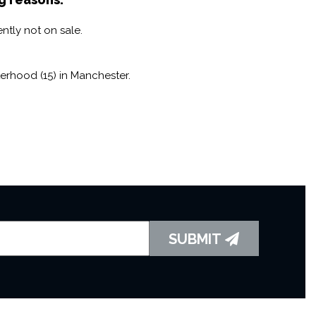
ntly not on sale.
erhood (15) in Manchester.
SUBMIT