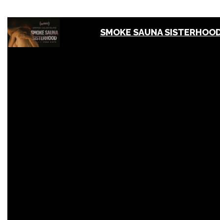
SMOKE SAUNA SISTERHOOD 