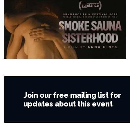
Join our free mailing list for
updates about this event