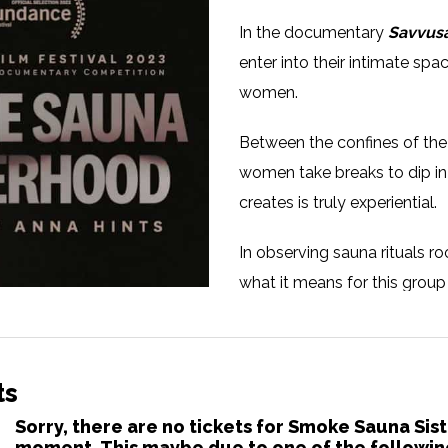
In the documentary
Savvus
enter into their intimate sp
women.
Between the confines of th
women take breaks to dip in 
creates is truly experiential.
In observing sauna rituals r
what it means for this group
communion, solidarity and h
face the world outside.
ts
Languages:
Estonian
Sorry, there are no tickets for Smoke Sauna Sis
moment. This maybe due to one of the followin