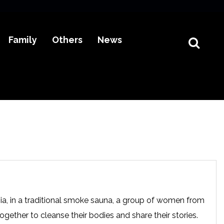
Family
Others
News
nia, in a traditional smoke sauna, a group of women from
ether to cleanse their bodies and share their stories.