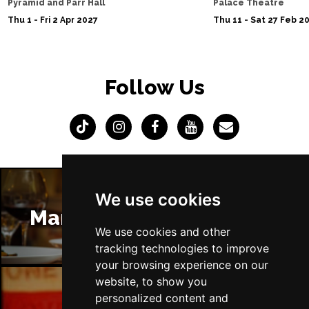
Pyramid and Parr Hall
Palace Theatre
Thu 1 - Fri 2 Apr 2027
Thu 11 - Sat 27 Feb 2
Follow Us
We use cookies
Manchester Restaurants
We use cookies and other
tracking technologies to improve
your browsing experience on our
website, to show you
personalized content and