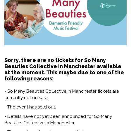
Sorry, there are no tickets for So Many
Beauties Collective in Manchester available
at the moment. This maybe due to one of the
following reasons:
- So Many Beauties Collective in Manchester tickets are
currently not on sale.
- The event has sold out.
- Details have not yet been announced for So Many
Beauties Collective in Manchester.