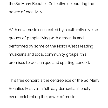
the So Many Beauties Collective celebrating the
power of creativity.
With new music co-created by a culturally diverse
groups of people living with dementia and
performed by some of the North West’s leading
musicians and local community groups, this
promises to be a unique and uplifting concert.
This free concert is the centrepiece of the So Many
Beauties Festival, a full-day dementia-friendly
event celebrating the power of music.