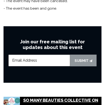
- The event may have been cancelled.
- The event has been and gone.
Join our free mailing list for
updates about this event
SUBMIT
SO MANY BEAUTIES COLLECTIVE ON