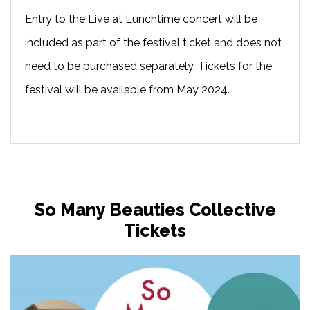
Entry to the Live at Lunchtime concert will be
included as part of the festival ticket and does not
need to be purchased separately. Tickets for the
festival will be available from May 2024.
So Many Beauties Collective
Tickets