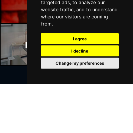
Manchester Bars
targeted ads, to analyze our
website traffic, and to understand
where our visitors are coming
from.
I agree
Manchester Hotels
I decline
Change my preferences
Join Our Free Mailing List
SUBMIT