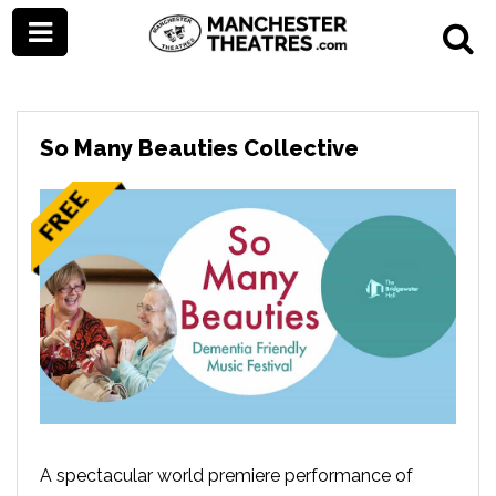
So Many Beauties Collective
A spectacular world premiere performance of