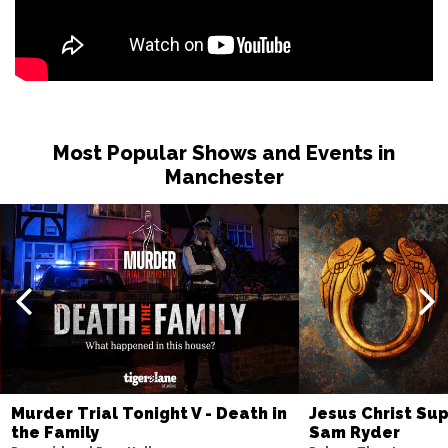
Most Popular Shows and Events in
Manchester
Murder Trial Tonight V - Death in
Jesus Christ Sup
the Family
Sam Ryder