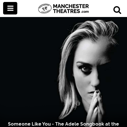
Someone Like You - The Adele Songbook at the