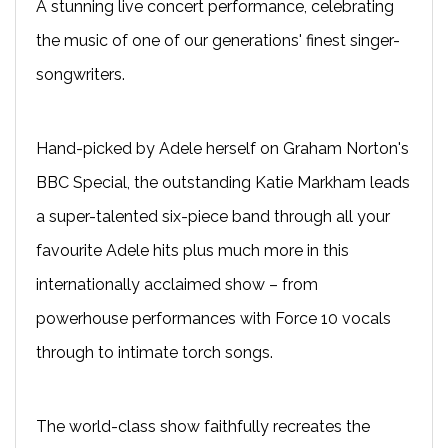
A stunning live concert performance, celebrating
the music of one of our generations' finest singer-
songwriters.
Hand-picked by Adele herself on Graham Norton's
BBC Special, the outstanding Katie Markham leads
a super-talented six-piece band through all your
favourite Adele hits plus much more in this
internationally acclaimed show – from
powerhouse performances with Force 10 vocals
through to intimate torch songs.
The world-class show faithfully recreates the