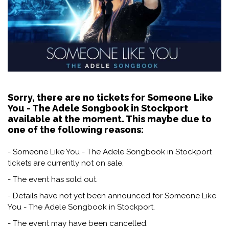
Sorry, there are no tickets for Someone Like
You - The Adele Songbook in Stockport
available at the moment. This maybe due to
one of the following reasons:
- Someone Like You - The Adele Songbook in Stockport
tickets are currently not on sale.
- The event has sold out.
- Details have not yet been announced for Someone Like
You - The Adele Songbook in Stockport.
- The event may have been cancelled.