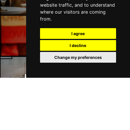
website traffic, and to understand
where our visitors are coming
from.
Manchester Bars
I agree
I decline
Change my preferences
Manchester Hotels
Join Our Free Mailing List