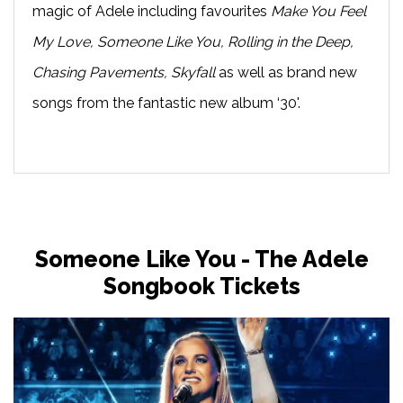
magic of Adele including favourites
Make You Feel
My Love, Someone Like You, Rolling in the Deep,
Chasing Pavements, Skyfall
as well as brand new
songs from the fantastic new album ‘30'.
Someone Like You - The Adele
Songbook Tickets