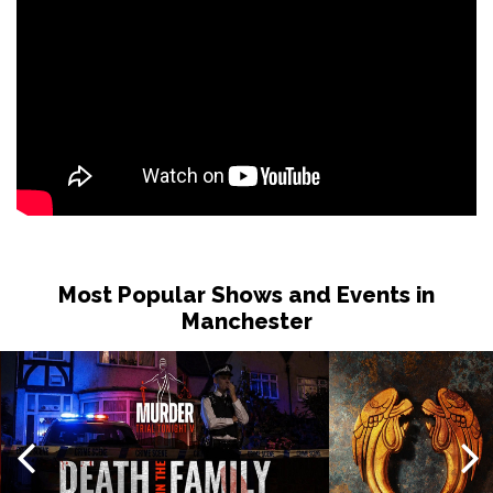
Most Popular Shows and Events in
Manchester