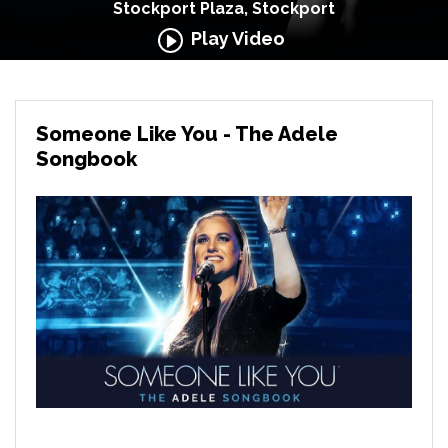
Stockport Plaza, Stockport
Play Video
Someone Like You - The Adele
Songbook