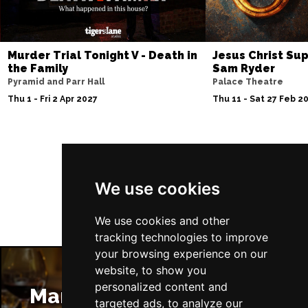
Murder Trial Tonight V - Death in
Jesus Christ Sup
the Family
Sam Ryder
Pyramid and Parr Hall
Palace Theatre
Thu 1 - Fri 2 Apr 2027
Thu 11 - Sat 27 Feb 2
Follow Us
We use cookies
We use cookies and other
tracking technologies to improve
your browsing experience on our
website, to show you
personalized content and
Manchester Restaurants
targeted ads, to analyze our