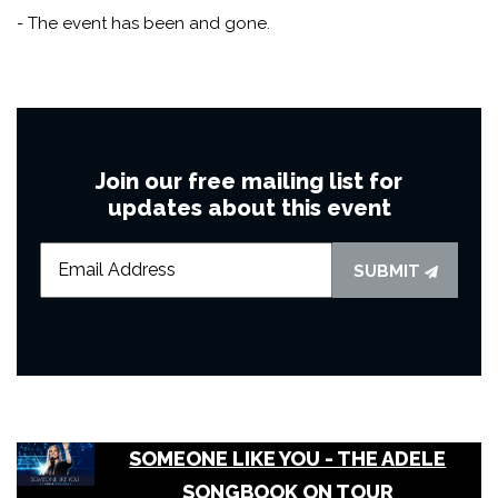
- The event has been and gone.
Join our free mailing list for
updates about this event
SUBMIT
SOMEONE LIKE YOU - THE ADELE
SONGBOOK ON TOUR