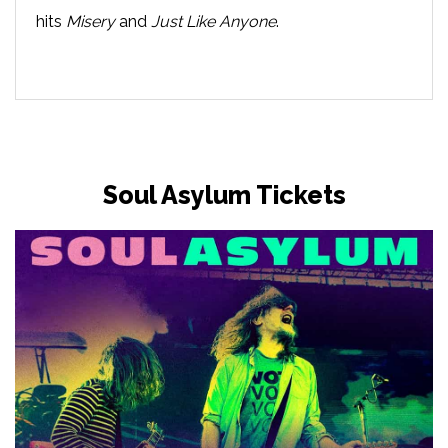
hits
Misery
and
Just Like Anyone
.
Soul Asylum Tickets