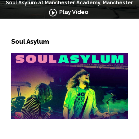
Soul Asylum at Manchester Academy, Manchester
Play Video
Soul Asylum