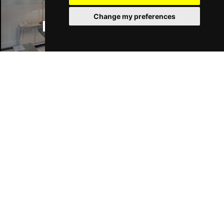
Change my preferences
Manchester Hotels
Join Our Free Mailing List
SUBMIT