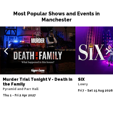
Most Popular Shows and Events in
Manchester
Murder Trial Tonight V - Death in
SIX
the Family
Lowry
Pyramid and Parr Hall
Fri 7 - Sat 15 Aug 2026
Thu 1 - Fri 2 Apr 2027