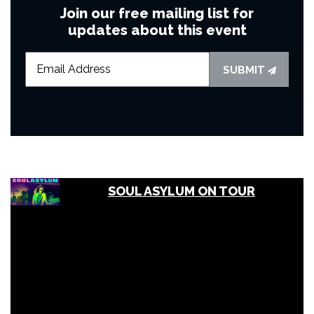
Join our free mailing list for
updates about this event
SUBMIT
SOUL ASYLUM ON TOUR