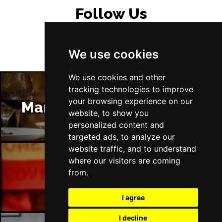
Follow Us
We use cookies
We use cookies and other
tracking technologies to improve
your browsing experience on our
Manchester Restaurants
website, to show you
personalized content and
targeted ads, to analyze our
website traffic, and to understand
where our visitors are coming
from.
Manchester Bars
I agree
I decline