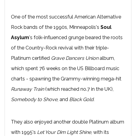
One of the most successful American Alternative
Rock bands of the 1990s, Minneapolis's
Soul
Asylum
's folk-influenced grunge beared the roots
of the Country-Rock revival with their triple-
Platinum certified
Grave Dancers Union
album,
which spent 76 weeks on the US Billboard music
charts - spawning the Grammy-winning mega-hit
Runaway Train
(which reached no.7 in the UK),
Somebody to Shove
, and
Black Gold.
They also enjoyed another double Platinum album
with 1995's
Let Your Dim Light Shine
, with its