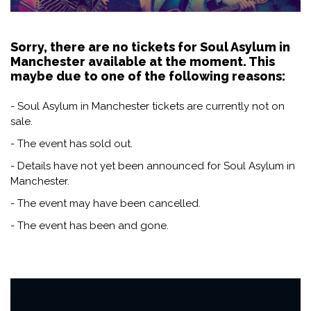
Sorry, there are no tickets for Soul Asylum in
Manchester available at the moment. This
maybe due to one of the following reasons:
- Soul Asylum in Manchester tickets are currently not on
sale.
- The event has sold out.
- Details have not yet been announced for Soul Asylum in
Manchester.
- The event may have been cancelled.
- The event has been and gone.