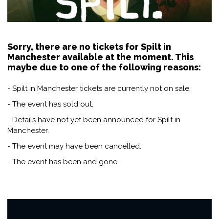
Sorry, there are no tickets for Spilt in
Manchester available at the moment. This
maybe due to one of the following reasons:
- Spilt in Manchester tickets are currently not on sale.
- The event has sold out.
- Details have not yet been announced for Spilt in
Manchester.
- The event may have been cancelled.
- The event has been and gone.