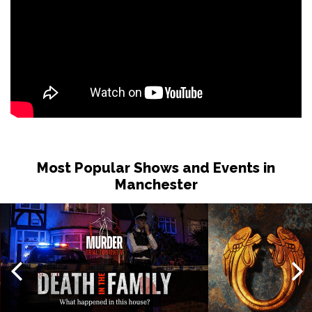
Most Popular Shows and Events in
Manchester