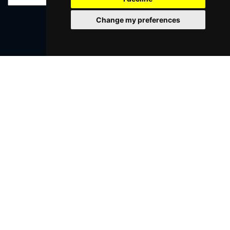
Change my preferences
SUBMIT
Browse This Site
Genres
Popular Events
You May Also Like...