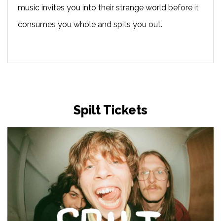
music invites you into their strange world before it
consumes you whole and spits you out.
Spilt Tickets