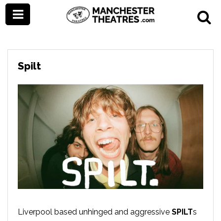
Spilt
Liverpool based unhinged and aggressive
SPILT
s