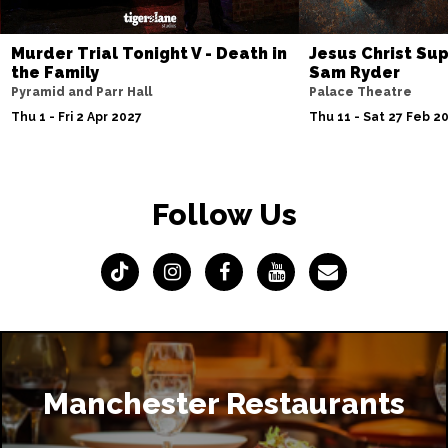
Murder Trial Tonight V - Death in
Jesus Christ Sup
the Family
Sam Ryder
Pyramid and Parr Hall
Palace Theatre
Thu 1 - Fri 2 Apr 2027
Thu 11 - Sat 27 Feb 2
Follow Us
Manchester Restaurants