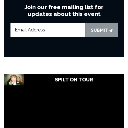
Join our free mailing list for
updates about this event
SUBMIT
SPILT ON TOUR