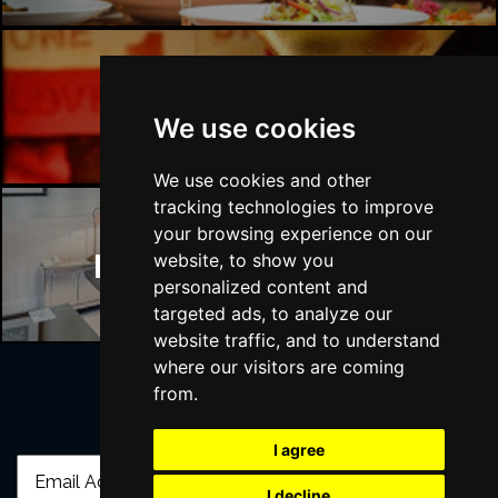
Manchester Bars
We use cookies
We use cookies and other
tracking technologies to improve
your browsing experience on our
Manchester Hotels
website, to show you
personalized content and
targeted ads, to analyze our
website traffic, and to understand
where our visitors are coming
from.
Join Our Free Mailing List
I agree
I decline