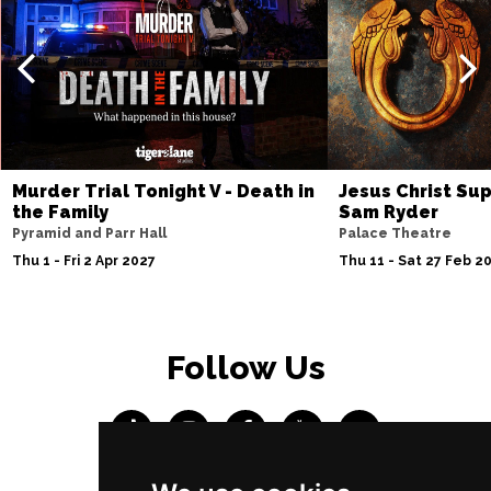
Murder Trial Tonight V - Death in
Jesus Christ Sup
the Family
Sam Ryder
Pyramid and Parr Hall
Palace Theatre
Thu 1 - Fri 2 Apr 2027
Thu 11 - Sat 27 Feb 2
Follow Us