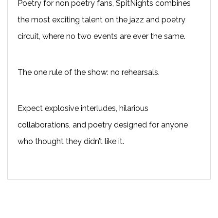
Poetry for non poetry fans, SpitNights combines
the most exciting talent on the jazz and poetry
circuit, where no two events are ever the same.
The one rule of the show: no rehearsals.
Expect explosive interludes, hilarious
collaborations, and poetry designed for anyone
who thought they didn’t like it.