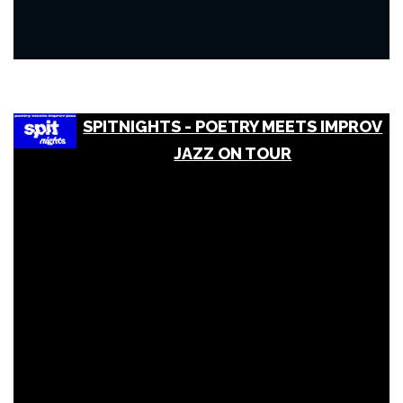
SPITNIGHTS - POETRY MEETS IMPROV
JAZZ ON TOUR