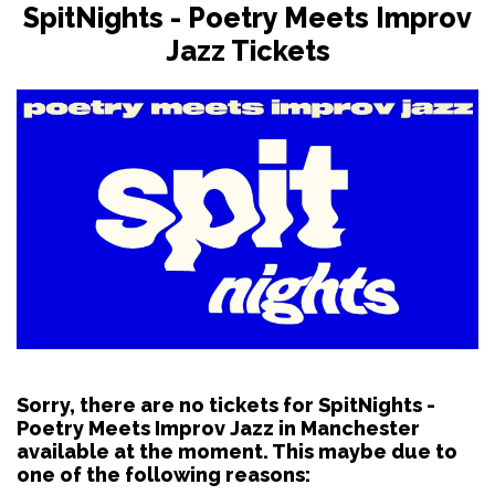
SpitNights - Poetry Meets Improv
Jazz Tickets
Sorry, there are no tickets for SpitNights -
Poetry Meets Improv Jazz in Manchester
available at the moment. This maybe due to
one of the following reasons: