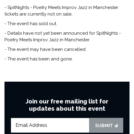
- SpitNights - Poetry Meets Improv Jazz in Manchester
tickets are currently not on sale.
- The event has sold out.
- Details have not yet been announced for SpitNights -
Poetry Meets Improv Jazz in Manchester.
- The event may have been cancelled.
- The event has been and gone.
Join our free mailing list for
updates about this event
SUBMIT