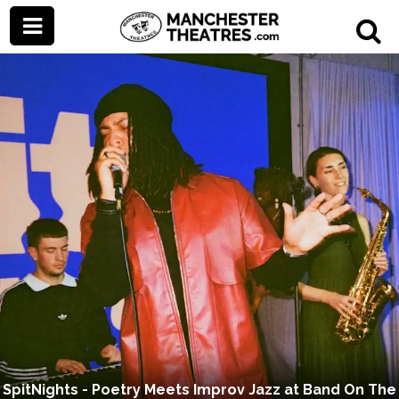
SpitNights - Poetry Meets Improv Jazz at Band On The