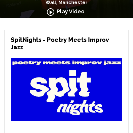
Wall, Manchester
Play Video
SpitNights - Poetry Meets Improv
Jazz