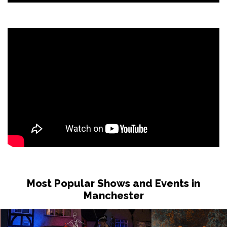
Most Popular Shows and Events in
Manchester