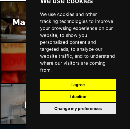
We use cookies
We use cookies and other
Manchester Restaurants
tracking technologies to improve
your browsing experience on our
website, to show you
personalized content and
targeted ads, to analyze our
website traffic, and to understand
Manchester Bars
where our visitors are coming
from.
I agree
I decline
Manchester Hotels
Change my preferences