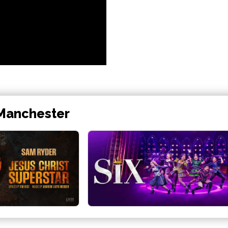
 Manchester