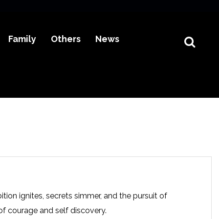
Family
Others
News
tion ignites, secrets simmer, and the pursuit of
of courage and self discovery.