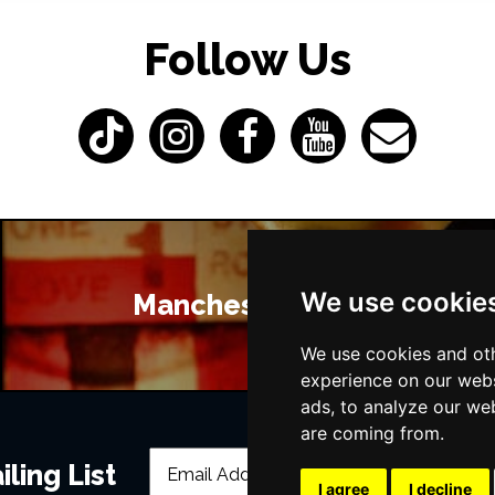
Follow Us
We use cookie
Manchester Bars
We use cookies and oth
experience on our webs
ads, to analyze our web
are coming from.
ling List
I agree
I decline