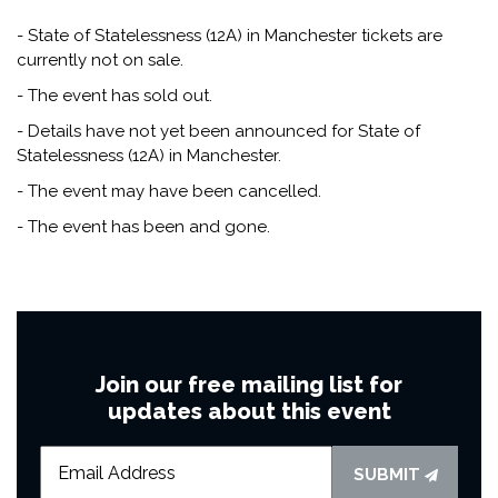
- State of Statelessness (12A) in Manchester tickets are
currently not on sale.
- The event has sold out.
- Details have not yet been announced for State of
Statelessness (12A) in Manchester.
- The event may have been cancelled.
- The event has been and gone.
Join our free mailing list for
updates about this event
SUBMIT