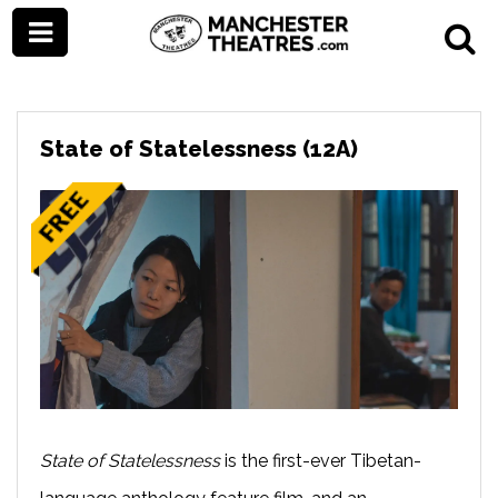
State of Statelessness (12A)
State of Statelessness
is the first-ever Tibetan-