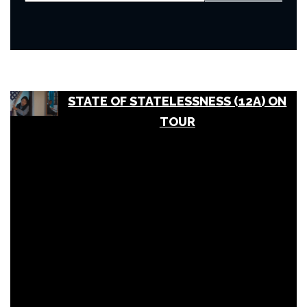
STATE OF STATELESSNESS (12A) ON
TOUR