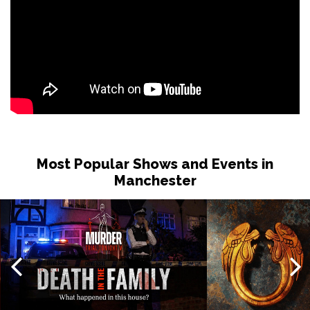
Most Popular Shows and Events in
Manchester