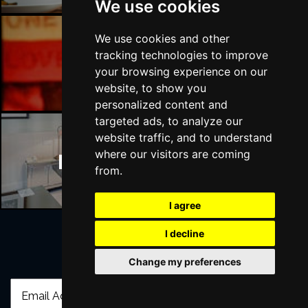
We use cookies
We use cookies and other
tracking technologies to improve
Manchester Bars
your browsing experience on our
website, to show you
personalized content and
targeted ads, to analyze our
website traffic, and to understand
where our visitors are coming
Manchester Hotels
from.
I agree
I decline
Join Our Free Mailing List
Change my preferences