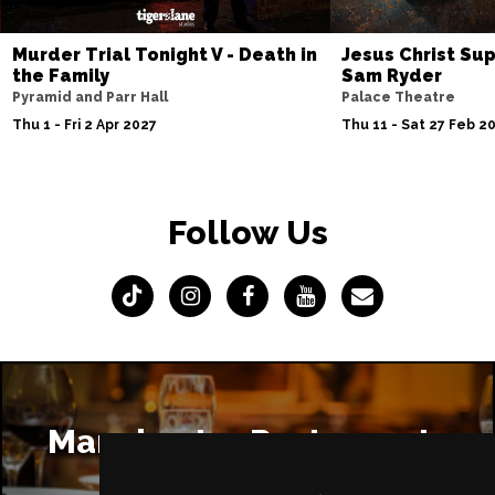
Murder Trial Tonight V - Death in
Jesus Christ Sup
the Family
Sam Ryder
Pyramid and Parr Hall
Palace Theatre
Thu 1 - Fri 2 Apr 2027
Thu 11 - Sat 27 Feb 2
Follow Us
Manchester Restaurants