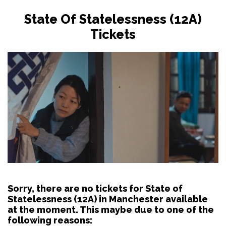
State Of Statelessness (12A)
Tickets
Sorry, there are no tickets for State of
Statelessness (12A) in Manchester available
at the moment. This maybe due to one of the
following reasons: