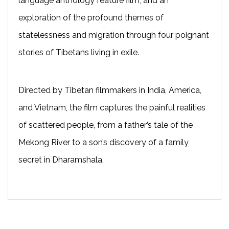
language anthology feature film, and an
exploration of the profound themes of
statelessness and migration through four poignant
stories of Tibetans living in exile.
Directed by Tibetan filmmakers in India, America,
and Vietnam, the film captures the painful realities
of scattered people, from a father’s tale of the
Mekong River to a son’s discovery of a family
secret in Dharamshala.