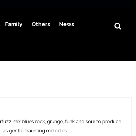
Family
Others
News
fuzz mix blues rock, grunge, funk and soul to produce
ll-as gentle, haunting melodies.