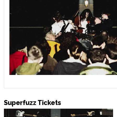
Superfuzz Tickets