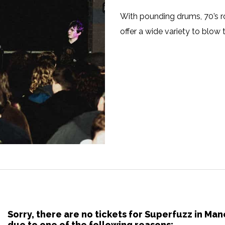
With pounding drums, 70’s ro
offer a wide variety to blow t
Sorry, there are no tickets for Superfuzz in M
due to one of the following reasons: