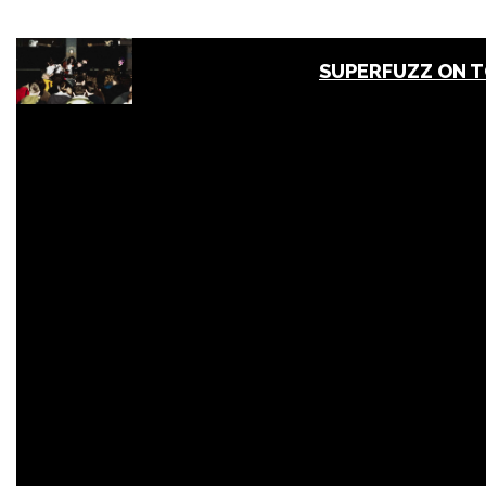
SUPERFUZZ ON 