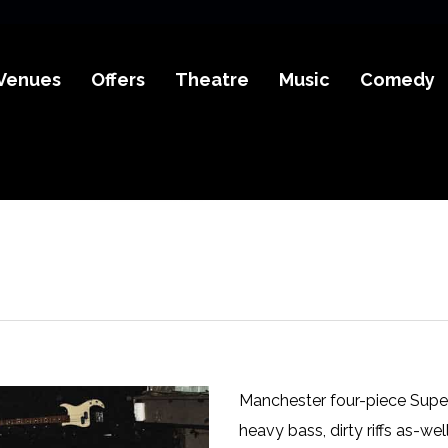
Venues
Offers
Theatre
Music
Comedy
Manchester four-piece Super
heavy bass, dirty riffs as-we