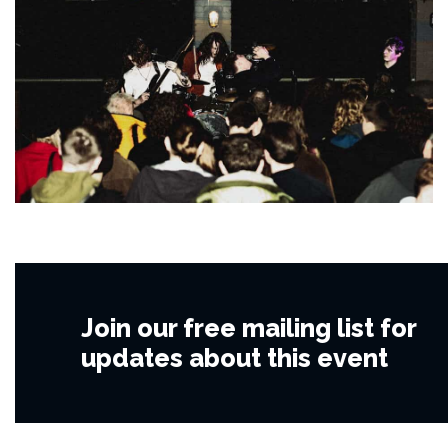
Join our free mailing list for
updates about this event