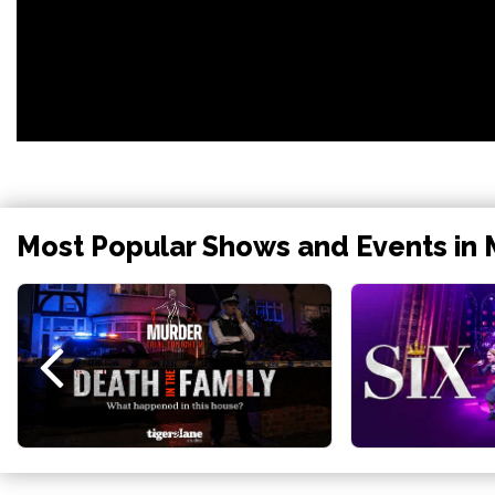
Most Popular Shows and Events in