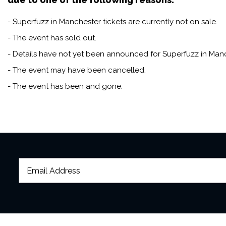
- Superfuzz in Manchester tickets are currently not on sale.
- The event has sold out.
- Details have not yet been announced for Superfuzz in Manc
- The event may have been cancelled.
- The event has been and gone.