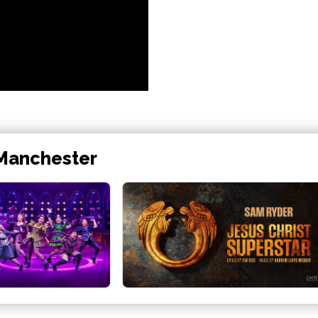
 Manchester