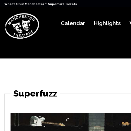
-
What's On in Manchester
Superfuzz Tickets
Calendar
Highlights
Superfuzz