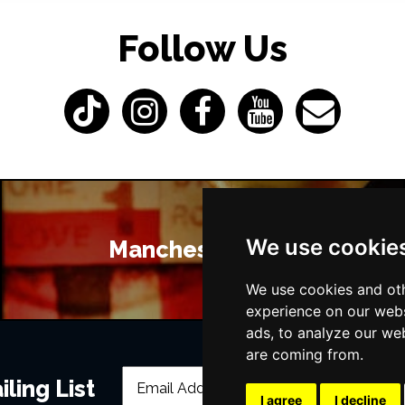
Follow Us
We use cookie
Manchester Bars
We use cookies and oth
experience on our webs
ads, to analyze our web
are coming from.
ling List
I agree
I decline