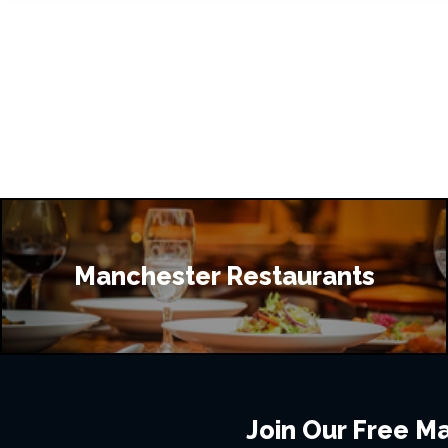
Manchester Restaurants
Join Our Free Mai