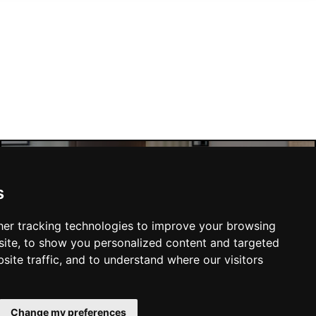
s
Manchester Hotels
er tracking technologies to improve your browsing
ite, to show you personalized content and targeted
site traffic, and to understand where our visitors
SUBMIT
Change my preferences