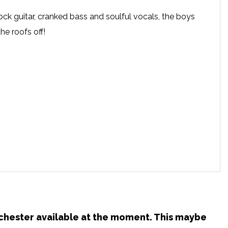
ck guitar, cranked bass and soulful vocals, the boys
he roofs off!
anchester available at the moment. This maybe