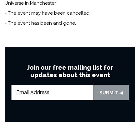
Universe in Manchester.
- The event may have been cancelled.
- The event has been and gone.
Join our free mailing list for
updates about this event
SUBMIT