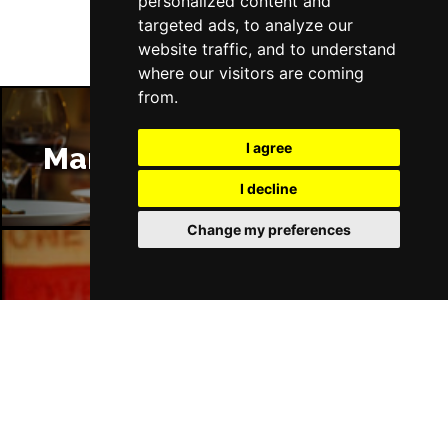
personalized content and
targeted ads, to analyze our
website traffic, and to understand
where our visitors are coming
from.
I agree
Manchester Restaurants
I decline
Change my preferences
Manchester Bars
Manchester Hotels