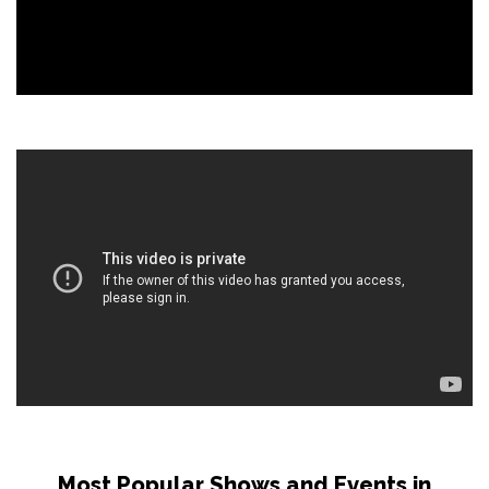
Most Popular Shows and Events in