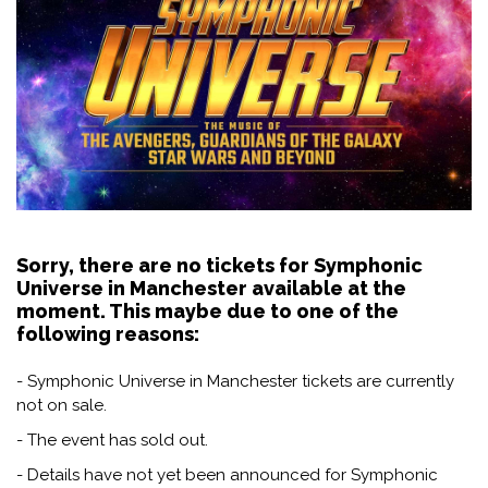
Sorry, there are no tickets for Symphonic
Universe in Manchester available at the
moment. This maybe due to one of the
following reasons:
- Symphonic Universe in Manchester tickets are currently
not on sale.
- The event has sold out.
- Details have not yet been announced for Symphonic