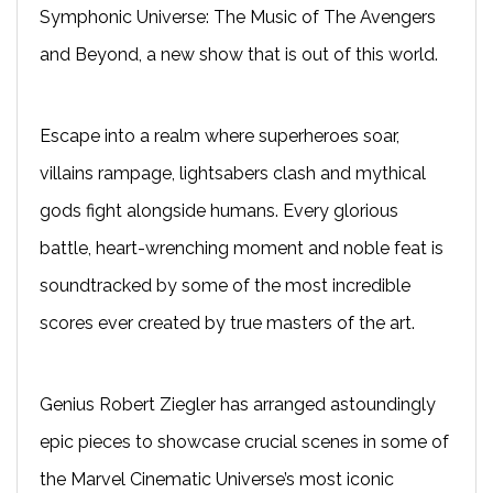
Symphonic Universe: The Music of The Avengers
and Beyond,
a new show that is out of this world.
Escape into a realm where superheroes soar,
villains rampage, lightsabers clash and mythical
gods fight alongside humans. Every glorious
battle, heart-wrenching moment and noble feat is
soundtracked by some of the most incredible
scores ever created by true masters of the art.
Genius Robert Ziegler has arranged astoundingly
epic pieces to showcase crucial scenes in some of
the Marvel Cinematic Universe’s most iconic