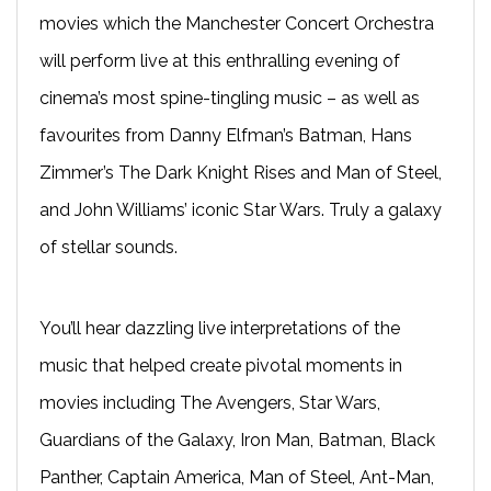
movies which the
Manchester
Concert Orchestra
will perform live at this enthralling evening of
cinema’s most spine-tingling music – as well as
favourites from Danny Elfman’s Batman, Hans
Zimmer’s The Dark Knight Rises and Man of Steel,
and John Williams’ iconic Star Wars. Truly a galaxy
of stellar sounds.
You’ll hear dazzling live interpretations of the
music that helped create pivotal moments in
movies including The Avengers, Star Wars,
Guardians of the Galaxy, Iron Man, Batman, Black
Panther, Captain America, Man
o
f Steel, Ant-Man,