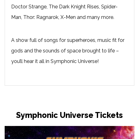
Doctor Strange, The Dark Knight Rises, Spider-
Man, Thor: Ragnarok, X-Men and many more.
A show full of songs for superheroes, music fit for
gods and the sounds of space brought to life –
you’ll hear it all in
Symphonic Universe
!
Symphonic Universe Tickets