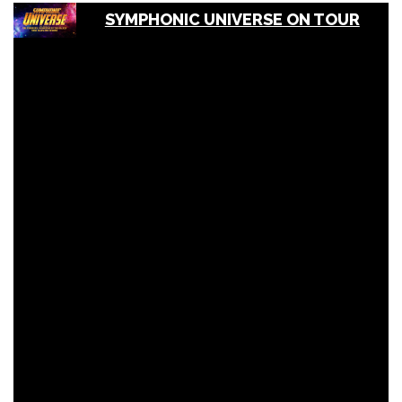
SYMPHONIC UNIVERSE ON TOUR