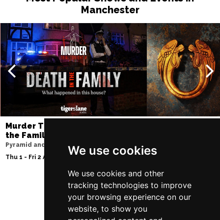
Manchester
Murder Trial Tonight V - Death in
Jesus Christ Sup
the Family
Sam Ryder
Pyramid and Parr Hall
Palace Theatre
We use cookies
Thu 1 - Fri 2 Apr 2027
Thu 11 - Sat 27 Feb 2
We use cookies and other
tracking technologies to improve
your browsing experience on our
Follow Us
website, to show you