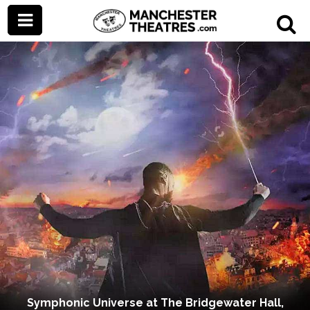
Symphonic Universe at The Bridgewater Hall,