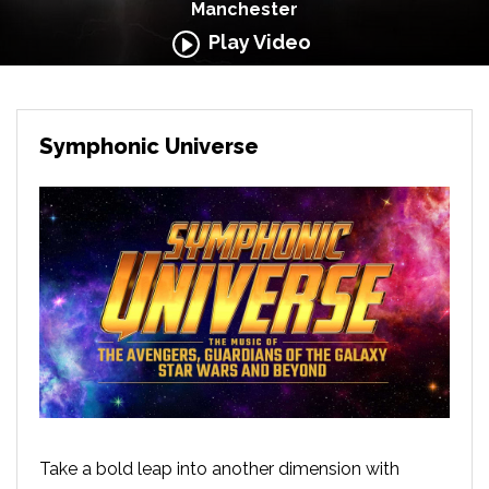
Manchester
Play Video
Symphonic Universe
Take a bold leap into another dimension with