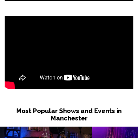
Most Popular Shows and Events in
Manchester