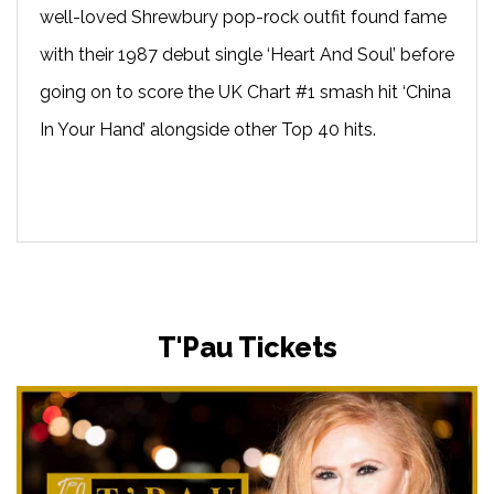
well-loved Shrewbury pop-rock outfit found fame
with their 1987 debut single ‘Heart And Soul’ before
going on to score the UK Chart #1 smash hit ‘China
In Your Hand’ alongside other Top 40 hits.
T'Pau Tickets