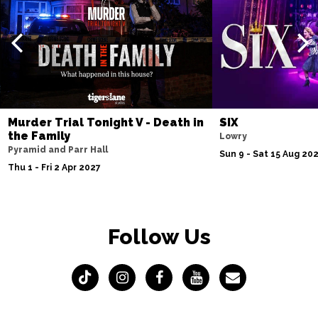
Murder Trial Tonight V - Death in
SIX
the Family
Lowry
Pyramid and Parr Hall
Sun 9 - Sat 15 Aug 20
Thu 1 - Fri 2 Apr 2027
Follow Us