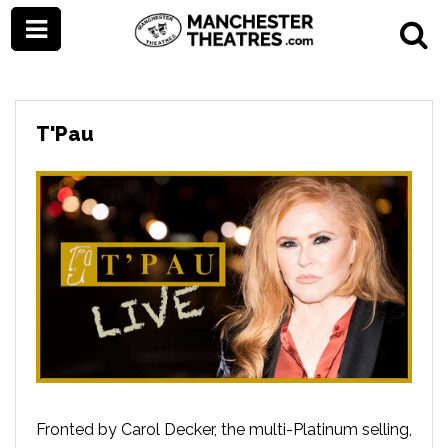
T'Pau
Fronted by Carol Decker, the multi-Platinum selling,