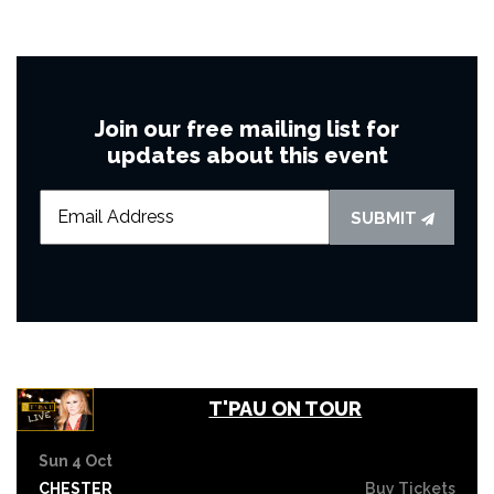
Join our free mailing list for
updates about this event
SUBMIT
T'PAU ON TOUR
Sun 4 Oct
CHESTER
Buy Tickets