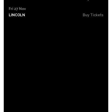
Fri 27 Nov
LINCOLN
Buy Tickets