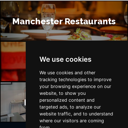
Manchester Restaurants
We use cookies
Manchester Bars
We use cookies and other
tracking technologies to improve
your browsing experience on our
website, to show you
personalized content and
Manchester Hotels
targeted ads, to analyze our
website traffic, and to understand
where our visitors are coming
from.