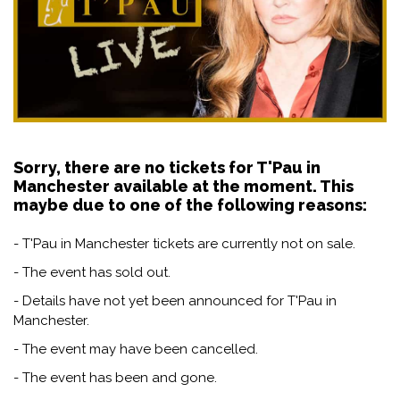
Sorry, there are no tickets for T'Pau in
Manchester available at the moment. This
maybe due to one of the following reasons:
- T'Pau in Manchester tickets are currently not on sale.
- The event has sold out.
- Details have not yet been announced for T'Pau in
Manchester.
- The event may have been cancelled.
- The event has been and gone.