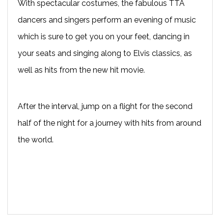
With spectacular costumes, the fabulous TTA
dancers and singers perform an evening of music
which is sure to get you on your feet, dancing in
your seats and singing along to Elvis classics, as
well as hits from the new hit movie.
After the interval, jump on a flight for the second
half of the night for a journey with hits from around
the world.