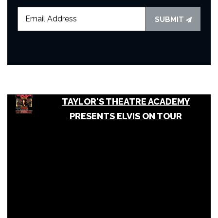
SUBMIT
TAYLOR'S THEATRE ACADEMY
PRESENTS ELVIS ON TOUR