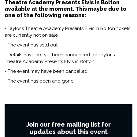
Theatre Academy Presents Elvis in Bolton
available at the moment. This maybe due to
one of the following reasons:
- Taylor's Theatre Academy Presents Elvis in Bolton tickets
are currently not on sale.
- The event has sold out.
- Details have not yet been announced for Taylor's
Theatre Academy Presents Elvis in Bolton.
- The event may have been cancelled.
- The event has been and gone.
Join our free mailing list for
updates about this event