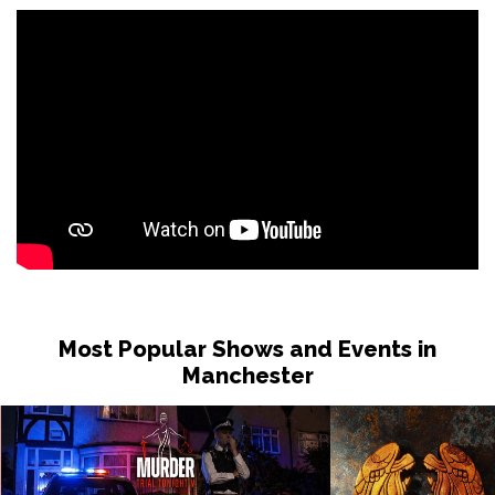
Most Popular Shows and Events in
Manchester