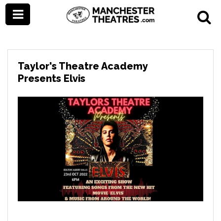
Taylor's Theatre Academy
Presents Elvis