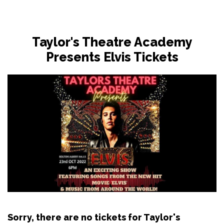
Taylor's Theatre Academy
Presents Elvis Tickets
Sorry, there are no tickets for Taylor's