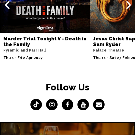
Murder Trial Tonight V - Death in
Jesus Christ Sup
the Family
Sam Ryder
Pyramid and Parr Hall
Palace Theatre
Thu 1 - Fri 2 Apr 2027
Thu 11 - Sat 27 Feb 2
Follow Us