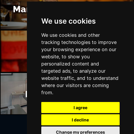
Manchester Restaurants
We use cookies
We use cookies and other
tracking technologies to improve
your browsing experience on our
Manchester Bars
website, to show you
personalized content and
targeted ads, to analyze our
website traffic, and to understand
where our visitors are coming
Manchester Hotels
from.
I agree
I decline
Change my preferences