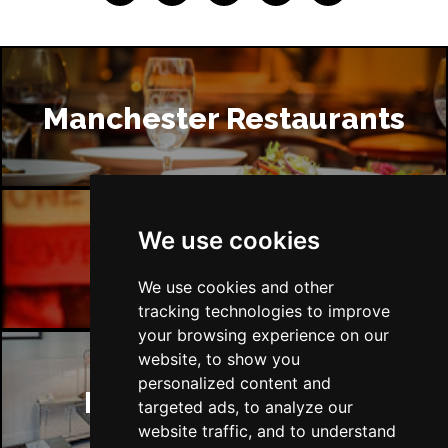
Manchester Restaurants
We use cookies
Manchester Bars
We use cookies and other
tracking technologies to improve
your browsing experience on our
website, to show you
personalized content and
Manchester Hotels
targeted ads, to analyze our
website traffic, and to understand