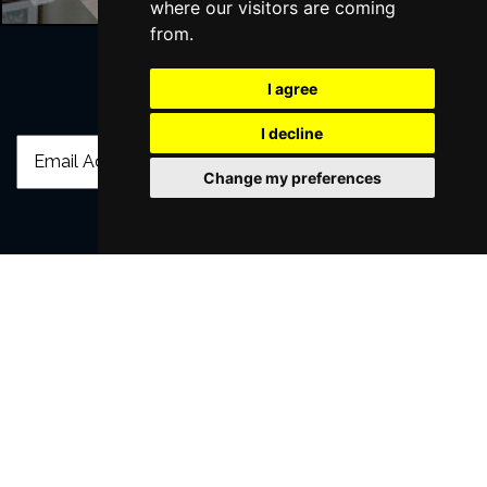
where our visitors are coming
from.
I agree
Join Our Free Mailing List
I decline
Change my preferences
SUBMIT
Browse This Site
Genres