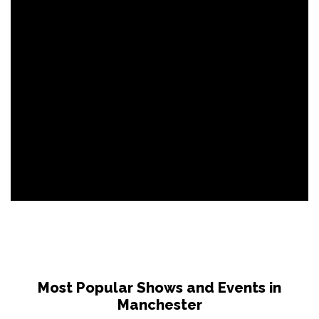
Most Popular Shows and Events in
Manchester