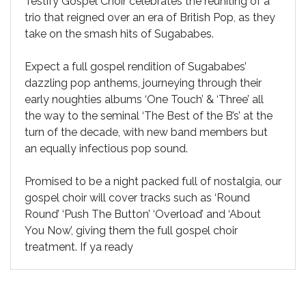
Testify Gospel Choir celebrates the reuniting of a
trio that reigned over an era of British Pop, as they
take on the smash hits of Sugababes.
Expect a full gospel rendition of Sugababes’
dazzling pop anthems, journeying through their
early noughties albums ‘One Touch’ & ‘Three’ all
the way to the seminal ‘The Best of the B’s’ at the
turn of the decade, with new band members but
an equally infectious pop sound.
Promised to be a night packed full of nostalgia, our
gospel choir will cover tracks such as ‘Round
Round’ ‘Push The Button’ ‘Overload’ and ‘About
You Now’, giving them the full gospel choir
treatment. If ya ready