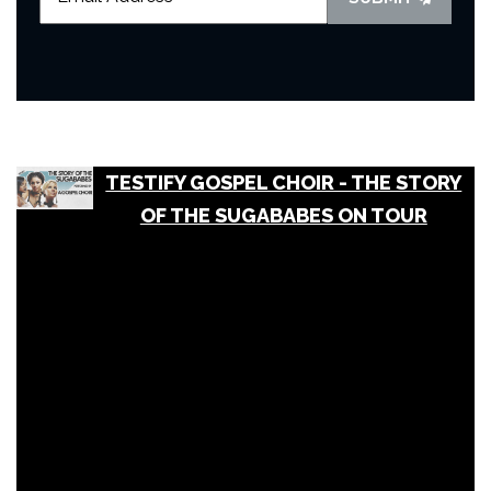
TESTIFY GOSPEL CHOIR - THE STORY
OF THE SUGABABES ON TOUR