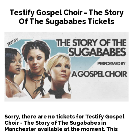
Testify Gospel Choir - The Story
Of The Sugababes Tickets
Sorry, there are no tickets for Testify Gospel
Choir - The Story of The Sugababes in
Manchester available at the moment. This