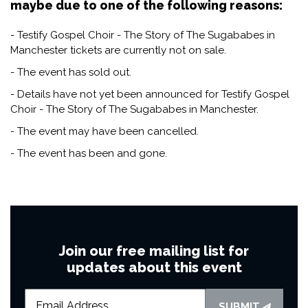
maybe due to one of the following reasons:
- Testify Gospel Choir - The Story of The Sugababes in
Manchester tickets are currently not on sale.
- The event has sold out.
- Details have not yet been announced for Testify Gospel
Choir - The Story of The Sugababes in Manchester.
- The event may have been cancelled.
- The event has been and gone.
Join our free mailing list for
updates about this event
SUBMIT