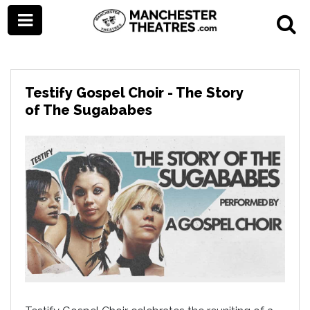
Testify Gospel Choir - The Story
of The Sugababes