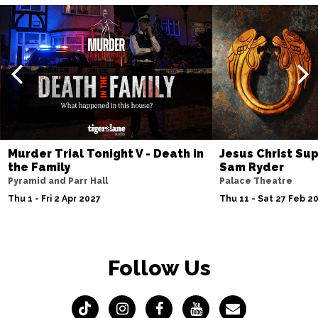
Murder Trial Tonight V - Death in
Jesus Christ Sup
the Family
Sam Ryder
Pyramid and Parr Hall
Palace Theatre
Thu 1 - Fri 2 Apr 2027
Thu 11 - Sat 27 Feb 2
Follow Us