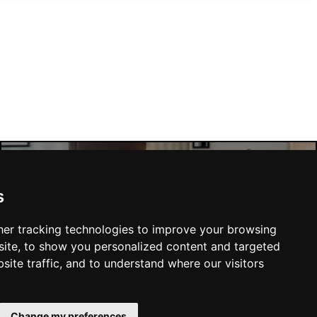
Manchester Hotels
s
er tracking technologies to improve your browsing
ite, to show you personalized content and targeted
site traffic, and to understand where our visitors
SUBMIT
Change my preferences