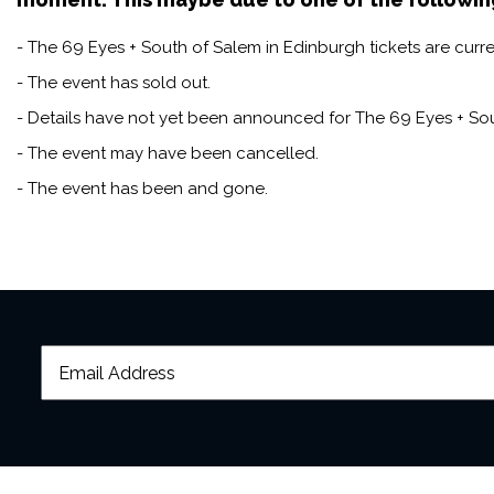
- The 69 Eyes + South of Salem in Edinburgh tickets are curre
- The event has sold out.
- Details have not yet been announced for The 69 Eyes + Sou
- The event may have been cancelled.
- The event has been and gone.