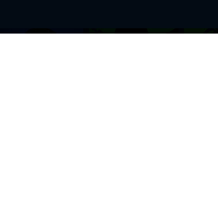
BROWSE THIS SITE
GENRES
Home
View All Event
Calendar
Muscials
Highlights
Drama Plays
Venues
Music
News & Reviews
Comedy
Stars on Stage
Family
Offers
Dance & Ballet
About Us
Classical & Op
Contact Us
Sports
Join Our Mailing List
Festivals