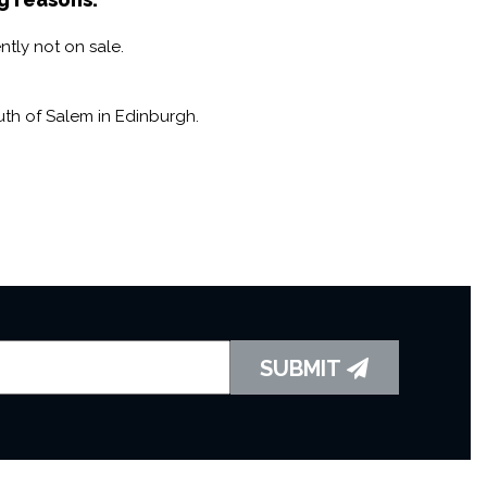
ntly not on sale.
th of Salem in Edinburgh.
SUBMIT