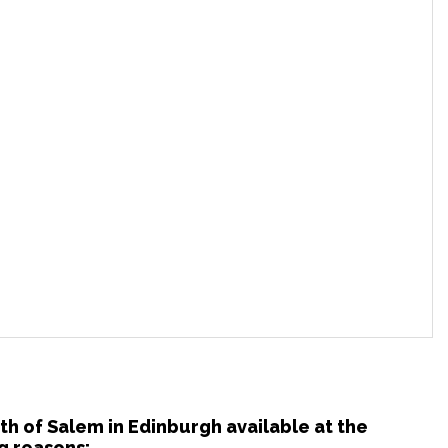
uth of Salem in Edinburgh available at the
g reasons: