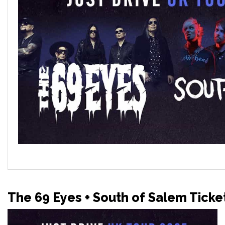
The 69 Eyes + South of Salem Ticke