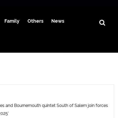
Family
Others
News
es and Bournemouth quintet South of Salem join forces
2025’