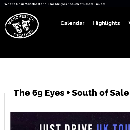
-
What's On in Manchester
The 69 Eyes + South of Salem Tickets
Calendar
Highlights
The 69 Eyes + South of Sal