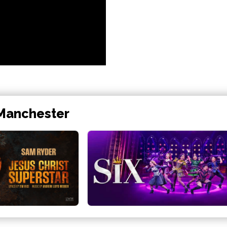
 Manchester