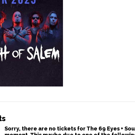
ts
Sorry, there are no tickets for The 69 Eyes + So
moment. This maybe due to one of the followin