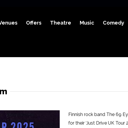
Venues
Offers
Theatre
Music
Comedy
em
Finnish rock band The 69 Ey
for their ‘Just Drive UK Tour 