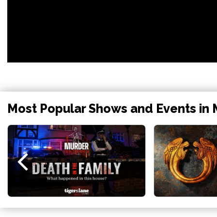
Most Popular Shows and Events in