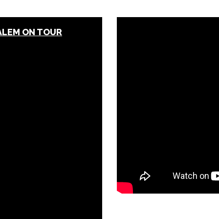
SALEM ON TOUR