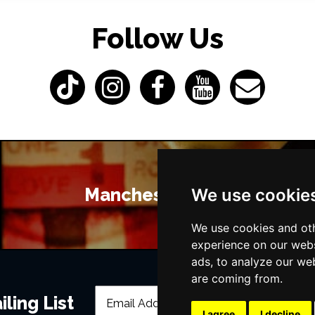
Follow Us
Manchester Bars
We use cookie
We use cookies and oth
experience on our webs
ads, to analyze our web
are coming from.
ling List
I agree
I decline