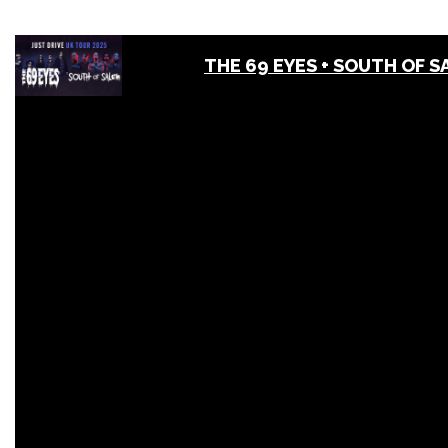
THE 69 EYES + SOUTH OF 