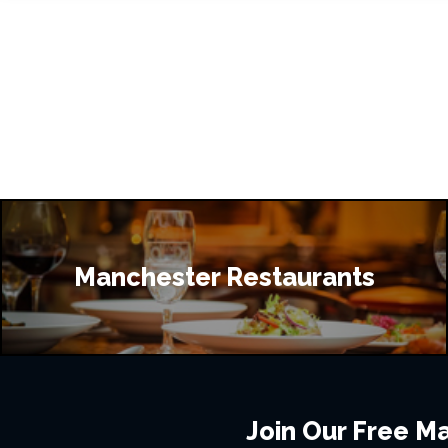
Manchester Restaurants
Join Our Free Mai