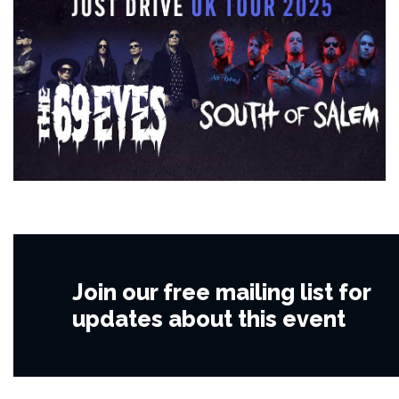
Join our free mailing list for
updates about this event