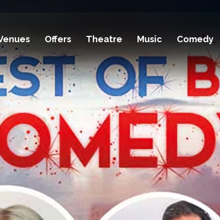
Venues
Offers
Theatre
Music
Comedy