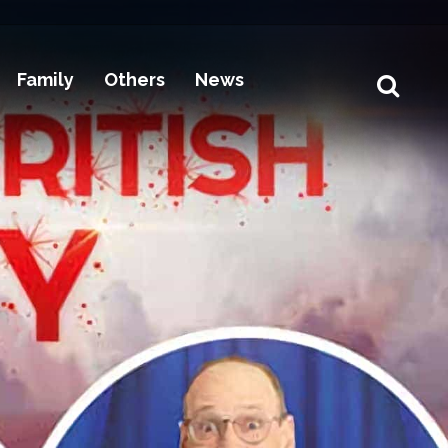
Family
Others
News