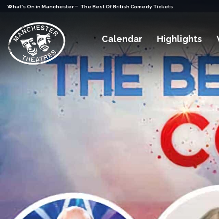
-
What's On in Manchester
The Best Of British Comedy Tickets
Calendar
Highlights